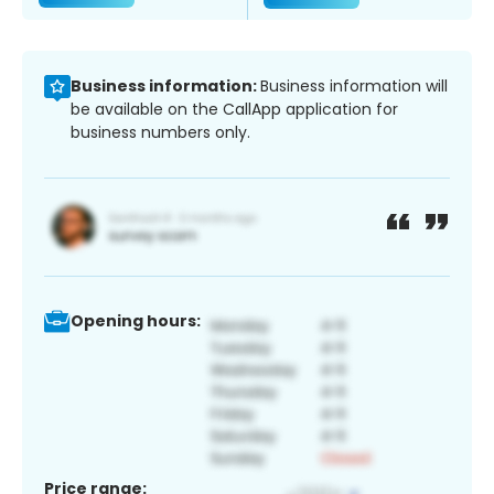
Business information:
Business information will
be available on the CallApp application for
business numbers only.
Opening hours:
Price range: