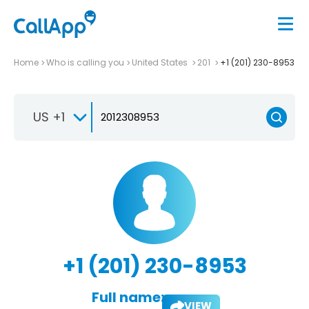
Home
Who is calling you
United States
201
+1 (201) 230-8953
US +1
+1 (201) 230-8953
Full name:
VIEW