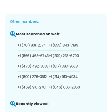
Other numbers:
Most searched on web:
+1 (701) 801-2574
+1 (855) 843-7199
+1 (866) 463-6743
+1 (209) 233-6790
+1 (470) 492-3683
+1 (817) 383-9538
+1 (800) 276-3612
+1 (214) 910-4934
+1 (469) 916-2701
+1 (646) 606-2860
Recently viewed: