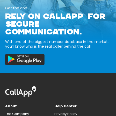
Get the app
RELY ON CALLAPP FOR
SECURE
COMMUNICATION.
With one of the biggest number database in the market,
you’ll know who is the real caller behind the call.
About
Help Center
The Company
Privacy Policy