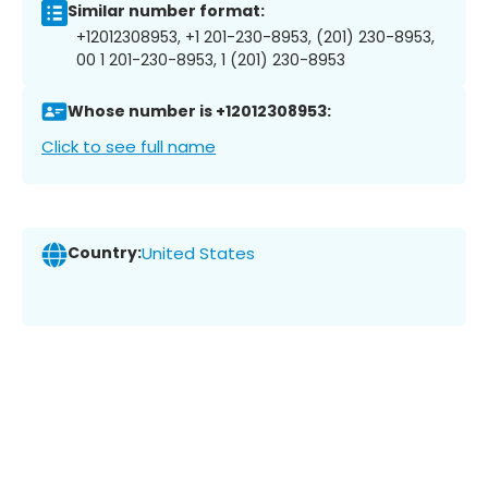
Similar number format:
+12012308953, +1 201-230-8953, (201) 230-8953,
00 1 201-230-8953, 1 (201) 230-8953
Whose number is +12012308953:
Click to see full name
Country:
United States