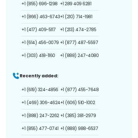
+1 (855) 696-1298
+1 289 409 6281
+1 (866) 463-6743
+1 (210) 714-1981
+1 (417) 409-5117
+1 (213) 474-2785
+1 (614) 456-0079
+1 (877) 487-5597
+1 (303) 418-1160
+1 (888) 247-4080
Recently added:
+1 (619) 324-4856
+1 (877) 455-7648
+1 (469) 306-4624
+1 (606) 510-1002
+1 (888) 247-2262
+1 (385) 381-2979
+1 (855) 477-0741
+1 (888) 988-6537