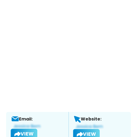
Email:
Website:
VIEW
VIEW