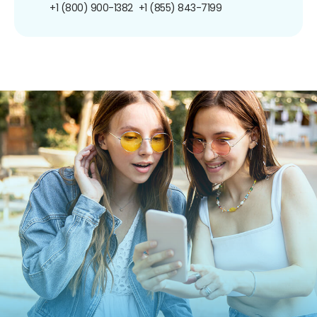
+1 (800) 900-1382
+1 (855) 843-7199