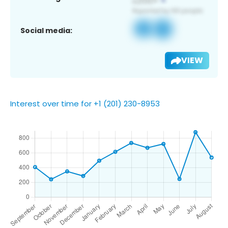
Social media:
VIEW
Interest over time for +1 (201) 230-8953