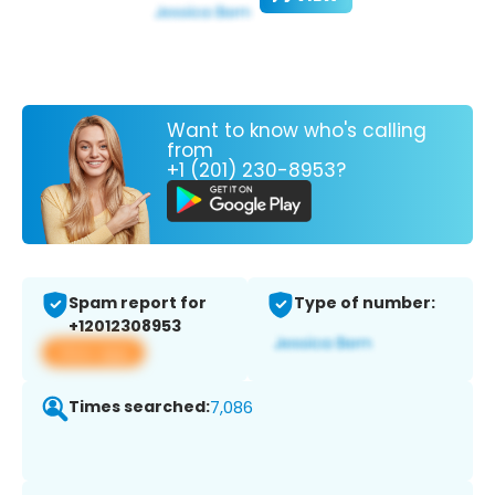
Want to know who's calling
from
+1 (201) 230-8953?
Spam report for
Type of number:
+12012308953
View app
Times searched:
7,086