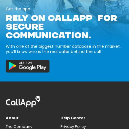
Get the app
RELY ON CALLAPP FOR
SECURE
COMMUNICATION.
With one of the biggest number database in the market,
you’ll know who is the real caller behind the call.
About
Help Center
The Company
Privacy Policy