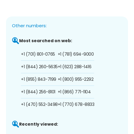
Other numbers:
Most searched on web:
+1 (701) 801-0765
+1 (781) 694-9000
+1 (844) 260-5635
+1 (623) 288-1416
+1 (855) 843-7199
+1 (800) 955-2292
+1 (844) 256-8101
+1 (866) 771-1104
+1 (470) 552-3498
+1 (770) 678-8833
Recently viewed: