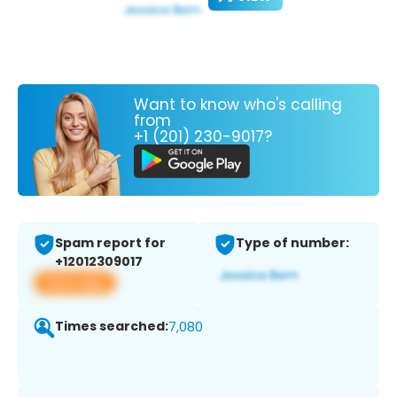
Want to know who's calling
from
+1 (201) 230-9017?
Spam report for
Type of number:
+12012309017
View app
Times searched:
7,080