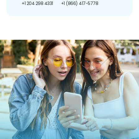
+1 204 298 4331
+1 (866) 417-5778