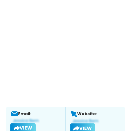
Email:
Website:
VIEW
VIEW