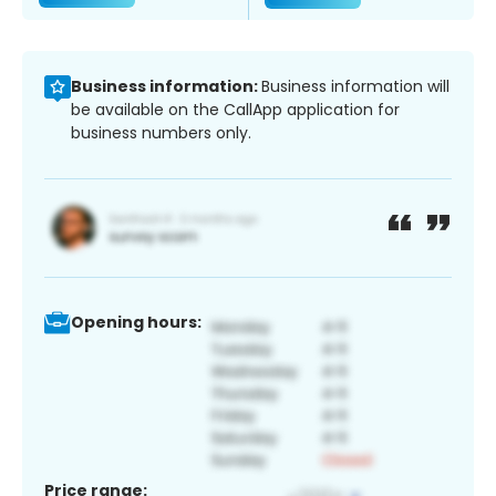
Business information:
Business information will
be available on the CallApp application for
business numbers only.
Opening hours:
Price range: