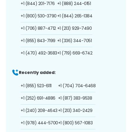
+1 (844) 201-7176
+1 (888) 244-0151
+1 (800) 530-3790
+1 (844) 265-1384
+1 (706) 887-4712
+1 (213) 929-7490
+1 (855) 843-7199
+1 (336) 344-7051
+1 (470) 492-3683
+1 (719) 669-6742
Recently added:
+1 (855) 523-6111
+1 (704) 704-6468
+1 (252) 691-4886
+1 (817) 383-9538
+1 (240) 208-4643
+1 (213) 340-2429
+1 (978) 444-5700
+1 (800) 567-1083