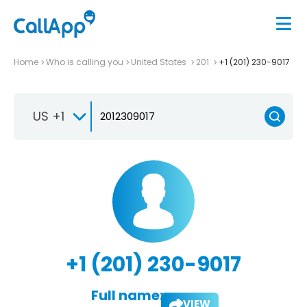
Home
Who is calling you
United States
201
+1 (201) 230-9017
US +1
+1 (201) 230-9017
Full name:
VIEW