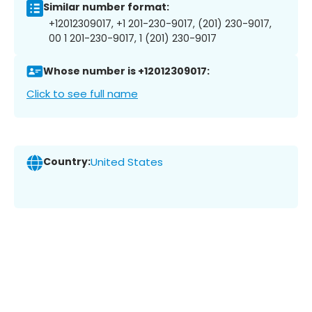
Similar number format:
+12012309017, +1 201-230-9017, (201) 230-9017,
00 1 201-230-9017, 1 (201) 230-9017
Whose number is +12012309017:
Click to see full name
Country:
United States