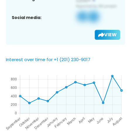
Social media:
VIEW
Interest over time for +1 (201) 230-9017