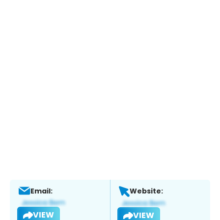
Email:
Website:
VIEW
VIEW