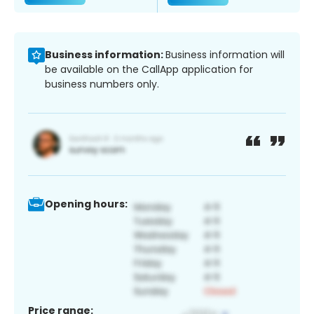
Business information:
Business information will
be available on the CallApp application for
business numbers only.
Opening hours:
Price range: