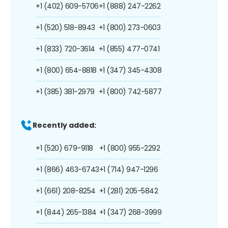
+1 (402) 609-5706
+1 (888) 247-2262
+1 (520) 518-8943
+1 (800) 273-0603
+1 (833) 720-3614
+1 (855) 477-0741
+1 (800) 654-8818
+1 (347) 345-4308
+1 (385) 381-2979
+1 (800) 742-5877
Recently added:
+1 (520) 679-9118
+1 (800) 955-2292
+1 (866) 463-6743
+1 (714) 947-1296
+1 (661) 208-8254
+1 (281) 205-5842
+1 (844) 265-1384
+1 (347) 268-3999