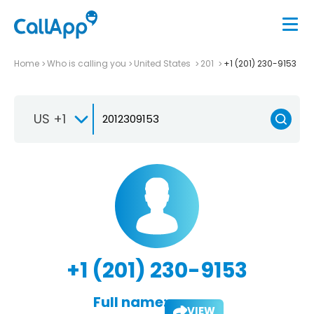
Home
Who is calling you
United States
201
+1 (201) 230-9153
US +1
+1 (201) 230-9153
Full name:
VIEW