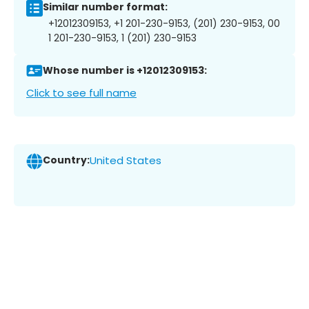
Similar number format:
+12012309153, +1 201-230-9153, (201) 230-9153, 00
1 201-230-9153, 1 (201) 230-9153
Whose number is +12012309153:
Click to see full name
Country:
United States