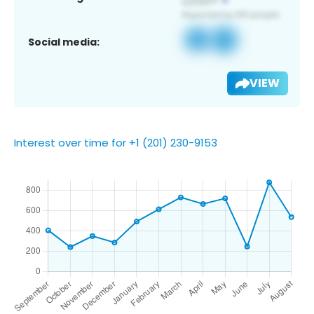
Social media:
VIEW
Interest over time for +1 (201) 230-9153