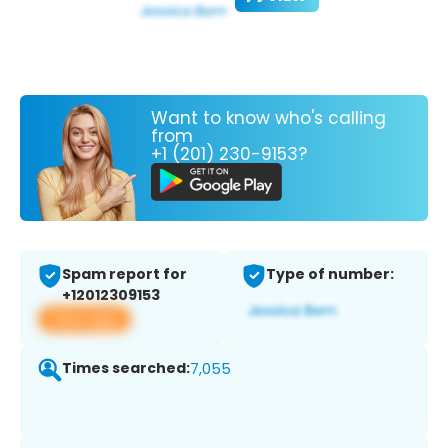
Want to know who's calling
from
+1 (201) 230-9153?
Spam report for
Type of number:
+12012309153
View app
Times searched:
7,055