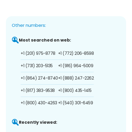
Other numbers:
Most searched on web:
+1 (201) 975-8778
+1 (772) 206-8598
+1 (731) 203-5135
+1 (916) 964-5009
+1 (864) 274-8740
+1 (888) 247-2262
+1 (817) 383-9538
+1 (800) 435-1415
+1 (800) 430-4263
+1 (540) 301-6459
Recently viewed: