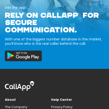
Get the app
RELY ON CALLAPP FOR
SECURE
COMMUNICATION.
With one of the biggest number database in the market,
you’ll know who is the real caller behind the call.
About
Help Center
The Company
Privacy Policy