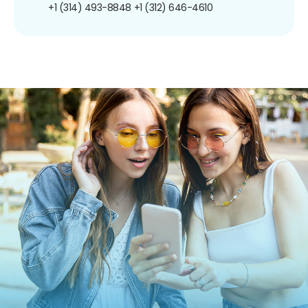
+1 (314) 493-8848
+1 (312) 646-4610