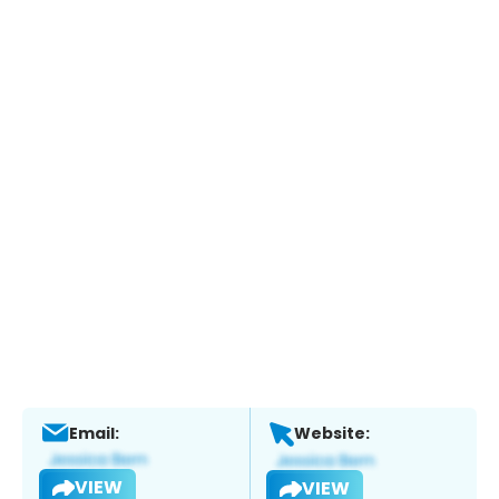
Email:
Website:
VIEW
VIEW