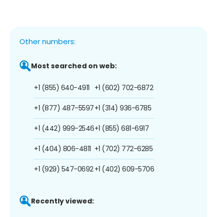
Other numbers:
Most searched on web:
+1 (855) 640-4911
+1 (602) 702-6872
+1 (877) 487-5597
+1 (314) 936-6785
+1 (442) 999-2546
+1 (855) 681-6917
+1 (404) 806-4811
+1 (702) 772-6285
+1 (929) 547-0692
+1 (402) 609-5706
Recently viewed: