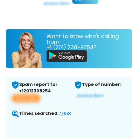
Want to know who's calling
from
+1 (201) 230-9254?
Spam report for
Type of number:
+12012309254
View app
Times searched:
7,058