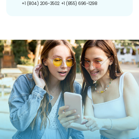
+1 (804) 206-3502
+1 (855) 696-1298