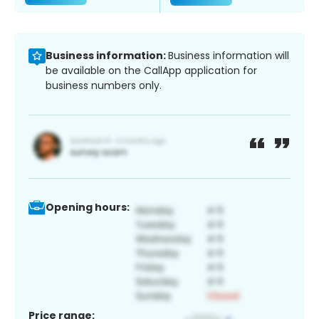
Business information:
Business information will
be available on the CallApp application for
business numbers only.
Opening hours:
Price range: