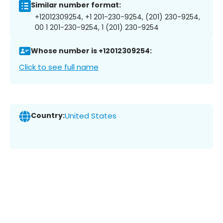
Similar number format:
+12012309254, +1 201-230-9254, (201) 230-9254,
00 1 201-230-9254, 1 (201) 230-9254
Whose number is +12012309254:
Click to see full name
Country:
United States