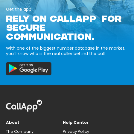
Get the app
RELY ON CALLAPP FOR
SECURE
COMMUNICATION.
With one of the biggest number database in the market,
you’ll know who is the real caller behind the call.
About
Help Center
The Company
Privacy Policy