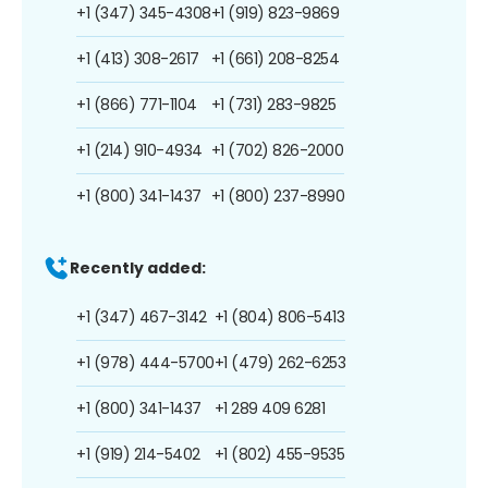
+1 (347) 345-4308
+1 (919) 823-9869
+1 (413) 308-2617
+1 (661) 208-8254
+1 (866) 771-1104
+1 (731) 283-9825
+1 (214) 910-4934
+1 (702) 826-2000
+1 (800) 341-1437
+1 (800) 237-8990
Recently added:
+1 (347) 467-3142
+1 (804) 806-5413
+1 (978) 444-5700
+1 (479) 262-6253
+1 (800) 341-1437
+1 289 409 6281
+1 (919) 214-5402
+1 (802) 455-9535