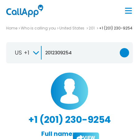
Home
Who is calling you
United States
201
+1 (201) 230-9254
US +1
+1 (201) 230-9254
Full name:
VIEW