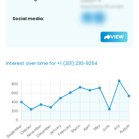
Social media:
VIEW
Interest over time for +1 (201) 230-9254