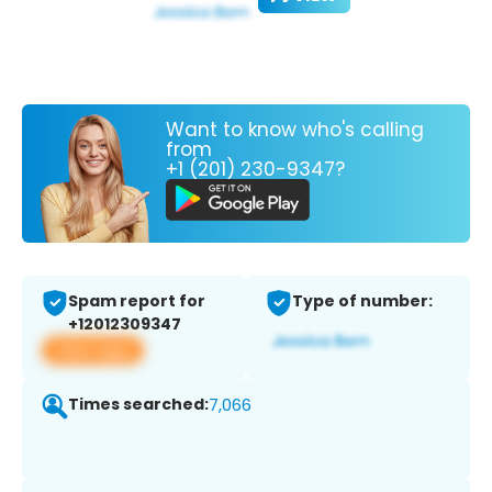
Want to know who's calling
from
+1 (201) 230-9347?
Spam report for
Type of number:
+12012309347
View app
Times searched:
7,066