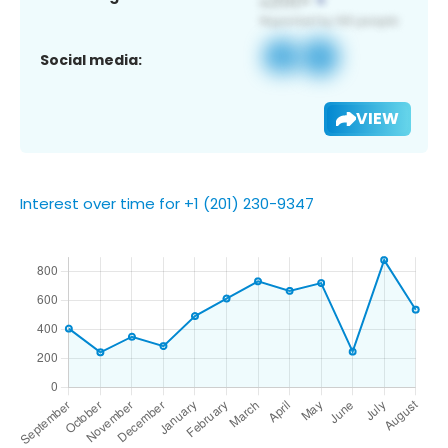
Social media:
VIEW
Interest over time for +1 (201) 230-9347