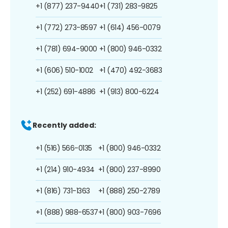
+1 (877) 237-9440
+1 (731) 283-9825
+1 (772) 273-8597
+1 (614) 456-0079
+1 (781) 694-9000
+1 (800) 946-0332
+1 (606) 510-1002
+1 (470) 492-3683
+1 (252) 691-4886
+1 (913) 800-6224
Recently added:
+1 (516) 566-0135
+1 (800) 946-0332
+1 (214) 910-4934
+1 (800) 237-8990
+1 (816) 731-1363
+1 (888) 250-2789
+1 (888) 988-6537
+1 (800) 903-7696