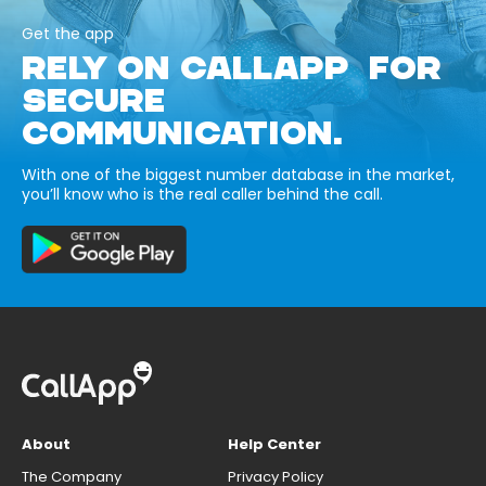
Get the app
RELY ON CALLAPP FOR
SECURE
COMMUNICATION.
With one of the biggest number database in the market,
you’ll know who is the real caller behind the call.
About
Help Center
The Company
Privacy Policy