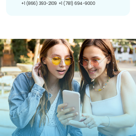
+1 (866) 393-2109
+1 (781) 694-9000