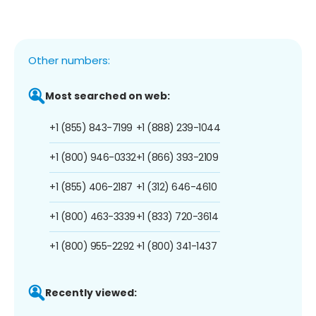
Other numbers:
Most searched on web:
+1 (855) 843-7199
+1 (888) 239-1044
+1 (800) 946-0332
+1 (866) 393-2109
+1 (855) 406-2187
+1 (312) 646-4610
+1 (800) 463-3339
+1 (833) 720-3614
+1 (800) 955-2292
+1 (800) 341-1437
Recently viewed: