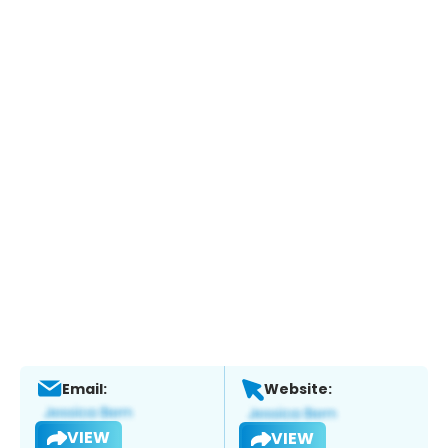
Email:
Website:
VIEW
VIEW