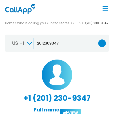
Home
Who is calling you
United States
201
+1 (201) 230-9347
US +1
+1 (201) 230-9347
Full name:
VIEW