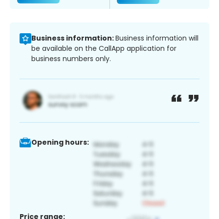
Business information:
Business information will
be available on the CallApp application for
business numbers only.
Opening hours:
Price range: