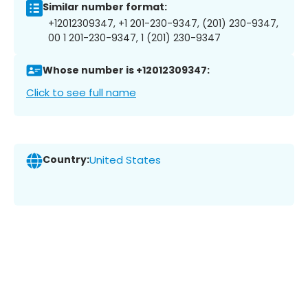
Similar number format:
+12012309347, +1 201-230-9347, (201) 230-9347,
00 1 201-230-9347, 1 (201) 230-9347
Whose number is +12012309347:
Click to see full name
Country:
United States