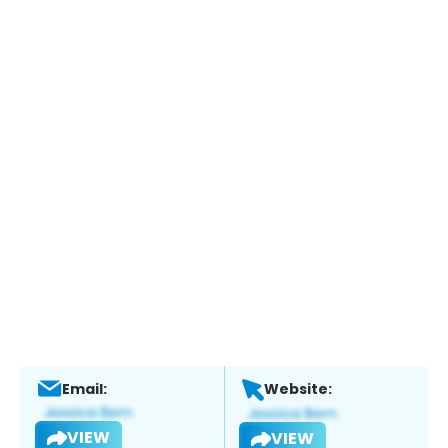
Email:
Website:
VIEW
VIEW