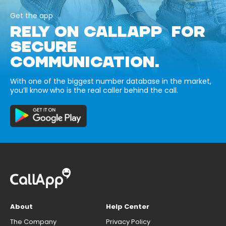
Get the app
RELY ON CALLAPP FOR
SECURE
COMMUNICATION.
With one of the biggest number database in the market,
you’ll know who is the real caller behind the call.
About
Help Center
The Company
Privacy Policy