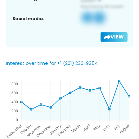
Social media:
VIEW
Interest over time for +1 (201) 230-9354