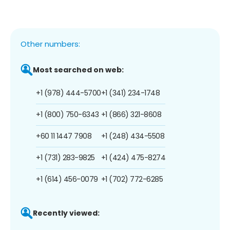
Other numbers:
Most searched on web:
+1 (978) 444-5700
+1 (341) 234-1748
+1 (800) 750-6343
+1 (866) 321-8608
+60 11 1447 7908
+1 (248) 434-5508
+1 (731) 283-9825
+1 (424) 475-8274
+1 (614) 456-0079
+1 (702) 772-6285
Recently viewed: