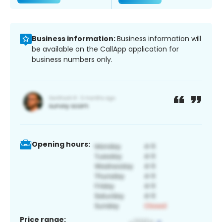
Business information:
Business information will
be available on the CallApp application for
business numbers only.
Opening hours:
Price range: