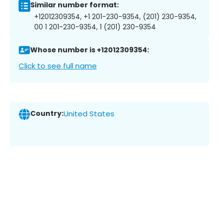
Similar number format:
+12012309354, +1 201-230-9354, (201) 230-9354,
00 1 201-230-9354, 1 (201) 230-9354
Whose number is +12012309354:
Click to see full name
Country:
United States