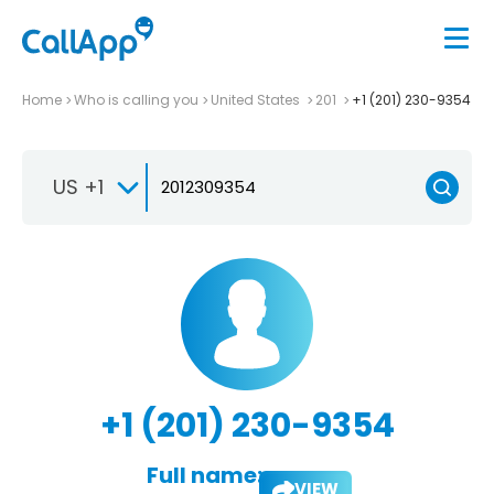
Home
Who is calling you
United States
201
+1 (201) 230-9354
US +1
+1 (201) 230-9354
Full name:
VIEW