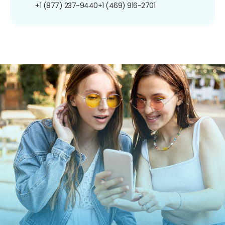
+1 (877) 237-9440
+1 (469) 916-2701