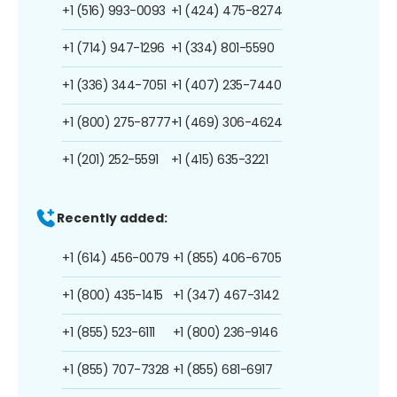
+1 (516) 993-0093
+1 (424) 475-8274
+1 (714) 947-1296
+1 (334) 801-5590
+1 (336) 344-7051
+1 (407) 235-7440
+1 (800) 275-8777
+1 (469) 306-4624
+1 (201) 252-5591
+1 (415) 635-3221
Recently added:
+1 (614) 456-0079
+1 (855) 406-6705
+1 (800) 435-1415
+1 (347) 467-3142
+1 (855) 523-6111
+1 (800) 236-9146
+1 (855) 707-7328
+1 (855) 681-6917