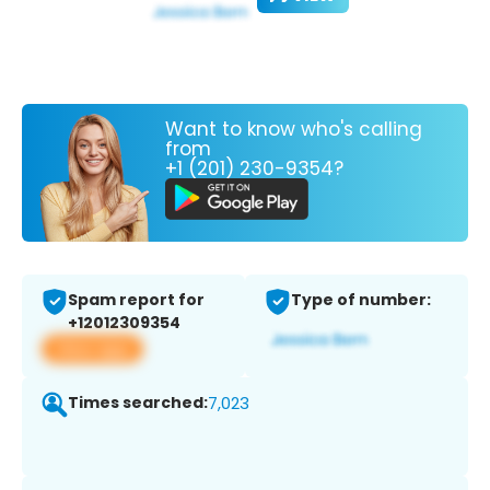
Want to know who's calling
from
+1 (201) 230-9354?
Spam report for
Type of number:
+12012309354
View app
Times searched:
7,023