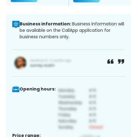
Business information:
Business information will
be available on the CallApp application for
business numbers only.
Opening hours:
Price range: