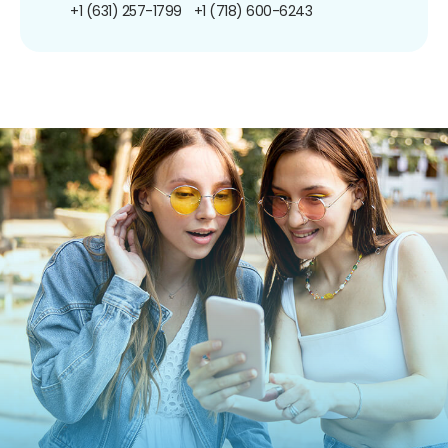
+1 (631) 257-1799
+1 (718) 600-6243