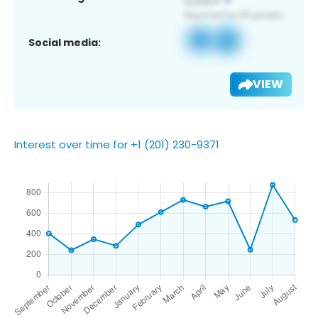
Social media:
VIEW
Interest over time for +1 (201) 230-9371