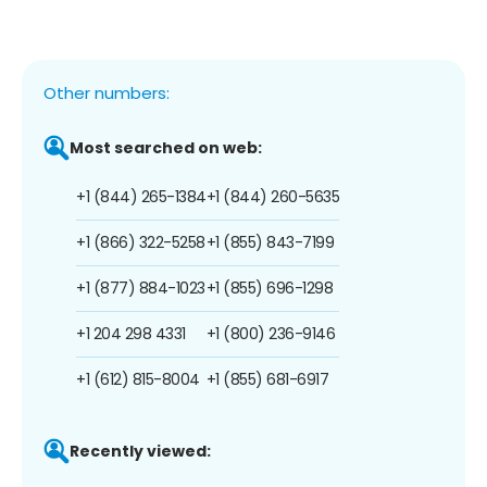
Other numbers:
Most searched on web:
+1 (844) 265-1384
+1 (844) 260-5635
+1 (866) 322-5258
+1 (855) 843-7199
+1 (877) 884-1023
+1 (855) 696-1298
+1 204 298 4331
+1 (800) 236-9146
+1 (612) 815-8004
+1 (855) 681-6917
Recently viewed: