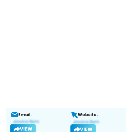
Email:
Website:
VIEW
VIEW