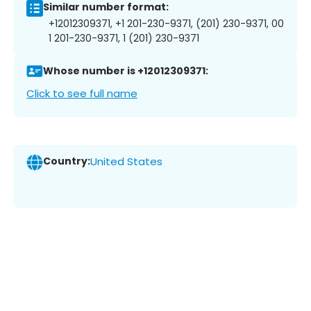
Similar number format:
+12012309371, +1 201-230-9371, (201) 230-9371, 00
1 201-230-9371, 1 (201) 230-9371
Whose number is +12012309371:
Click to see full name
Country:
United States