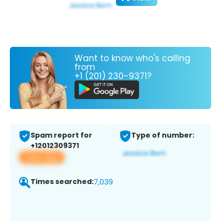
Want to know who's calling
from
+1 (201) 230-9371?
Spam report for
Type of number:
+12012309371
View app
Times searched:
7,039