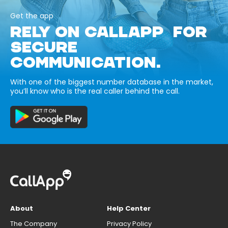
Get the app
RELY ON CALLAPP FOR
SECURE
COMMUNICATION.
With one of the biggest number database in the market,
you’ll know who is the real caller behind the call.
About
Help Center
The Company
Privacy Policy