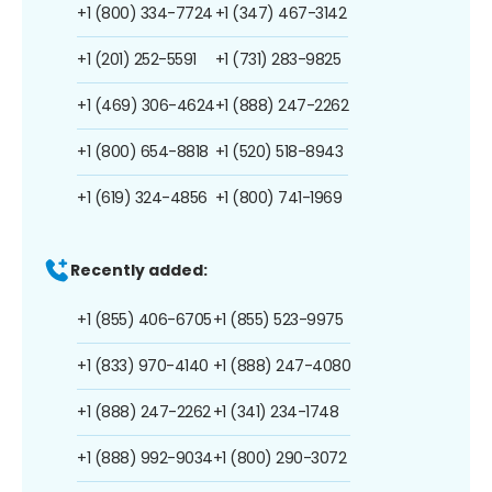
+1 (800) 334-7724
+1 (347) 467-3142
+1 (201) 252-5591
+1 (731) 283-9825
+1 (469) 306-4624
+1 (888) 247-2262
+1 (800) 654-8818
+1 (520) 518-8943
+1 (619) 324-4856
+1 (800) 741-1969
Recently added:
+1 (855) 406-6705
+1 (855) 523-9975
+1 (833) 970-4140
+1 (888) 247-4080
+1 (888) 247-2262
+1 (341) 234-1748
+1 (888) 992-9034
+1 (800) 290-3072