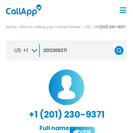
Home
Who is calling you
United States
201
+1 (201) 230-9371
US +1
+1 (201) 230-9371
Full name:
VIEW