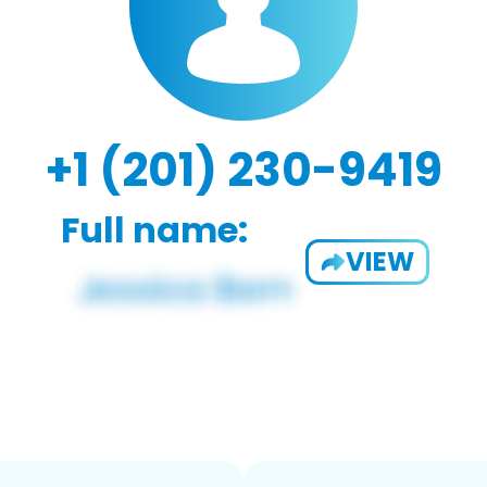
+1 (201) 230-9419
Full name:
VIEW