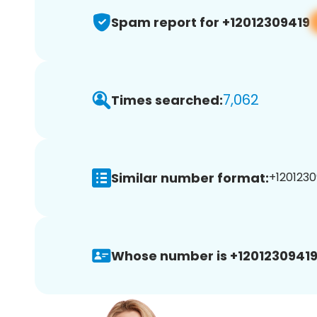
Spam report for +12012309419
7,062
Times searched:
Similar number format:
+1201230
Whose number is +12012309419