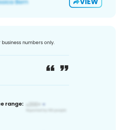
VIEW
or business numbers only.
ce range: