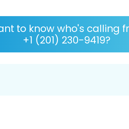
nt to know who's calling 
+1 (201) 230-9419?