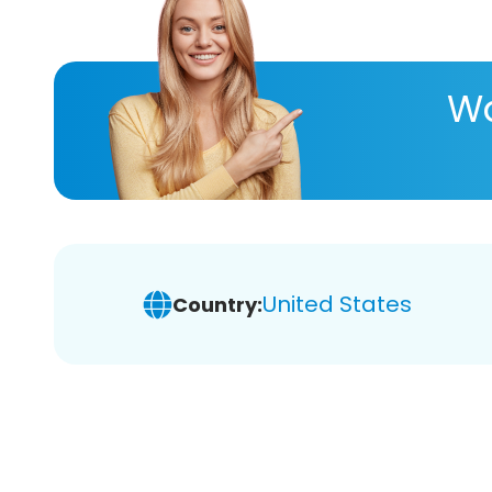
Wa
United States
Country: