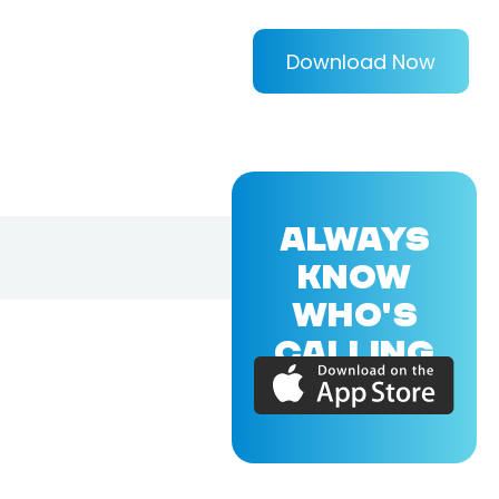
Download Now
ALWAYS
KNOW
WHO'S
CALLING