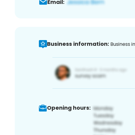
Email:
Business information:
Business i
Opening hours: