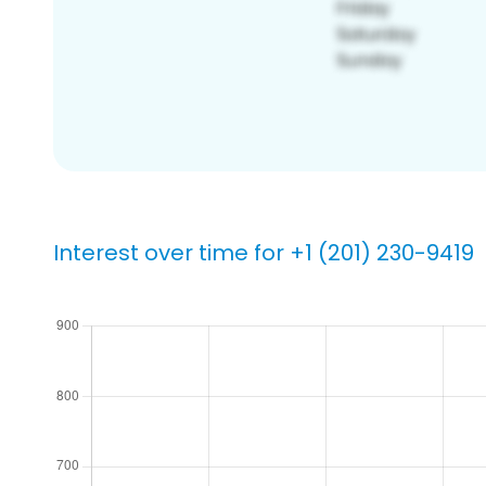
Interest over time for +1 (201) 230-9419