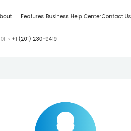
bout
Features
Business
Help Center
Contact Us
201
+1 (201) 230-9419