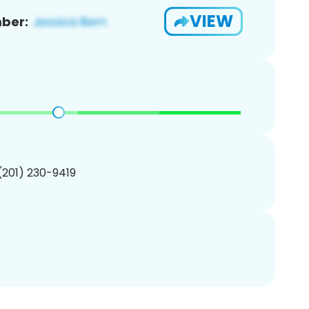
VIEW
ber:
 (201) 230-9419