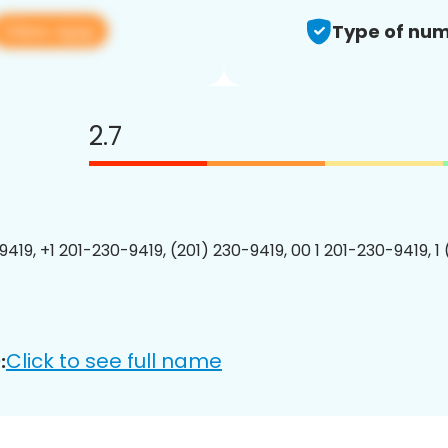
View app
Type of num
2.7
9419, +1 201-230-9419, (201) 230-9419, 00 1 201-230-9419, 1
Click to see full name
: