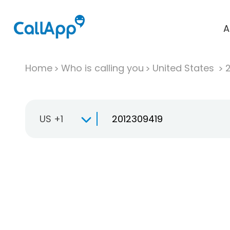
A
Home
Who is calling you
United States
US +1