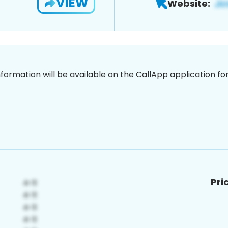
VIEW
Website:
nformation will be available on the CallApp application f
Pri