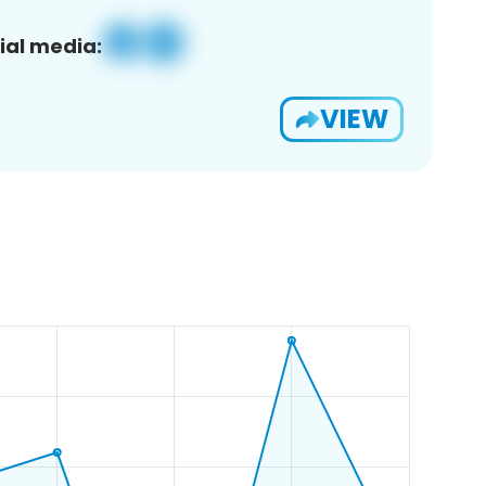
ial media:
VIEW