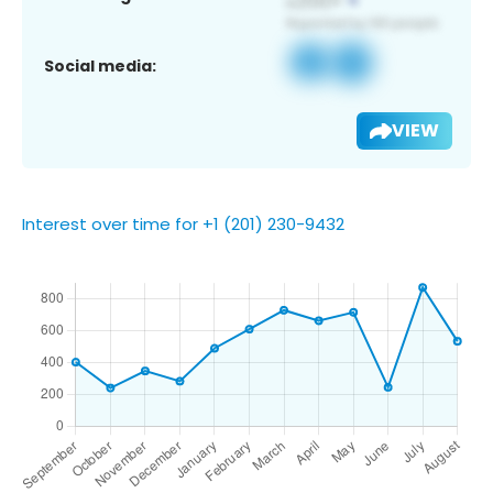
Social media:
VIEW
Interest over time for +1 (201) 230-9432