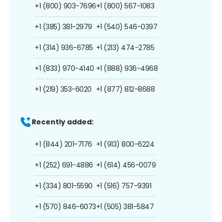
+1 (800) 903-7696
+1 (800) 567-1083
+1 (385) 381-2979
+1 (540) 546-0397
+1 (314) 936-6785
+1 (213) 474-2785
+1 (833) 970-4140
+1 (888) 936-4968
+1 (219) 353-6020
+1 (877) 812-8688
Recently added:
+1 (844) 201-7176
+1 (913) 800-6224
+1 (252) 691-4886
+1 (614) 456-0079
+1 (334) 801-5590
+1 (516) 757-9391
+1 (570) 846-6073
+1 (505) 381-5847