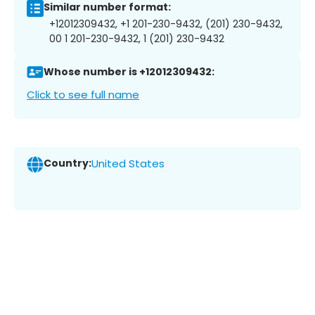
Similar number format:
+12012309432, +1 201-230-9432, (201) 230-9432,
00 1 201-230-9432, 1 (201) 230-9432
Whose number is +12012309432:
Click to see full name
Country:
United States