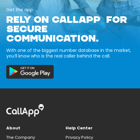
Get the app
RELY ON CALLAPP FOR
SECURE
COMMUNICATION.
With one of the biggest number database in the market,
you’ll know who is the real caller behind the call.
About
Help Center
The Company
Privacy Policy