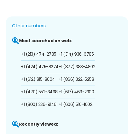
Other numbers:
Most searched on web:
+1 (213) 474-2785
+1 (314) 936-6785
+1 (424) 475-8274
+1 (877) 383-4802
+1 (612) 815-8004
+1 (866) 322-5258
+1 (470) 552-3498
+1 (617) 469-2300
+1 (800) 236-9146
+1 (606) 510-1002
Recently viewed: