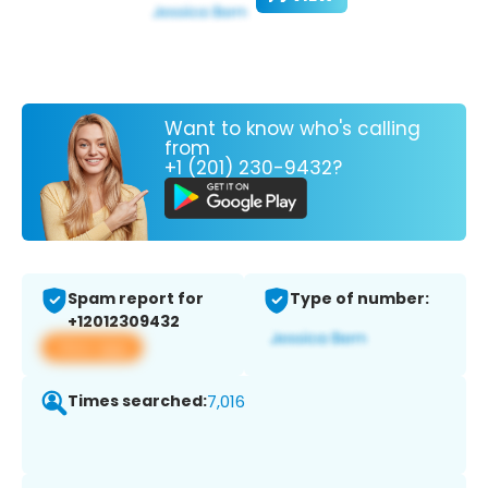
Want to know who's calling
from
+1 (201) 230-9432?
Spam report for
Type of number:
+12012309432
View app
Times searched:
7,016