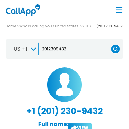
Home
Who is calling you
United States
201
+1 (201) 230-9432
US +1
+1 (201) 230-9432
Full name:
VIEW