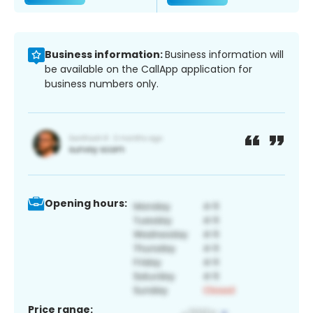
Business information:
Business information will
be available on the CallApp application for
business numbers only.
Opening hours:
Price range: