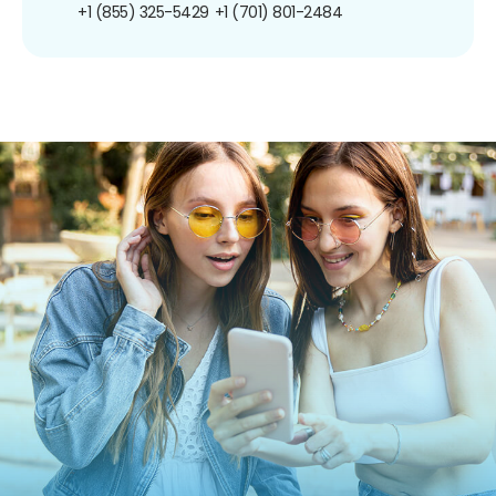
+1 (855) 325-5429
+1 (701) 801-2484