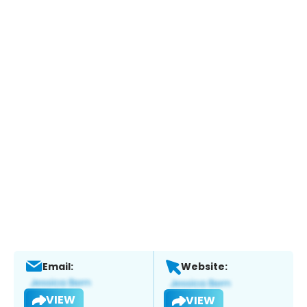
Email:
Website:
VIEW
VIEW