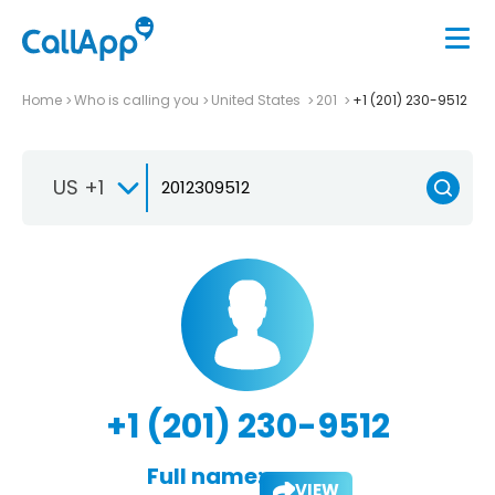
Home
Who is calling you
United States
201
+1 (201) 230-9512
US +1
+1 (201) 230-9512
Full name:
VIEW