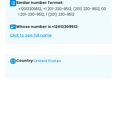
Similar number format:
+12012309512, +1 201-230-9512, (201) 230-9512, 00
1 201-230-9512, 1 (201) 230-9512
Whose number is +12012309512:
Click to see full name
Country:
United States