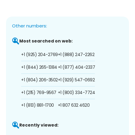
Other numbers:
Most searched on web:
+1 (925) 204-2769
+1 (888) 247-2262
+1 (844) 265-1384
+1 (877) 404-2337
+1 (804) 206-3502
+1 (929) 547-0692
+1 (215) 769-9567
+1 (800) 334-7724
+1 (813) 881-1700
+1 807 632 4620
Recently viewed: