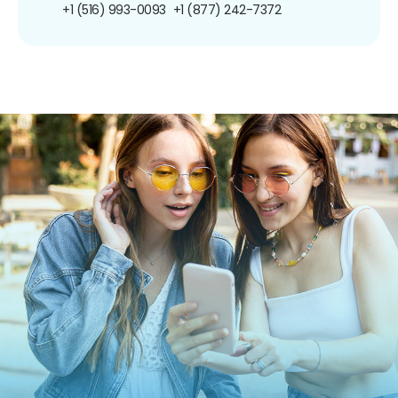
+1 (516) 993-0093
+1 (877) 242-7372