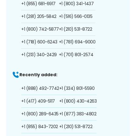
+1 (855) 681-6917
+1 (800) 341-1437
+1 (281) 205-5842
+1 (516) 566-0135
+1 (800) 742-5877
+1 (210) 531-8722
+1 (718) 600-6243
+1 (781) 694-9000
+1 (213) 340-2429
+1 (701) 801-2574
Recently added:
+1 (888) 492-7742
+1 (334) 801-5590
+1 (417) 409-5117
+1 (800) 430-4263
+1 (800) 289-6435
+1 (877) 383-4802
+1 (855) 843-7202
+1 (210) 531-8722