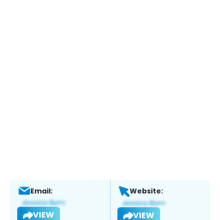
Email:
Website:
VIEW
VIEW