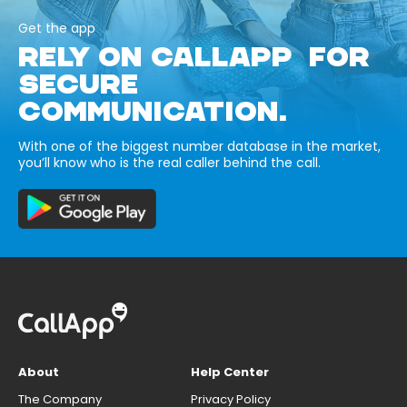
Get the app
RELY ON CALLAPP FOR
SECURE
COMMUNICATION.
With one of the biggest number database in the market,
you’ll know who is the real caller behind the call.
About
Help Center
The Company
Privacy Policy