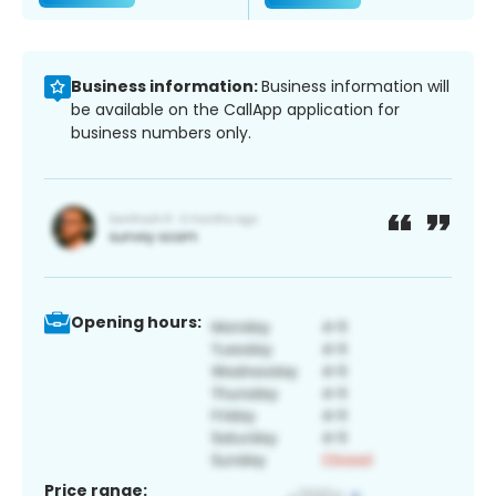
Business information:
Business information will
be available on the CallApp application for
business numbers only.
Opening hours:
Price range: