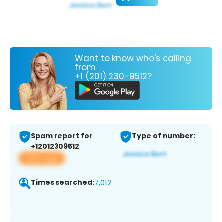
Want to know who's calling
from
+1 (201) 230-9512?
Spam report for
Type of number:
+12012309512
View app
Times searched:
7,012