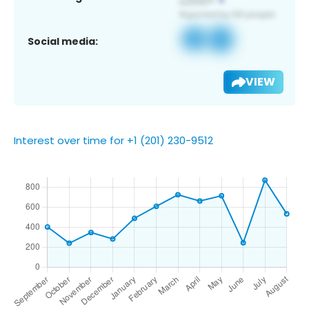
Social media:
VIEW
Interest over time for +1 (201) 230-9512