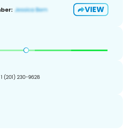
VIEW
ber:
 1 (201) 230-9628