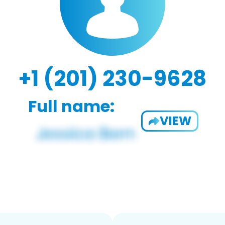
+1 (201) 230-9628
Full name:
VIEW