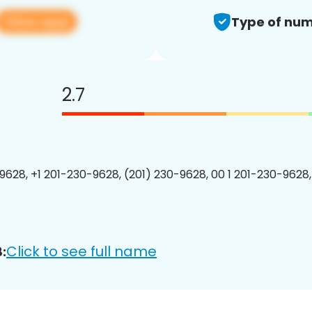
View app
Type of num
2.7
9628, +1 201-230-9628, (201) 230-9628, 00 1 201-230-9628,
Click to see full name
: