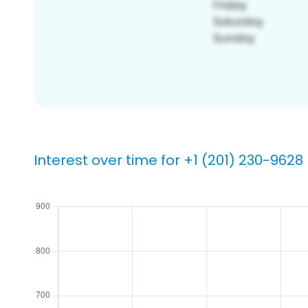
Interest over time for +1 (201) 230-9628