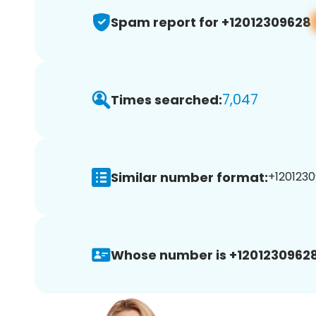
Spam report for +12012309628
7,047
Times searched:
Similar number format:
+1201230
Whose number is +12012309628