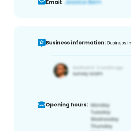
Email:
Business information:
Business i
Opening hours: