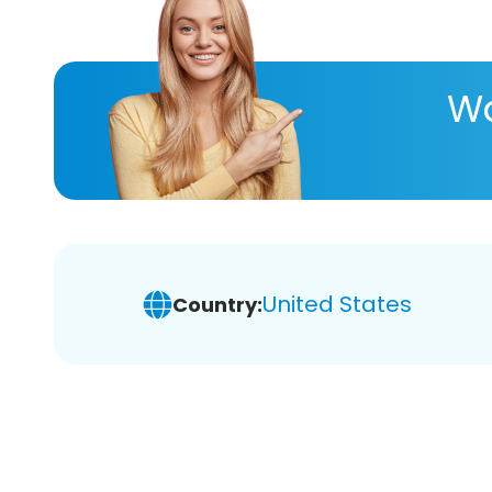
Wa
United States
Country: