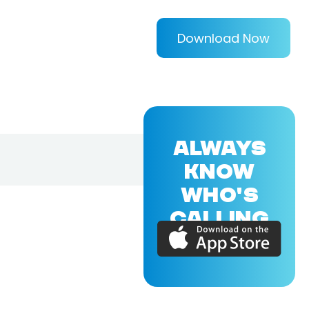
Download Now
ALWAYS
KNOW
WHO'S
CALLING