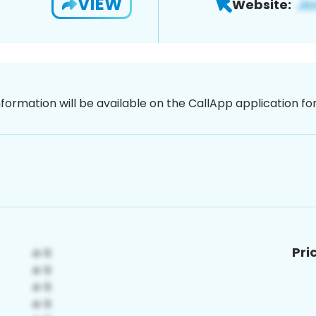
VIEW
Website:
nformation will be available on the CallApp application f
Pri