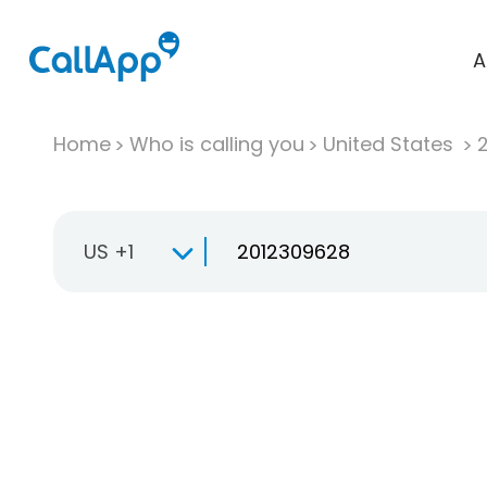
A
Home
Who is calling you
United States
US +1