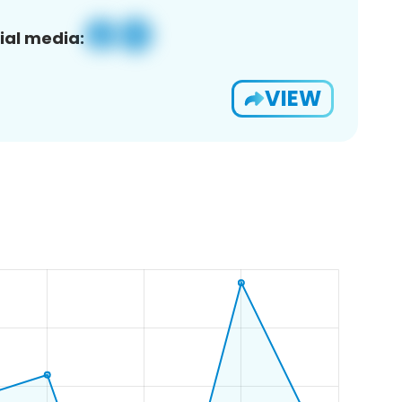
ial media:
VIEW