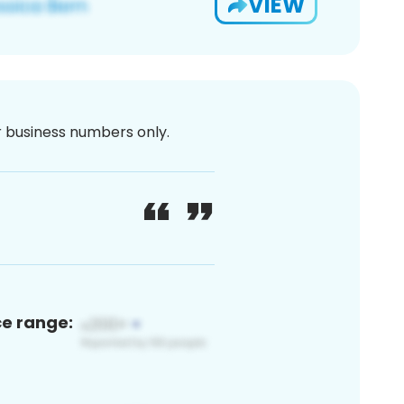
VIEW
or business numbers only.
ce range: