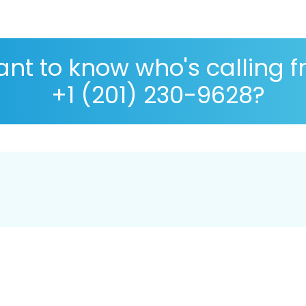
nt to know who's calling 
+1 (201) 230-9628?