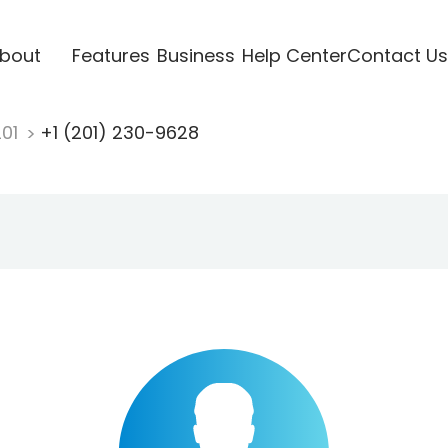
bout
Features
Business
Help Center
Contact Us
201
+1 (201) 230-9628