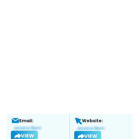
Email:
Website:
VIEW
VIEW