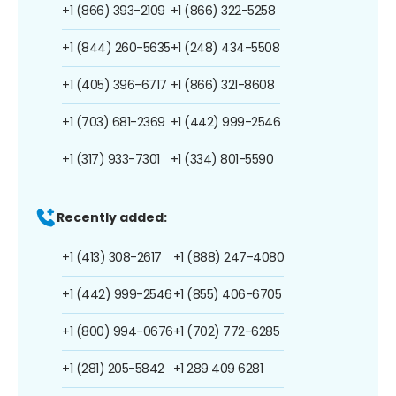
+1 (866) 393-2109
+1 (866) 322-5258
+1 (844) 260-5635
+1 (248) 434-5508
+1 (405) 396-6717
+1 (866) 321-8608
+1 (703) 681-2369
+1 (442) 999-2546
+1 (317) 933-7301
+1 (334) 801-5590
Recently added:
+1 (413) 308-2617
+1 (888) 247-4080
+1 (442) 999-2546
+1 (855) 406-6705
+1 (800) 994-0676
+1 (702) 772-6285
+1 (281) 205-5842
+1 289 409 6281