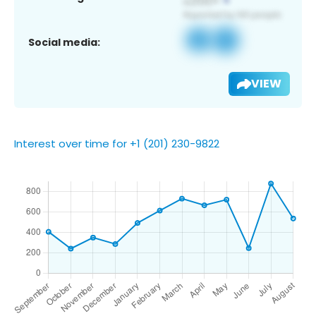
Social media:
VIEW
Interest over time for +1 (201) 230-9822