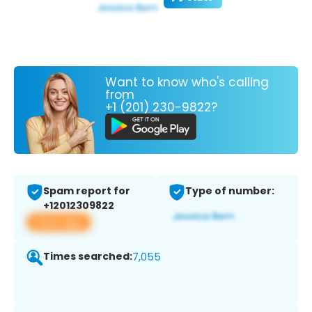
Want to know who's calling
from
+1 (201) 230-9822?
Spam report for
Type of number:
+12012309822
View app
Times searched:
7,055