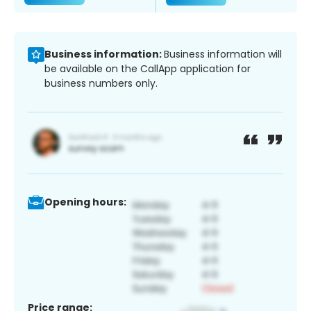
Business information:
Business information will
be available on the CallApp application for
business numbers only.
Opening hours:
Price range: