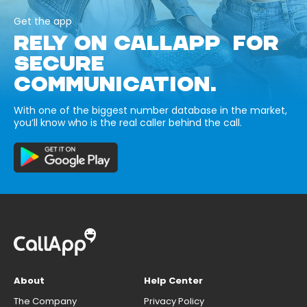
Get the app
RELY ON CALLAPP FOR
SECURE
COMMUNICATION.
With one of the biggest number database in the market,
you’ll know who is the real caller behind the call.
About
Help Center
The Company
Privacy Policy