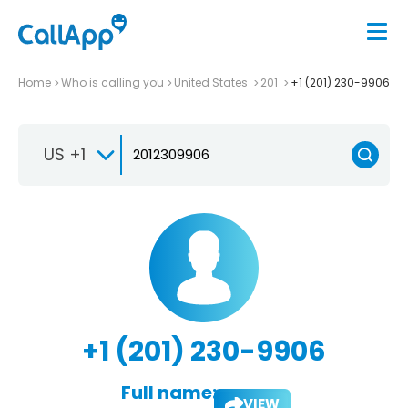
Home
Who is calling you
United States
201
+1 (201) 230-9906
US +1
+1 (201) 230-9906
Full name:
VIEW