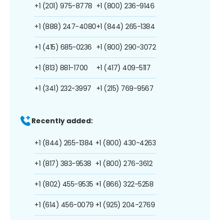
+1 (201) 975-8778
+1 (800) 236-9146
+1 (888) 247-4080
+1 (844) 265-1384
+1 (415) 685-0236
+1 (800) 290-3072
+1 (813) 881-1700
+1 (417) 409-5117
+1 (341) 232-3997
+1 (215) 769-9567
Recently added:
+1 (844) 265-1384
+1 (800) 430-4263
+1 (817) 383-9538
+1 (800) 276-3612
+1 (802) 455-9535
+1 (866) 322-5258
+1 (614) 456-0079
+1 (925) 204-2769