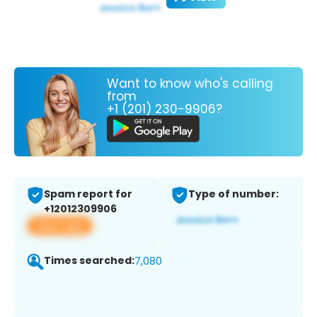
Want to know who's calling
from
+1 (201) 230-9906?
Spam report for
Type of number:
+12012309906
View app
Times searched:
7,080