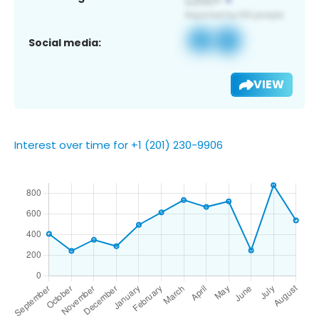
Social media:
VIEW
Interest over time for +1 (201) 230-9906