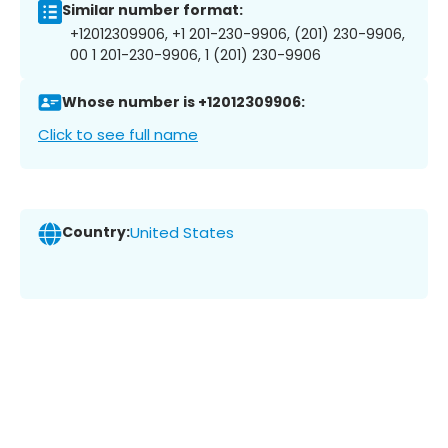
Similar number format:
+12012309906, +1 201-230-9906, (201) 230-9906,
00 1 201-230-9906, 1 (201) 230-9906
Whose number is +12012309906:
Click to see full name
Country:
United States