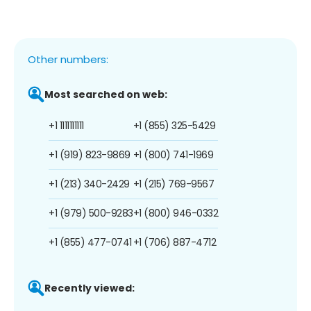
Other numbers:
Most searched on web:
+1 1111111111
+1 (855) 325-5429
+1 (919) 823-9869
+1 (800) 741-1969
+1 (213) 340-2429
+1 (215) 769-9567
+1 (979) 500-9283
+1 (800) 946-0332
+1 (855) 477-0741
+1 (706) 887-4712
Recently viewed: