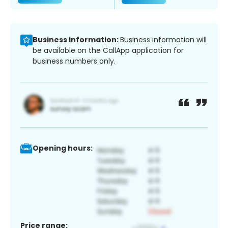
Business information:
Business information will
be available on the CallApp application for
business numbers only.
Opening hours:
Price range: