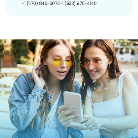
+1 (570) 846-6073
+1 (833) 970-4140