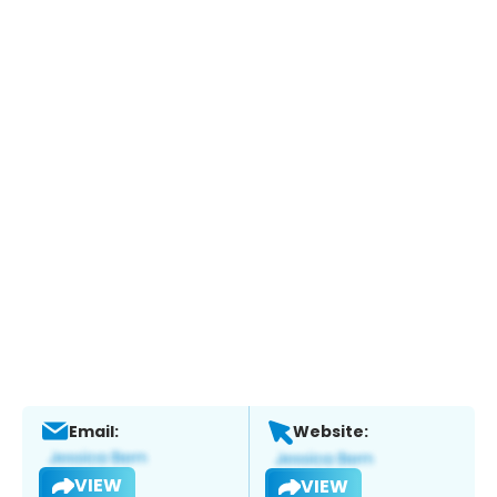
Email:
Website:
VIEW
VIEW