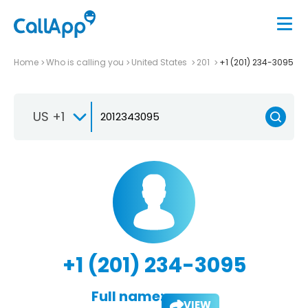
Home
Who is calling you
United States
201
+1 (201) 234-3095
US +1
+1 (201) 234-3095
Full name:
VIEW