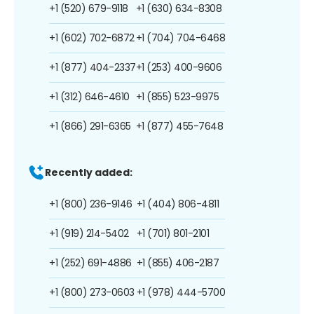
+1 (520) 679-9118
+1 (630) 634-8308
+1 (602) 702-6872
+1 (704) 704-6468
+1 (877) 404-2337
+1 (253) 400-9606
+1 (312) 646-4610
+1 (855) 523-9975
+1 (866) 291-6365
+1 (877) 455-7648
Recently added:
+1 (800) 236-9146
+1 (404) 806-4811
+1 (919) 214-5402
+1 (701) 801-2101
+1 (252) 691-4886
+1 (855) 406-2187
+1 (800) 273-0603
+1 (978) 444-5700