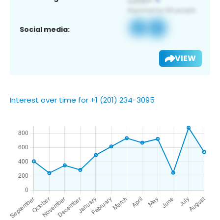
Social media:
VIEW
Interest over time for +1 (201) 234-3095