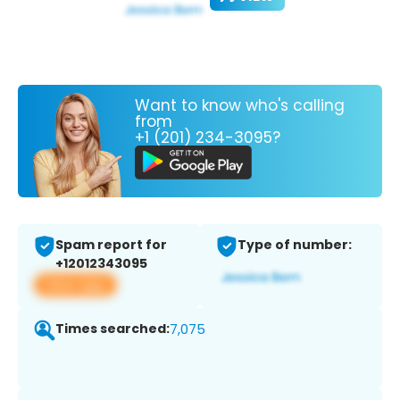
Want to know who's calling
from
+1 (201) 234-3095?
Spam report for
Type of number:
+12012343095
View app
Times searched:
7,075