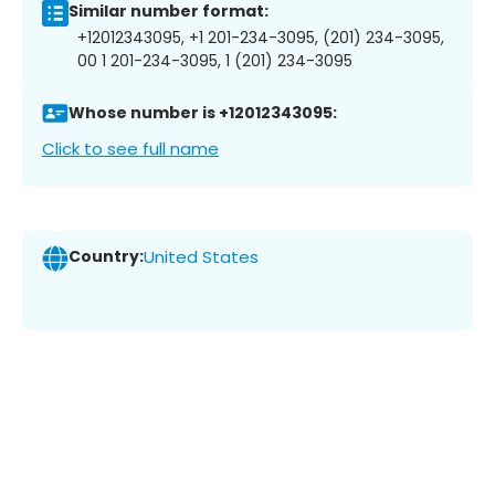
Similar number format:
+12012343095, +1 201-234-3095, (201) 234-3095,
00 1 201-234-3095, 1 (201) 234-3095
Whose number is +12012343095:
Click to see full name
Country:
United States