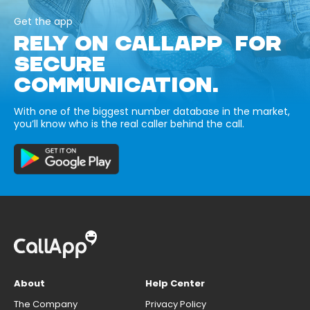
Get the app
RELY ON CALLAPP FOR
SECURE
COMMUNICATION.
With one of the biggest number database in the market,
you’ll know who is the real caller behind the call.
About
Help Center
The Company
Privacy Policy