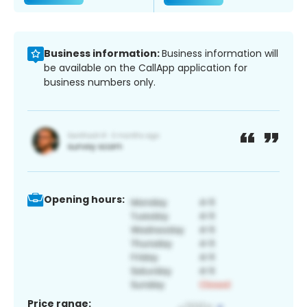
Business information:
Business information will
be available on the CallApp application for
business numbers only.
Opening hours:
Price range: