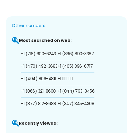
Other numbers:
Most searched on web:
+1 (718) 600-6243
+1 (866) 890-3387
+1 (470) 492-3683
+1 (405) 396-6717
+1 (404) 806-4811
+1 1111111111
+1 (866) 321-8608
+1 (844) 793-3456
+1 (877) 812-8688
+1 (347) 345-4308
Recently viewed: