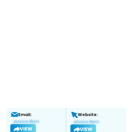
Email:
Website:
VIEW
VIEW