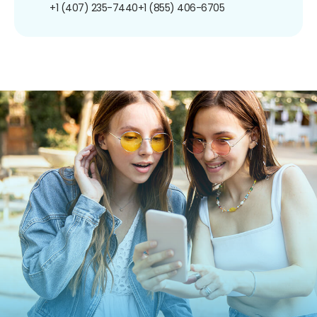
+1 (407) 235-7440
+1 (855) 406-6705