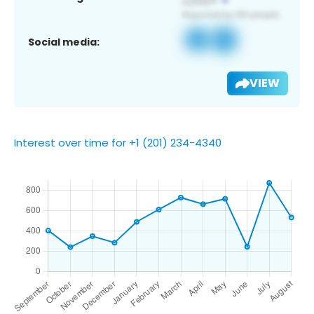
Social media:
VIEW
Interest over time for +1 (201) 234-4340