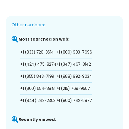
Other numbers:
Most searched on web:
+1 (833) 720-3614
+1 (800) 903-7696
+1 (424) 475-8274
+1 (347) 467-3142
+1 (855) 843-7199
+1 (888) 992-9034
+1 (800) 654-8818
+1 (215) 769-9567
+1 (844) 243-2303
+1 (800) 742-5877
Recently viewed: