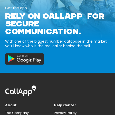
Get the app
RELY ON CALLAPP FOR
SECURE
COMMUNICATION.
With one of the biggest number database in the market,
you’ll know who is the real caller behind the call.
About
Help Center
The Company
Privacy Policy