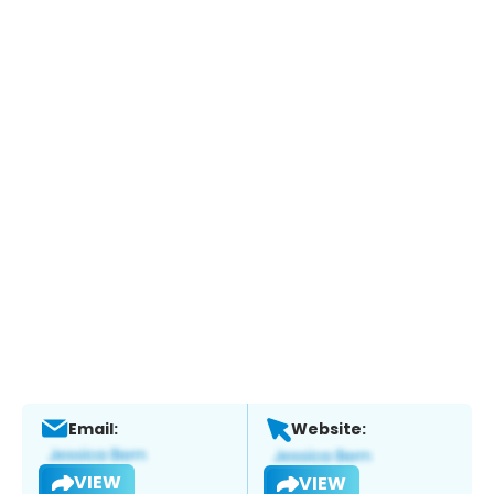
Email:
Website:
VIEW
VIEW