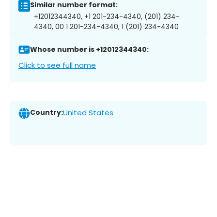
Similar number format:
+12012344340, +1 201-234-4340, (201) 234-
4340, 00 1 201-234-4340, 1 (201) 234-4340
Whose number is +12012344340:
Click to see full name
Country:
United States