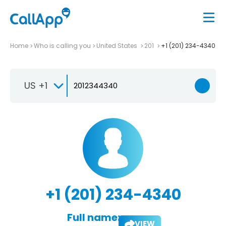
Home
Who is calling you
United States
201
+1 (201) 234-4340
US +1
+1 (201) 234-4340
Full name:
VIEW