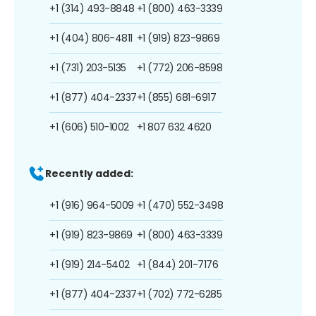
+1 (314) 493-8848
+1 (800) 463-3339
+1 (404) 806-4811
+1 (919) 823-9869
+1 (731) 203-5135
+1 (772) 206-8598
+1 (877) 404-2337
+1 (855) 681-6917
+1 (606) 510-1002
+1 807 632 4620
Recently added:
+1 (916) 964-5009
+1 (470) 552-3498
+1 (919) 823-9869
+1 (800) 463-3339
+1 (919) 214-5402
+1 (844) 201-7176
+1 (877) 404-2337
+1 (702) 772-6285