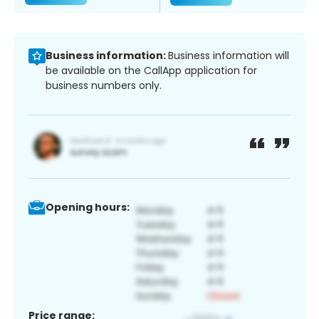
Business information:
Business information will
be available on the CallApp application for
business numbers only.
Opening hours:
Price range: