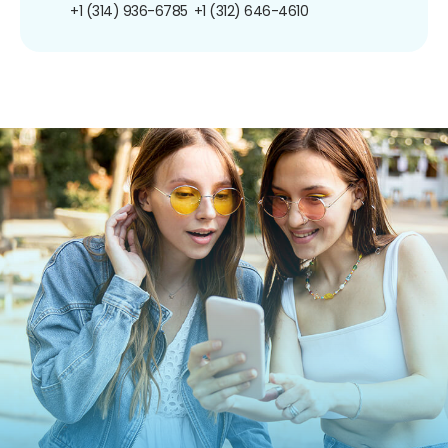
+1 (314) 936-6785
+1 (312) 646-4610