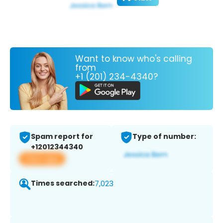
Want to know who's calling
from
+1 (201) 234-4340?
Spam report for
Type of number:
+12012344340
View app
Times searched:
7,023