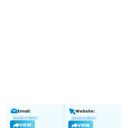
Email:
Website:
VIEW
VIEW