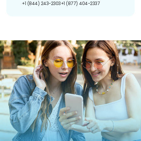
+1 (844) 243-2303
+1 (877) 404-2337