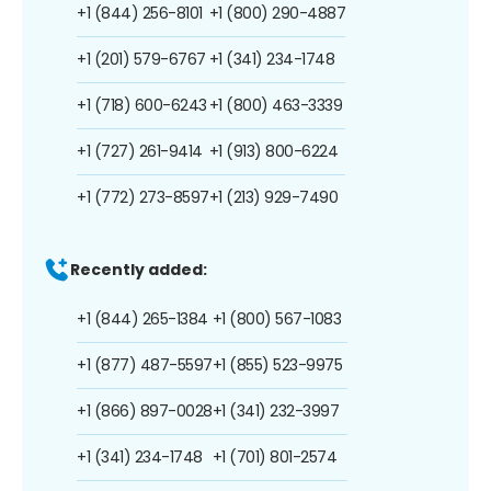
+1 (844) 256-8101
+1 (800) 290-4887
+1 (201) 579-6767
+1 (341) 234-1748
+1 (718) 600-6243
+1 (800) 463-3339
+1 (727) 261-9414
+1 (913) 800-6224
+1 (772) 273-8597
+1 (213) 929-7490
Recently added:
+1 (844) 265-1384
+1 (800) 567-1083
+1 (877) 487-5597
+1 (855) 523-9975
+1 (866) 897-0028
+1 (341) 232-3997
+1 (341) 234-1748
+1 (701) 801-2574