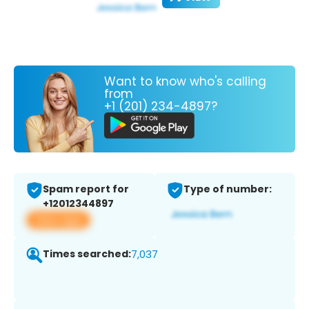
Want to know who's calling
from
+1 (201) 234-4897?
Spam report for
Type of number:
+12012344897
View app
Times searched:
7,037