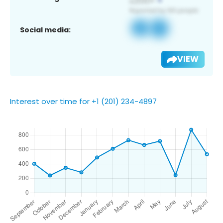
Social media:
VIEW
Interest over time for +1 (201) 234-4897