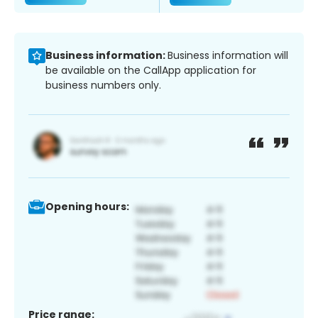
Business information:
Business information will
be available on the CallApp application for
business numbers only.
Opening hours:
Price range: