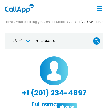
Home
Who is calling you
United States
201
+1 (201) 234-4897
US +1
+1 (201) 234-4897
Full name:
VIEW