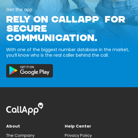
Get the app
RELY ON CALLAPP FOR
SECURE
COMMUNICATION.
With one of the biggest number database in the market,
you’ll know who is the real caller behind the call.
About
Help Center
The Company
Privacy Policy