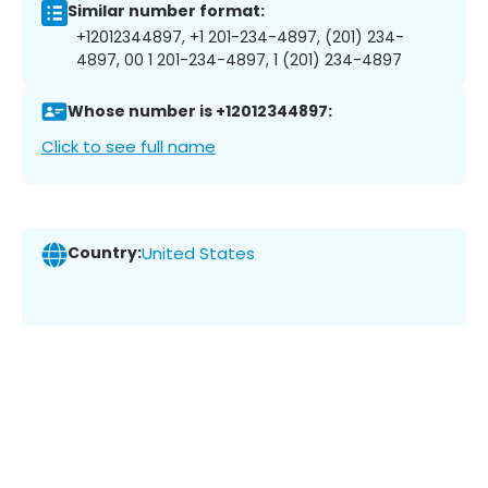
Similar number format:
+12012344897, +1 201-234-4897, (201) 234-
4897, 00 1 201-234-4897, 1 (201) 234-4897
Whose number is +12012344897:
Click to see full name
Country:
United States