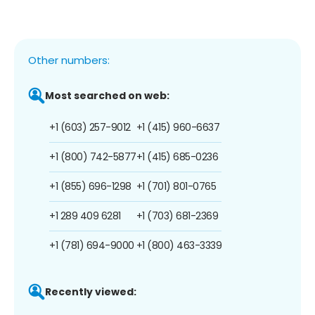
Other numbers:
Most searched on web:
+1 (603) 257-9012
+1 (415) 960-6637
+1 (800) 742-5877
+1 (415) 685-0236
+1 (855) 696-1298
+1 (701) 801-0765
+1 289 409 6281
+1 (703) 681-2369
+1 (781) 694-9000
+1 (800) 463-3339
Recently viewed: