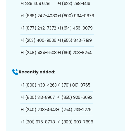
+1 289 409 6281
+1 (623) 288-1416
+1 (888) 247-4080
+1 (800) 994-0676
+1 (877) 242-7372
+1 (614) 456-0079
+1 (253) 400-9606
+1 (855) 843-7199
+1 (248) 434-5508
+1 (661) 208-8254
Recently added:
+1 (800) 430-4263
+1 (701) 801-0765
+1 (800) 313-8967
+1 (855) 926-6692
+1 (240) 208-4643
+1 (254) 233-2275
+1 (201) 975-8778
+1 (800) 903-7696