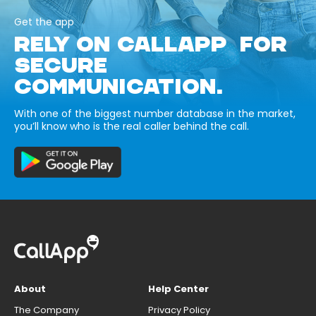
Get the app
RELY ON CALLAPP FOR
SECURE
COMMUNICATION.
With one of the biggest number database in the market,
you’ll know who is the real caller behind the call.
About
Help Center
The Company
Privacy Policy