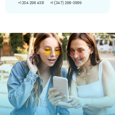
+1 204 298 4331
+1 (347) 268-3999