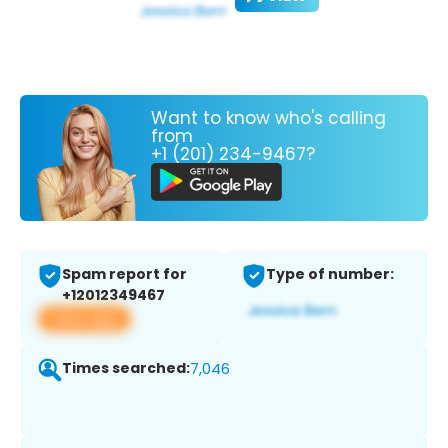
Want to know who's calling
from
+1 (201) 234-9467?
Spam report for
Type of number:
+12012349467
View app
Times searched:
7,046