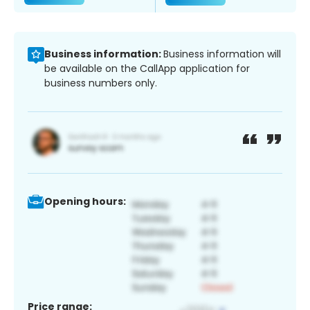
Business information:
Business information will
be available on the CallApp application for
business numbers only.
Opening hours:
Price range: