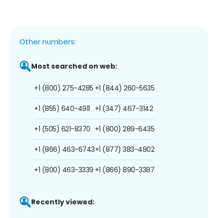
Other numbers:
Most searched on web:
+1 (800) 275-4285
+1 (844) 260-5635
+1 (855) 640-4911
+1 (347) 467-3142
+1 (505) 621-8370
+1 (800) 289-6435
+1 (866) 463-6743
+1 (877) 383-4802
+1 (800) 463-3339
+1 (866) 890-3387
Recently viewed: