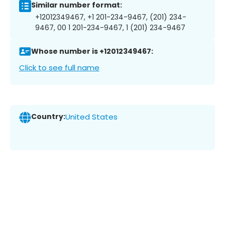
Similar number format:
+12012349467, +1 201-234-9467, (201) 234-
9467, 00 1 201-234-9467, 1 (201) 234-9467
Whose number is +12012349467:
Click to see full name
Country:
United States