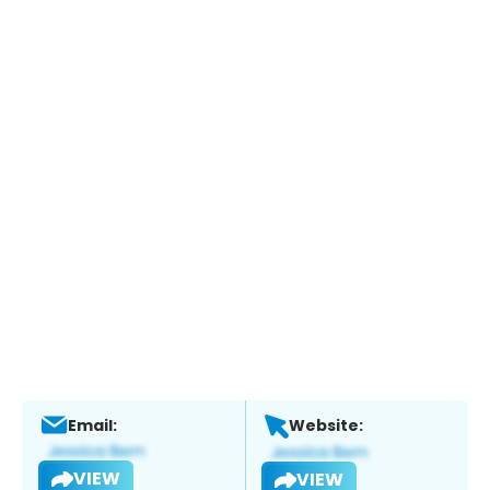
Email:
Website:
VIEW
VIEW