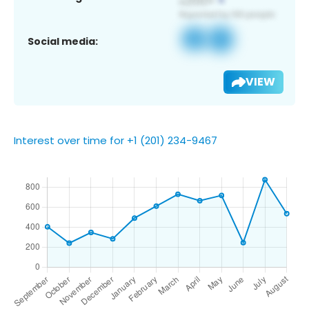
Social media:
VIEW
Interest over time for +1 (201) 234-9467