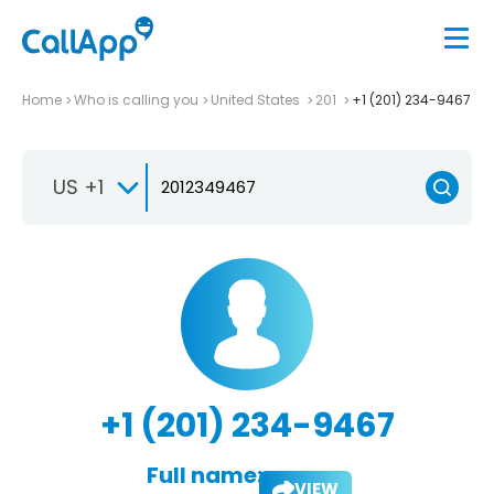
Home
Who is calling you
United States
201
+1 (201) 234-9467
US +1
+1 (201) 234-9467
Full name:
VIEW