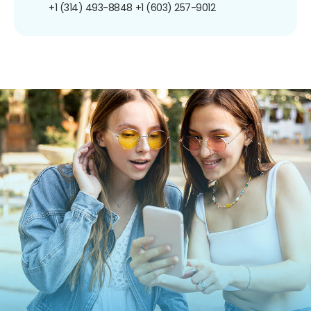
+1 (314) 493-8848
+1 (603) 257-9012