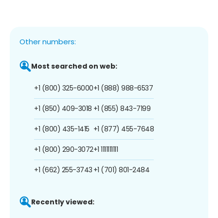
Other numbers:
Most searched on web:
+1 (800) 325-6000
+1 (888) 988-6537
+1 (850) 409-3018
+1 (855) 843-7199
+1 (800) 435-1415
+1 (877) 455-7648
+1 (800) 290-3072
+1 1111111111
+1 (662) 255-3743
+1 (701) 801-2484
Recently viewed: