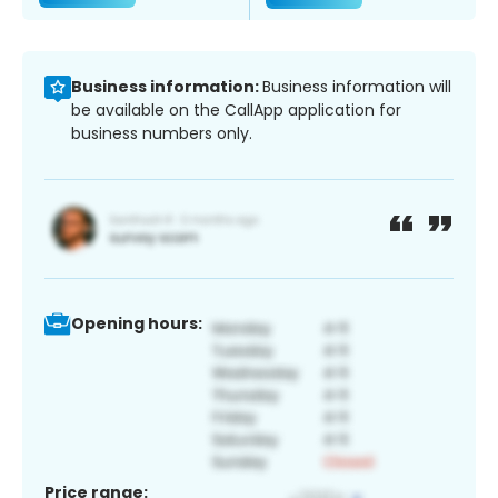
Business information:
Business information will
be available on the CallApp application for
business numbers only.
Opening hours:
Price range: