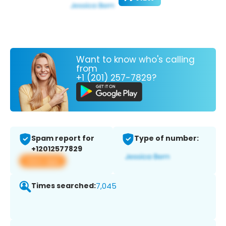
Want to know who's calling
from
+1 (201) 257-7829?
Spam report for
Type of number:
+12012577829
View app
Times searched:
7,045