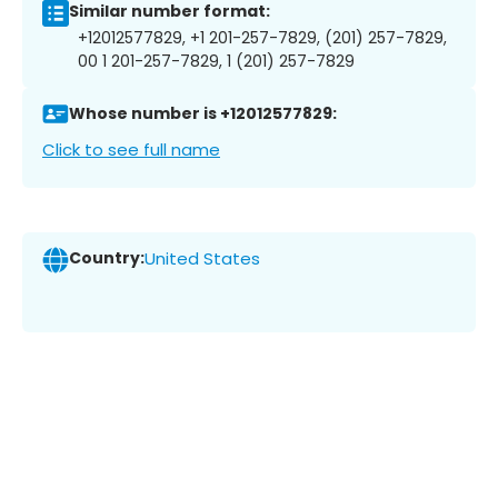
Similar number format:
+12012577829, +1 201-257-7829, (201) 257-7829,
00 1 201-257-7829, 1 (201) 257-7829
Whose number is +12012577829:
Click to see full name
Country:
United States