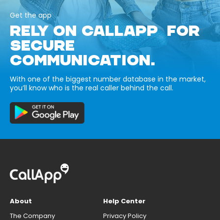
Get the app
RELY ON CALLAPP FOR
SECURE
COMMUNICATION.
With one of the biggest number database in the market,
you’ll know who is the real caller behind the call.
About
Help Center
The Company
Privacy Policy