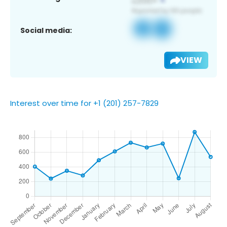
Social media:
VIEW
Interest over time for +1 (201) 257-7829