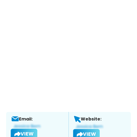
Email:
Website:
VIEW
VIEW