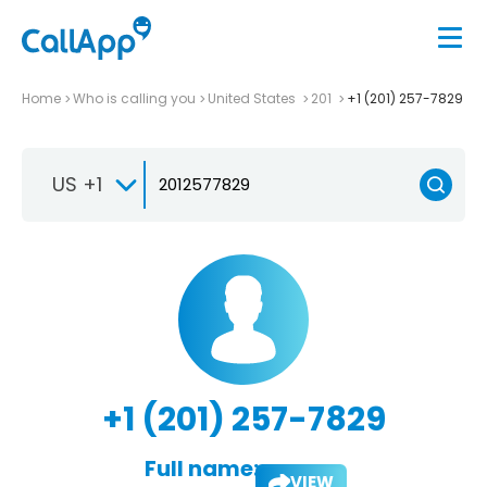
Home
Who is calling you
United States
201
+1 (201) 257-7829
US +1
+1 (201) 257-7829
Full name:
VIEW