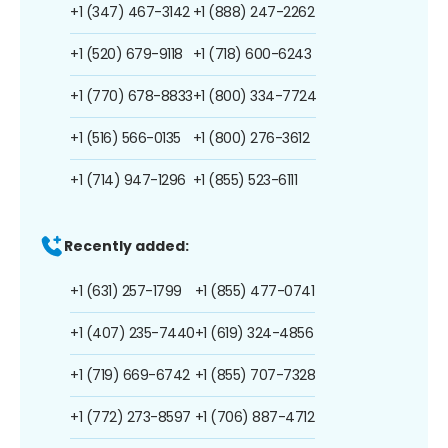
+1 (347) 467-3142
+1 (888) 247-2262
+1 (520) 679-9118
+1 (718) 600-6243
+1 (770) 678-8833
+1 (800) 334-7724
+1 (516) 566-0135
+1 (800) 276-3612
+1 (714) 947-1296
+1 (855) 523-6111
Recently added:
+1 (631) 257-1799
+1 (855) 477-0741
+1 (407) 235-7440
+1 (619) 324-4856
+1 (719) 669-6742
+1 (855) 707-7328
+1 (772) 273-8597
+1 (706) 887-4712