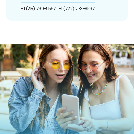
+1 (215) 769-9567
+1 (772) 273-8597