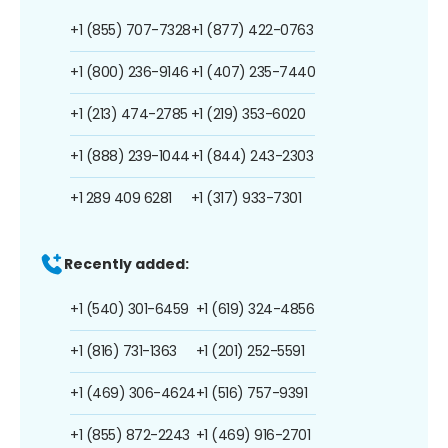
+1 (855) 707-7328
+1 (877) 422-0763
+1 (800) 236-9146
+1 (407) 235-7440
+1 (213) 474-2785
+1 (219) 353-6020
+1 (888) 239-1044
+1 (844) 243-2303
+1 289 409 6281
+1 (317) 933-7301
Recently added:
+1 (540) 301-6459
+1 (619) 324-4856
+1 (816) 731-1363
+1 (201) 252-5591
+1 (469) 306-4624
+1 (516) 757-9391
+1 (855) 872-2243
+1 (469) 916-2701