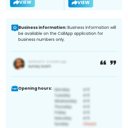
VIEW
VIEW
Business information:
Business information will
be available on the CallApp application for
business numbers only.
Opening hours: