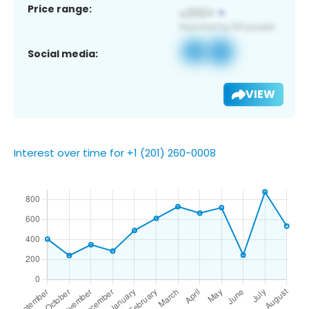
Price range:
Social media:
VIEW
Interest over time for +1 (201) 260-0008