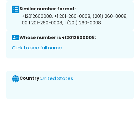
Similar number format:
+12012600008, +1 201-260-0008, (201) 260-0008,
00 1 201-260-0008, 1 (201) 260-0008
Whose number is +12012600008:
Click to see full name
Country:
United States