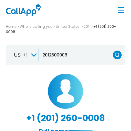
Home
Who is calling you
United States
201
+1 (201) 260-
0008
US +1
+1 (201) 260-0008