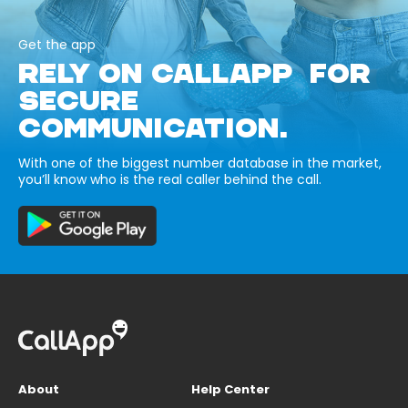
Get the app
RELY ON CALLAPP FOR
SECURE
COMMUNICATION.
With one of the biggest number database in the market,
you’ll know who is the real caller behind the call.
About
Help Center