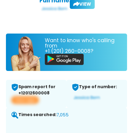
Full name:
VIEW
Want to know who's calling
from
+1 (201) 260-0008?
Spam report for
Type of number:
+12012600008
View app
Times searched:
7,055