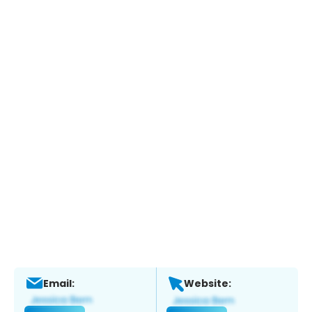
Email:
Website: