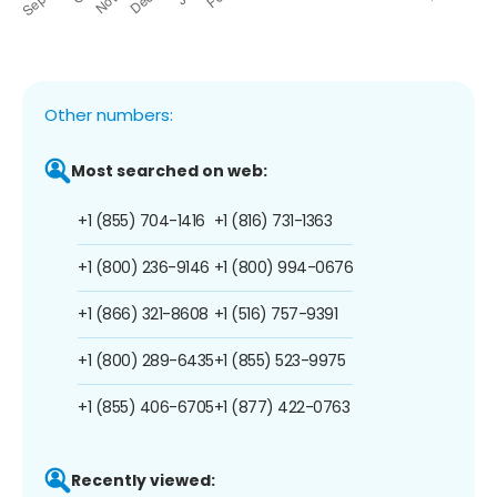
Other numbers:
Most searched on web:
+1 (855) 704-1416
+1 (816) 731-1363
+1 (800) 236-9146
+1 (800) 994-0676
+1 (866) 321-8608
+1 (516) 757-9391
+1 (800) 289-6435
+1 (855) 523-9975
+1 (855) 406-6705
+1 (877) 422-0763
Recently viewed: