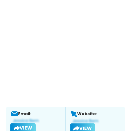
Email:
Website:
VIEW
VIEW