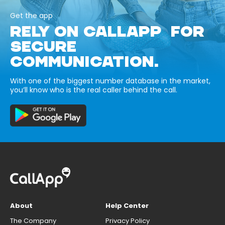
Get the app
RELY ON CALLAPP FOR
SECURE
COMMUNICATION.
With one of the biggest number database in the market,
you’ll know who is the real caller behind the call.
About
Help Center
The Company
Privacy Policy