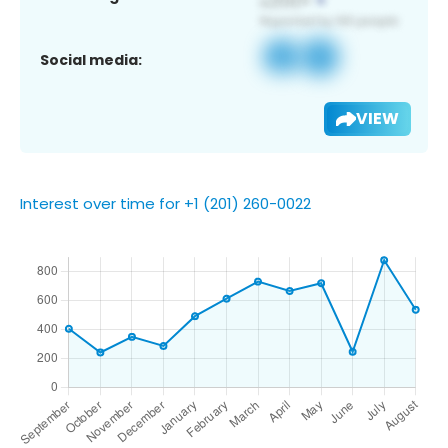
Social media:
VIEW
Interest over time for +1 (201) 260-0022