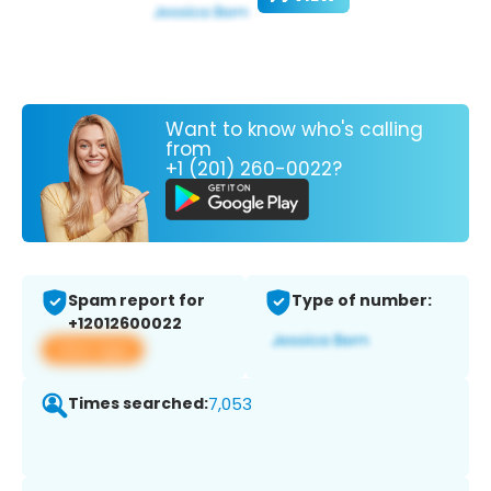
Want to know who's calling
from
+1 (201) 260-0022?
Spam report for
Type of number:
+12012600022
View app
Times searched:
7,053