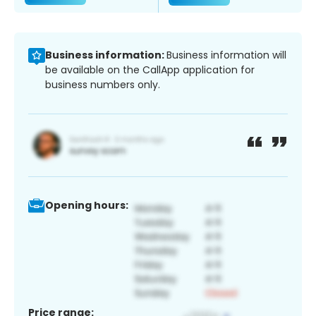
Business information:
Business information will
be available on the CallApp application for
business numbers only.
Opening hours:
Price range: