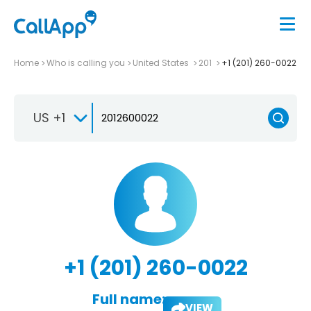
Home
Who is calling you
United States
201
+1 (201) 260-0022
US +1
+1 (201) 260-0022
Full name:
VIEW