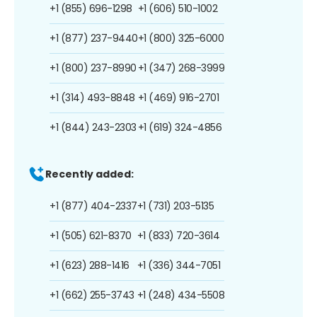
+1 (855) 696-1298
+1 (606) 510-1002
+1 (877) 237-9440
+1 (800) 325-6000
+1 (800) 237-8990
+1 (347) 268-3999
+1 (314) 493-8848
+1 (469) 916-2701
+1 (844) 243-2303
+1 (619) 324-4856
Recently added:
+1 (877) 404-2337
+1 (731) 203-5135
+1 (505) 621-8370
+1 (833) 720-3614
+1 (623) 288-1416
+1 (336) 344-7051
+1 (662) 255-3743
+1 (248) 434-5508