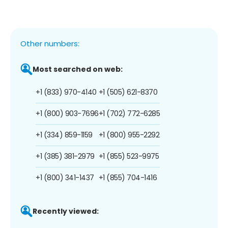
Other numbers:
Most searched on web:
+1 (833) 970-4140
+1 (505) 621-8370
+1 (800) 903-7696
+1 (702) 772-6285
+1 (334) 859-1159
+1 (800) 955-2292
+1 (385) 381-2979
+1 (855) 523-9975
+1 (800) 341-1437
+1 (855) 704-1416
Recently viewed: