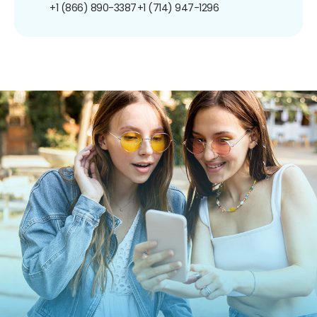
+1 (866) 890-3387
+1 (714) 947-1296