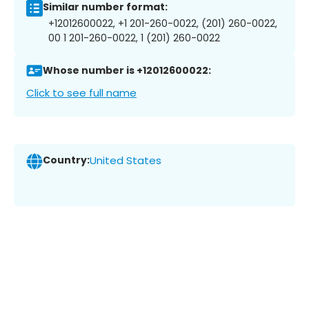
Similar number format:
+12012600022, +1 201-260-0022, (201) 260-0022,
00 1 201-260-0022, 1 (201) 260-0022
Whose number is +12012600022:
Click to see full name
Country:
United States