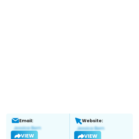
Email:
Website:
VIEW
VIEW