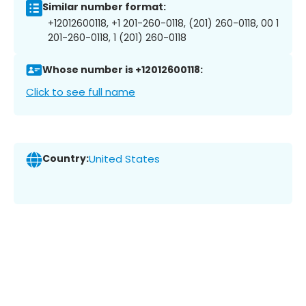
Similar number format:
+12012600118, +1 201-260-0118, (201) 260-0118, 00 1
201-260-0118, 1 (201) 260-0118
Whose number is +12012600118:
Click to see full name
Country:
United States