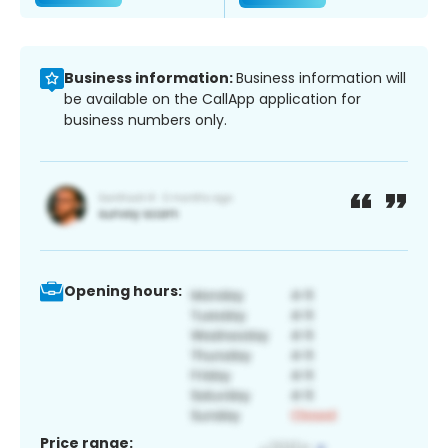
Business information:
Business information will
be available on the CallApp application for
business numbers only.
Opening hours:
Price range: