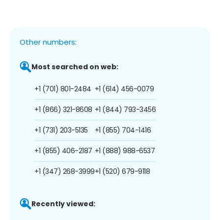
Other numbers:
Most searched on web:
+1 (701) 801-2484
+1 (614) 456-0079
+1 (866) 321-8608
+1 (844) 793-3456
+1 (731) 203-5135
+1 (855) 704-1416
+1 (855) 406-2187
+1 (888) 988-6537
+1 (347) 268-3999
+1 (520) 679-9118
Recently viewed: