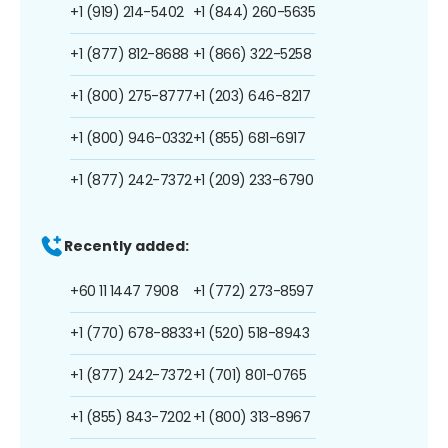
+1 (919) 214-5402
+1 (844) 260-5635
+1 (877) 812-8688
+1 (866) 322-5258
+1 (800) 275-8777
+1 (203) 646-8217
+1 (800) 946-0332
+1 (855) 681-6917
+1 (877) 242-7372
+1 (209) 233-6790
Recently added:
+60 11 1447 7908
+1 (772) 273-8597
+1 (770) 678-8833
+1 (520) 518-8943
+1 (877) 242-7372
+1 (701) 801-0765
+1 (855) 843-7202
+1 (800) 313-8967