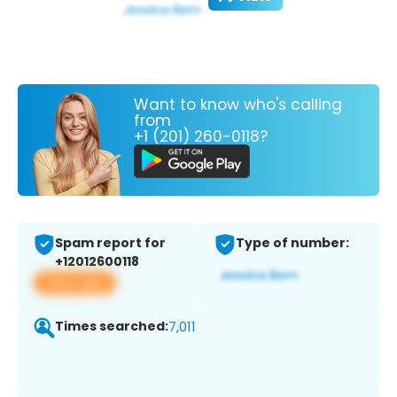
Want to know who's calling
from
+1 (201) 260-0118?
Spam report for
Type of number:
+12012600118
View app
Times searched:
7,011