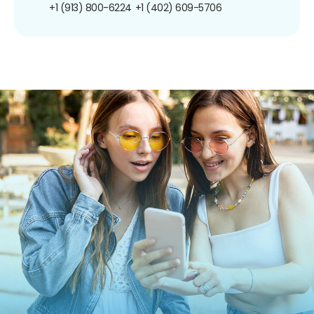
+1 (913) 800-6224
+1 (402) 609-5706