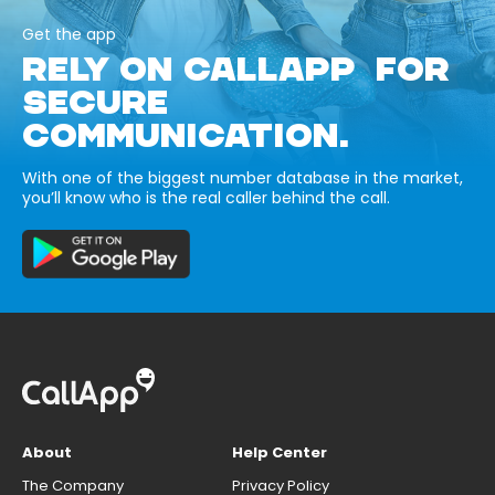
Get the app
RELY ON CALLAPP FOR
SECURE
COMMUNICATION.
With one of the biggest number database in the market,
you’ll know who is the real caller behind the call.
About
Help Center
The Company
Privacy Policy