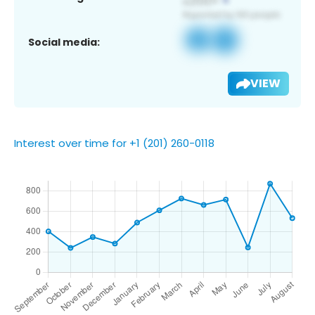
Social media:
VIEW
Interest over time for +1 (201) 260-0118