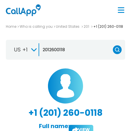
Home
Who is calling you
United States
201
+1 (201) 260-0118
US +1
+1 (201) 260-0118
Full name:
VIEW