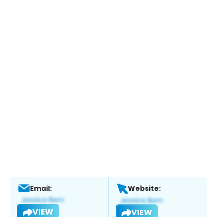
Email:
Website:
VIEW
VIEW