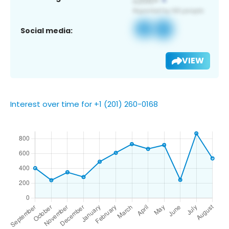
Social media:
VIEW
Interest over time for +1 (201) 260-0168