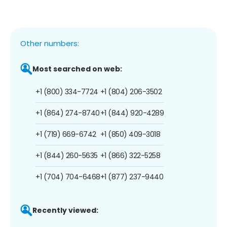
Other numbers:
Most searched on web:
+1 (800) 334-7724
+1 (804) 206-3502
+1 (864) 274-8740
+1 (844) 920-4289
+1 (719) 669-6742
+1 (850) 409-3018
+1 (844) 260-5635
+1 (866) 322-5258
+1 (704) 704-6468
+1 (877) 237-9440
Recently viewed: