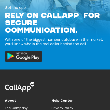
Get the app
RELY ON CALLAPP FOR
SECURE
COMMUNICATION.
With one of the biggest number database in the market,
you’ll know who is the real caller behind the call.
About
Help Center
The Company
Privacy Policy