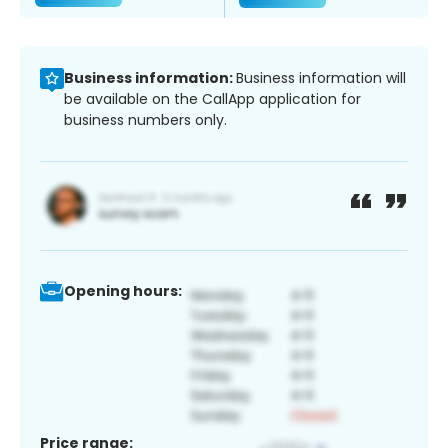
Business information:
Business information will
be available on the CallApp application for
business numbers only.
Opening hours:
Price range: