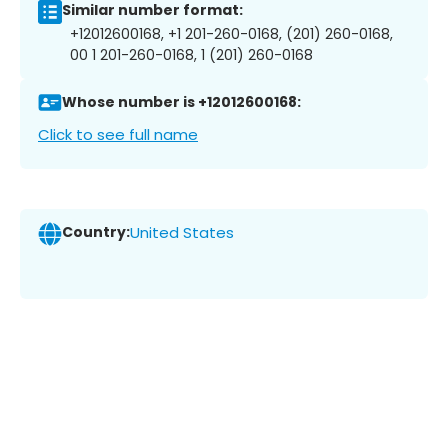
Similar number format:
+12012600168, +1 201-260-0168, (201) 260-0168,
00 1 201-260-0168, 1 (201) 260-0168
Whose number is +12012600168:
Click to see full name
Country:
United States