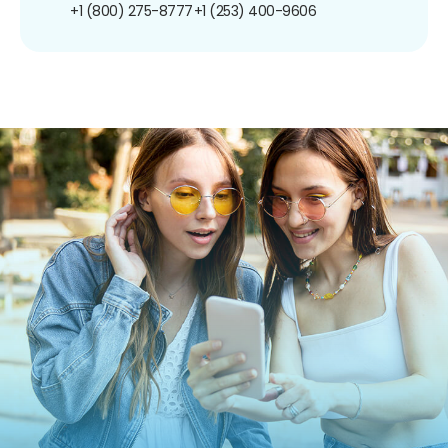
+1 (800) 275-8777
+1 (253) 400-9606