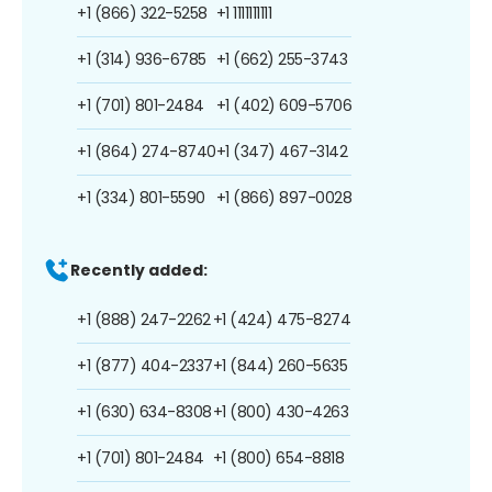
+1 (866) 322-5258
+1 1111111111
+1 (314) 936-6785
+1 (662) 255-3743
+1 (701) 801-2484
+1 (402) 609-5706
+1 (864) 274-8740
+1 (347) 467-3142
+1 (334) 801-5590
+1 (866) 897-0028
Recently added:
+1 (888) 247-2262
+1 (424) 475-8274
+1 (877) 404-2337
+1 (844) 260-5635
+1 (630) 634-8308
+1 (800) 430-4263
+1 (701) 801-2484
+1 (800) 654-8818