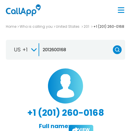
Home
Who is calling you
United States
201
+1 (201) 260-0168
US +1
+1 (201) 260-0168
Full name:
VIEW