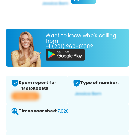
Want to know who's calling
from
+1 (201) 260-0168?
Spam report for
Type of number:
+12012600168
View app
Times searched:
7,028