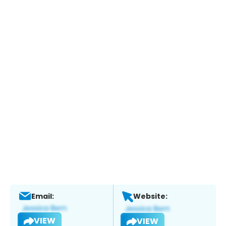
Email:
Website:
VIEW
VIEW