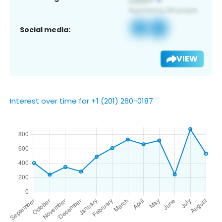
Social media:
VIEW
Interest over time for +1 (201) 260-0187