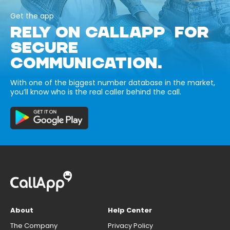
Get the app
RELY ON CALLAPP FOR
SECURE
COMMUNICATION.
With one of the biggest number database in the market,
you’ll know who is the real caller behind the call.
About
Help Center
The Company
Privacy Policy