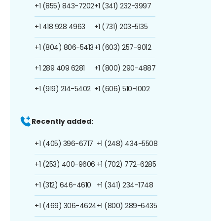
+1 (855) 843-7202
+1 (341) 232-3997
+1 418 928 4963
+1 (731) 203-5135
+1 (804) 806-5413
+1 (603) 257-9012
+1 289 409 6281
+1 (800) 290-4887
+1 (919) 214-5402
+1 (606) 510-1002
Recently added:
+1 (405) 396-6717
+1 (248) 434-5508
+1 (253) 400-9606
+1 (702) 772-6285
+1 (312) 646-4610
+1 (341) 234-1748
+1 (469) 306-4624
+1 (800) 289-6435