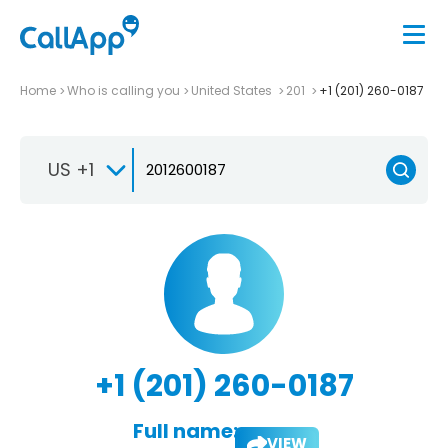
Home
Who is calling you
United States
201
+1 (201) 260-0187
US +1
+1 (201) 260-0187
Full name:
VIEW