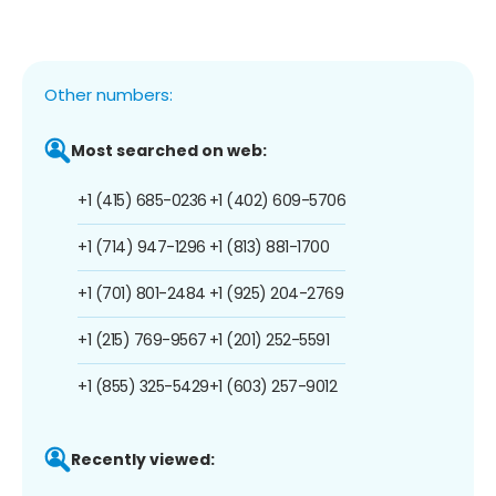
Other numbers:
Most searched on web:
+1 (415) 685-0236
+1 (402) 609-5706
+1 (714) 947-1296
+1 (813) 881-1700
+1 (701) 801-2484
+1 (925) 204-2769
+1 (215) 769-9567
+1 (201) 252-5591
+1 (855) 325-5429
+1 (603) 257-9012
Recently viewed: