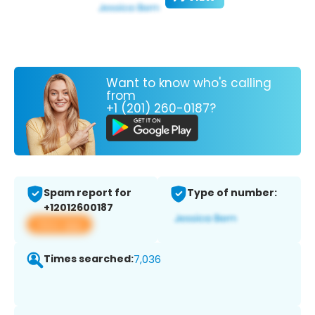
Want to know who's calling
from
+1 (201) 260-0187?
Spam report for
Type of number:
+12012600187
View app
Times searched:
7,036