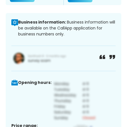
Business information:
Business information will
be available on the CallApp application for
business numbers only.
Opening hours:
Price range: