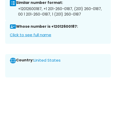
Similar number format:
+12012600187, +1 201-260-0187, (201) 260-0187,
00 1 201-260-0187, 1 (201) 260-0187
Whose number is +12012600187:
Click to see full name
Country:
United States