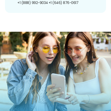
+1 (888) 992-9034
+1 (646) 876-0617