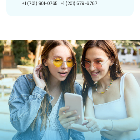
+1 (701) 801-0765
+1 (201) 579-6767