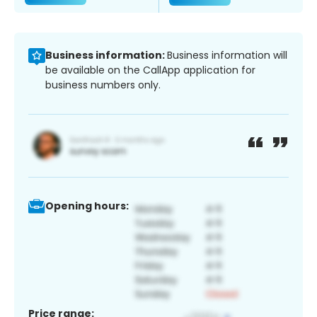
Business information:
Business information will
be available on the CallApp application for
business numbers only.
Opening hours:
Price range: