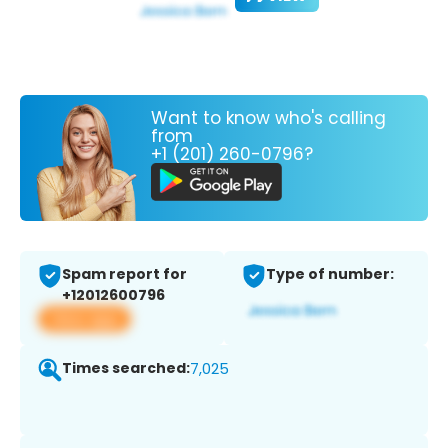
Want to know who's calling
from
+1 (201) 260-0796?
Spam report for
Type of number:
+12012600796
View app
Times searched:
7,025