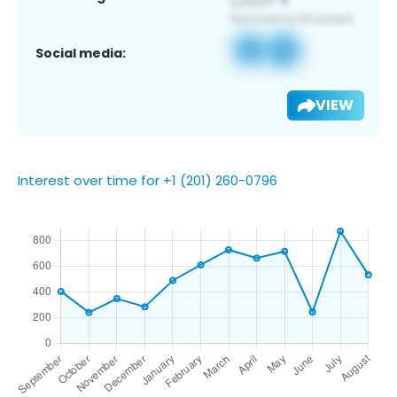
Social media:
VIEW
Interest over time for +1 (201) 260-0796