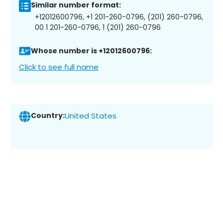
Similar number format:
+12012600796, +1 201-260-0796, (201) 260-0796,
00 1 201-260-0796, 1 (201) 260-0796
Whose number is +12012600796:
Click to see full name
Country:
United States