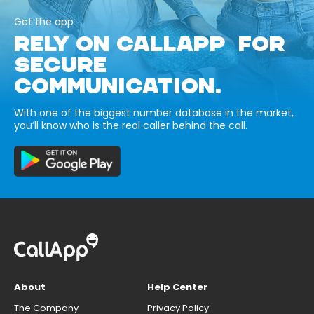
Get the app
RELY ON CALLAPP FOR
SECURE
COMMUNICATION.
With one of the biggest number database in the market,
you’ll know who is the real caller behind the call.
About
Help Center
The Company
Privacy Policy