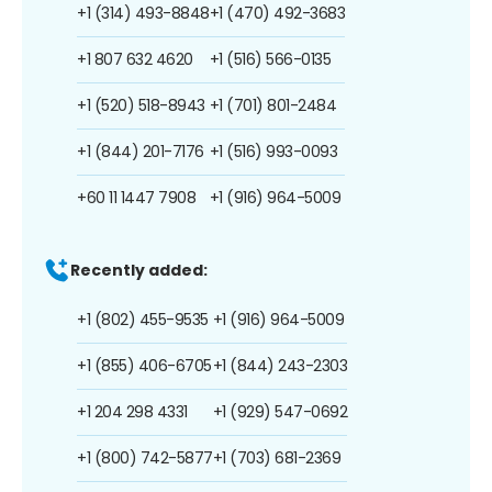
+1 (314) 493-8848
+1 (470) 492-3683
+1 807 632 4620
+1 (516) 566-0135
+1 (520) 518-8943
+1 (701) 801-2484
+1 (844) 201-7176
+1 (516) 993-0093
+60 11 1447 7908
+1 (916) 964-5009
Recently added:
+1 (802) 455-9535
+1 (916) 964-5009
+1 (855) 406-6705
+1 (844) 243-2303
+1 204 298 4331
+1 (929) 547-0692
+1 (800) 742-5877
+1 (703) 681-2369