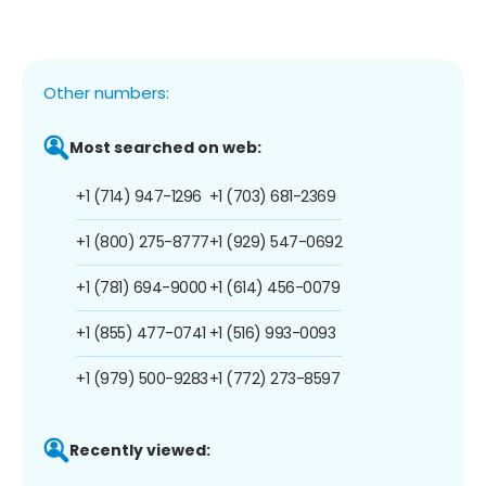
Other numbers:
Most searched on web:
+1 (714) 947-1296
+1 (703) 681-2369
+1 (800) 275-8777
+1 (929) 547-0692
+1 (781) 694-9000
+1 (614) 456-0079
+1 (855) 477-0741
+1 (516) 993-0093
+1 (979) 500-9283
+1 (772) 273-8597
Recently viewed: