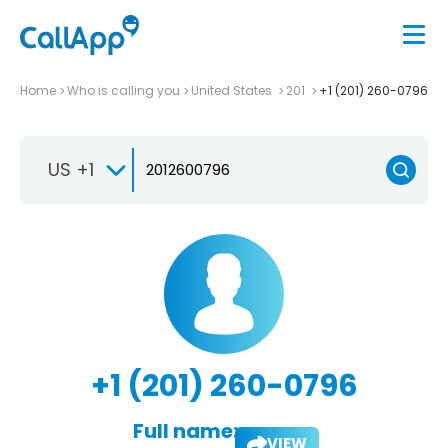
Home
Who is calling you
United States
201
+1 (201) 260-0796
US +1
+1 (201) 260-0796
Full name:
VIEW