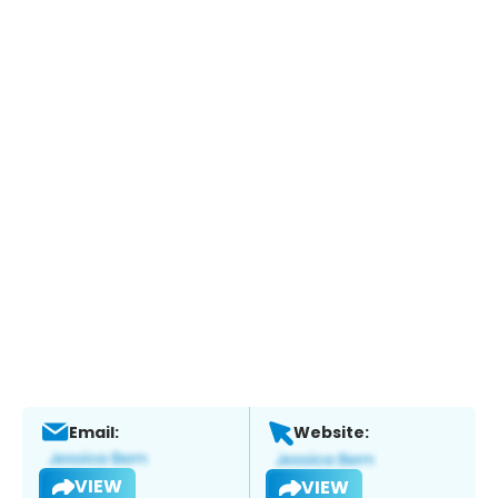
Email:
Website:
VIEW
VIEW