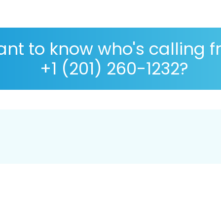
nt to know who's calling 
+1 (201) 260-1232?