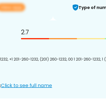
View app
Type of num
2.7
1232, +1 201-260-1232, (201) 260-1232, 00 1 201-260-1232, 1 
Click to see full name
: