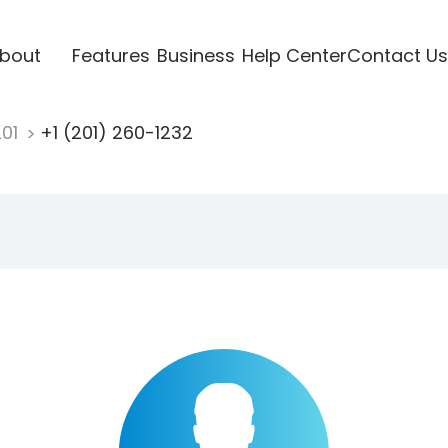
bout
Features
Business
Help Center
Contact Us
201
+1 (201) 260-1232