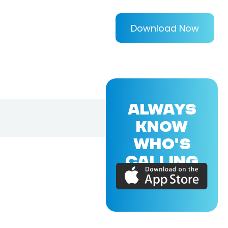
Download Now
ALWAYS
KNOW
WHO'S
CALLING