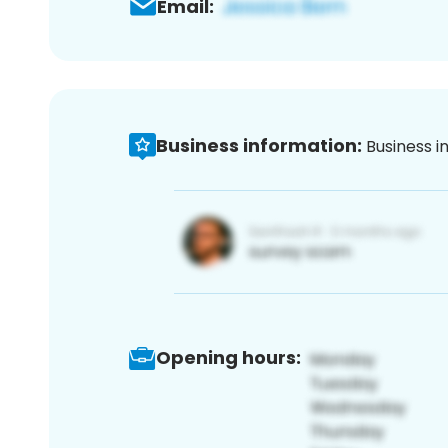
Email:
Business information:
Business i
Opening hours: