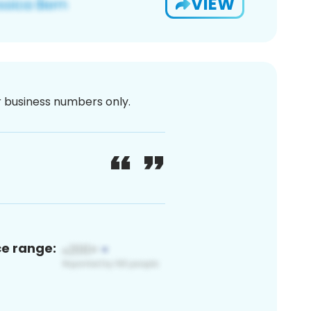
VIEW
or business numbers only.
ce range: