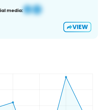
ial media:
VIEW