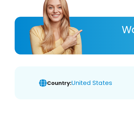
Wa
United States
Country: