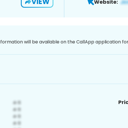
VIEW
Website:
nformation will be available on the CallApp application f
Pri