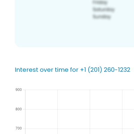
Interest over time for +1 (201) 260-1232