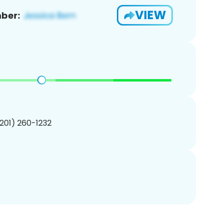
VIEW
ber:
(201) 260-1232