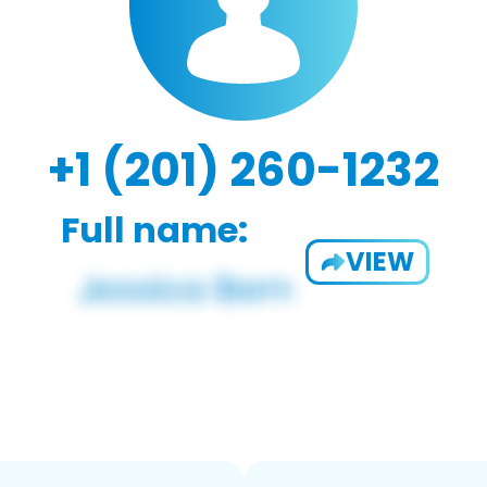
+1 (201) 260-1232
Full name:
VIEW