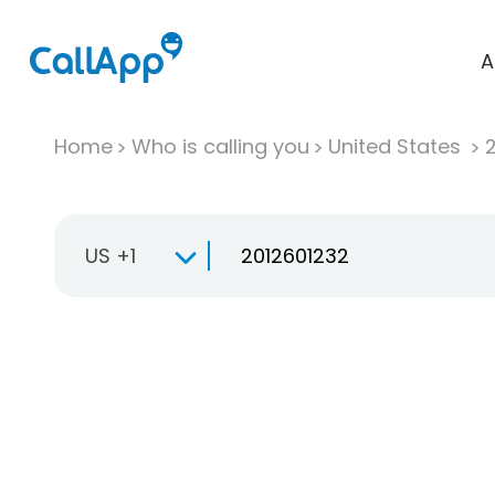
A
Home
Who is calling you
United States
US +1