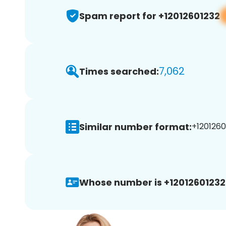
Spam report for +12012601232
7,062
Times searched:
Similar number format:
+1201260
Whose number is +12012601232