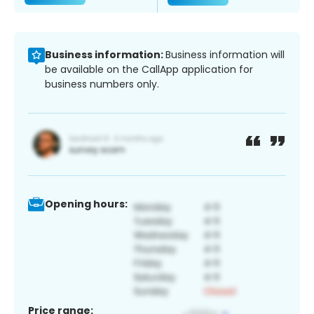
Business information:
Business information will
be available on the CallApp application for
business numbers only.
Opening hours:
Price range: