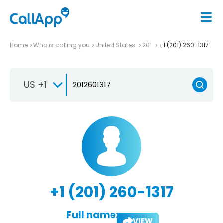
Home
Who is calling you
United States
201
+1 (201) 260-1317
US +1
+1 (201) 260-1317
Full name:
VIEW