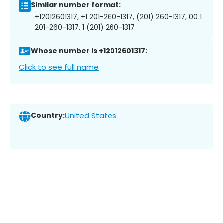
Similar number format:
+12012601317, +1 201-260-1317, (201) 260-1317, 00 1
201-260-1317, 1 (201) 260-1317
Whose number is +12012601317:
Click to see full name
Country:
United States