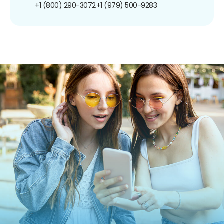
+1 (800) 290-3072
+1 (979) 500-9283