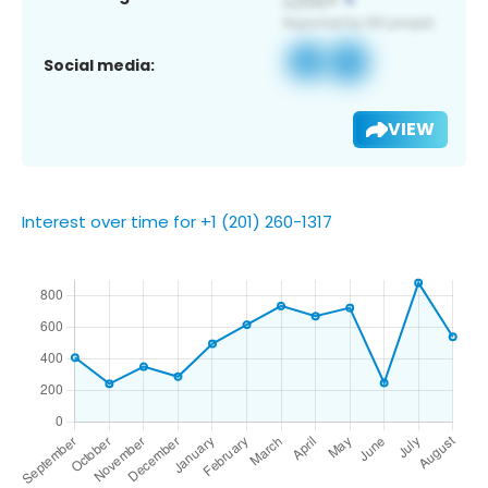
Social media:
VIEW
Interest over time for +1 (201) 260-1317