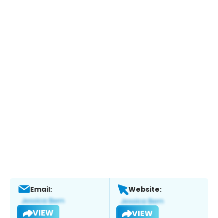
Email:
Website:
VIEW
VIEW