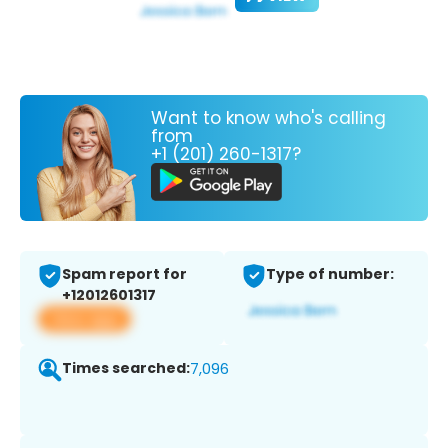
Want to know who's calling
from
+1 (201) 260-1317?
Spam report for
Type of number:
+12012601317
View app
Times searched:
7,096