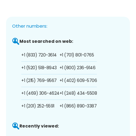
Other numbers:
Most searched on web:
+1 (833) 720-3614
+1 (701) 801-0765
+1 (520) 518-8943
+1 (800) 236-9146
+1 (215) 769-9567
+1 (402) 609-5706
+1 (469) 306-4624
+1 (248) 434-5508
+1 (201) 252-5591
+1 (866) 890-3387
Recently viewed: