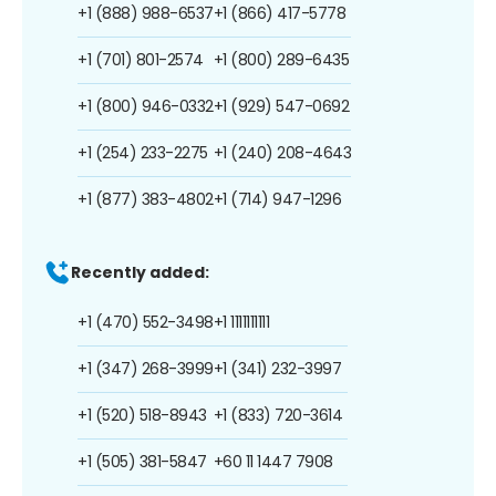
+1 (888) 988-6537
+1 (866) 417-5778
+1 (701) 801-2574
+1 (800) 289-6435
+1 (800) 946-0332
+1 (929) 547-0692
+1 (254) 233-2275
+1 (240) 208-4643
+1 (877) 383-4802
+1 (714) 947-1296
Recently added:
+1 (470) 552-3498
+1 1111111111
+1 (347) 268-3999
+1 (341) 232-3997
+1 (520) 518-8943
+1 (833) 720-3614
+1 (505) 381-5847
+60 11 1447 7908