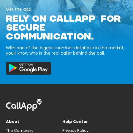
Get the app
RELY ON CALLAPP FOR
SECURE
COMMUNICATION.
With one of the biggest number database in the market,
you’ll know who is the real caller behind the call.
About
Help Center
The Company
Privacy Policy