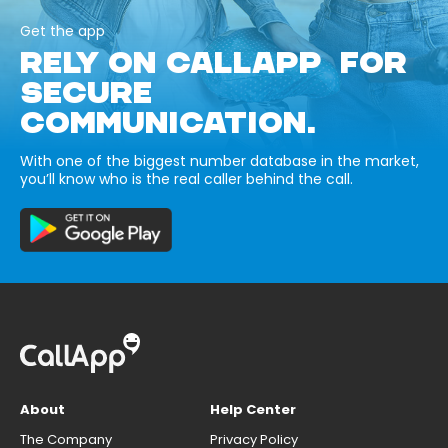
Get the app
RELY ON CALLAPP FOR
SECURE
COMMUNICATION.
With one of the biggest number database in the market,
you’ll know who is the real caller behind the call.
About
Help Center
The Company
Privacy Policy