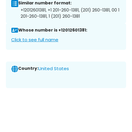
Similar number format:
+12012601381, +1 201-260-1381, (201) 260-1381, 00 1
201-260-1381, 1 (201) 260-1381
Whose number is +12012601381:
Click to see full name
Country:
United States