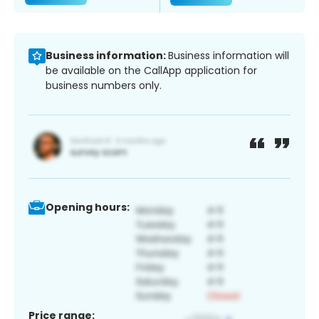
Business information:
Business information will
be available on the CallApp application for
business numbers only.
Opening hours:
Price range: