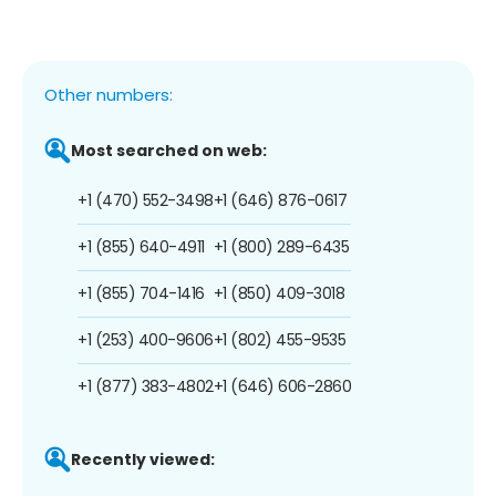
Other numbers:
Most searched on web:
+1 (470) 552-3498
+1 (646) 876-0617
+1 (855) 640-4911
+1 (800) 289-6435
+1 (855) 704-1416
+1 (850) 409-3018
+1 (253) 400-9606
+1 (802) 455-9535
+1 (877) 383-4802
+1 (646) 606-2860
Recently viewed: