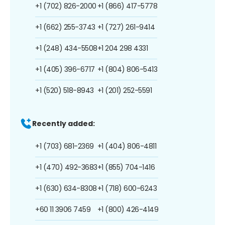
+1 (702) 826-2000
+1 (866) 417-5778
+1 (662) 255-3743
+1 (727) 261-9414
+1 (248) 434-5508
+1 204 298 4331
+1 (405) 396-6717
+1 (804) 806-5413
+1 (520) 518-8943
+1 (201) 252-5591
Recently added:
+1 (703) 681-2369
+1 (404) 806-4811
+1 (470) 492-3683
+1 (855) 704-1416
+1 (630) 634-8308
+1 (718) 600-6243
+60 11 3906 7459
+1 (800) 426-4149