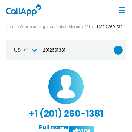
Home
Who is calling you
United States
201
+1 (201) 260-1381
US +1
+1 (201) 260-1381
Full name:
VIEW