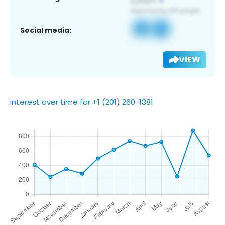
Social media:
VIEW
Interest over time for +1 (201) 260-1381