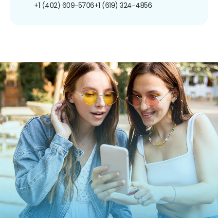
+1 (402) 609-5706
+1 (619) 324-4856