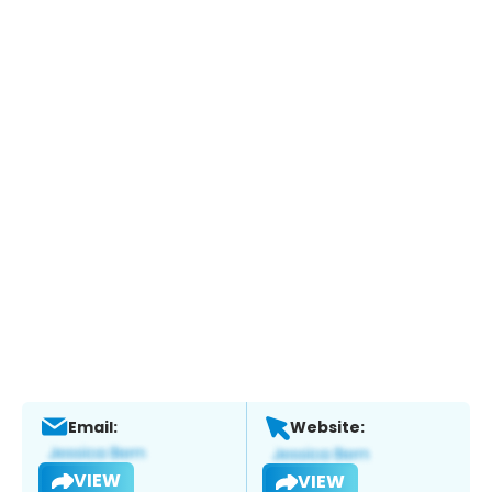
Email:
Website:
VIEW
VIEW