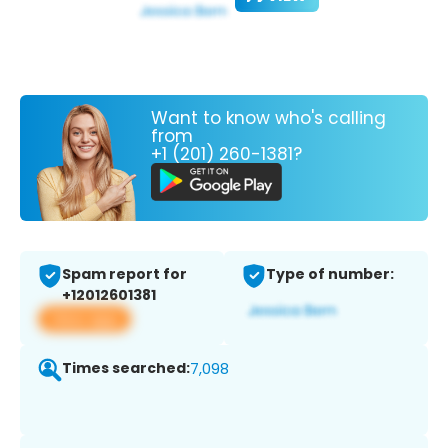
Want to know who's calling
from
+1 (201) 260-1381?
Spam report for
Type of number:
+12012601381
View app
Times searched:
7,098