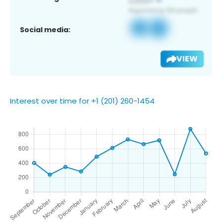
Social media:
VIEW
Interest over time for +1 (201) 260-1454