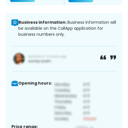
Business information:
Business information will
be available on the CallApp application for
business numbers only.
Opening hours:
Price range: