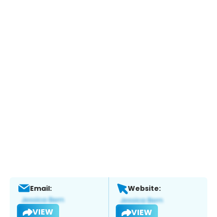
Email:
Website:
VIEW
VIEW