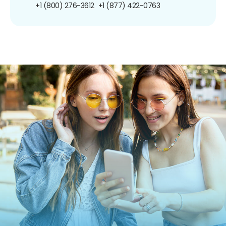
+1 (800) 276-3612
+1 (877) 422-0763