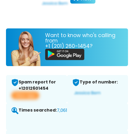
Want to know who's calling
from
+1 (201) 260-1454?
Spam report for
Type of number:
+12012601454
View app
Times searched:
7,061