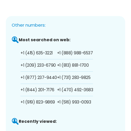
Other numbers:
Most searched on web:
+1 (415) 635-3221
+1 (888) 988-6537
+1 (209) 233-6790
+1 (813) 881-1700
+1 (877) 237-9440
+1 (731) 283-9825
+1 (844) 201-7176
+1 (470) 492-3683
+1 (919) 823-9869
+1 (516) 993-0093
Recently viewed: