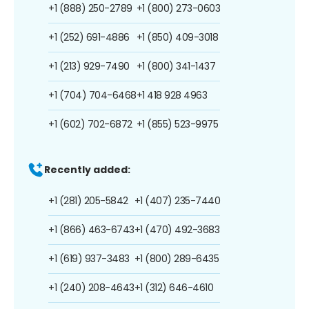
+1 (888) 250-2789
+1 (800) 273-0603
+1 (252) 691-4886
+1 (850) 409-3018
+1 (213) 929-7490
+1 (800) 341-1437
+1 (704) 704-6468
+1 418 928 4963
+1 (602) 702-6872
+1 (855) 523-9975
Recently added:
+1 (281) 205-5842
+1 (407) 235-7440
+1 (866) 463-6743
+1 (470) 492-3683
+1 (619) 937-3483
+1 (800) 289-6435
+1 (240) 208-4643
+1 (312) 646-4610