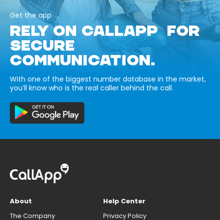
Get the app
RELY ON CALLAPP FOR
SECURE
COMMUNICATION.
With one of the biggest number database in the market,
you’ll know who is the real caller behind the call.
About
Help Center
The Company
Privacy Policy