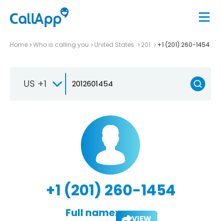
Home
Who is calling you
United States
201
+1 (201) 260-1454
US +1
+1 (201) 260-1454
Full name:
VIEW