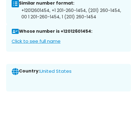
Similar number format:
+12012601454, +1 201-260-1454, (201) 260-1454,
00 1 201-260-1454, 1 (201) 260-1454
Whose number is +12012601454:
Click to see full name
Country:
United States