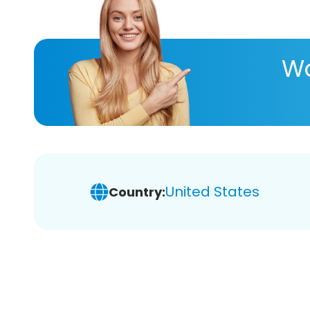
Wa
United States
Country: