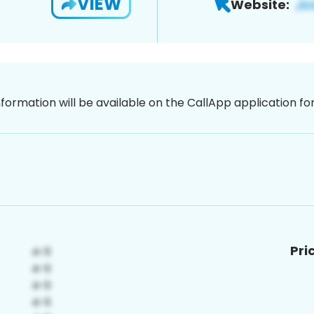
VIEW
Website:
nformation will be available on the CallApp application f
Pri