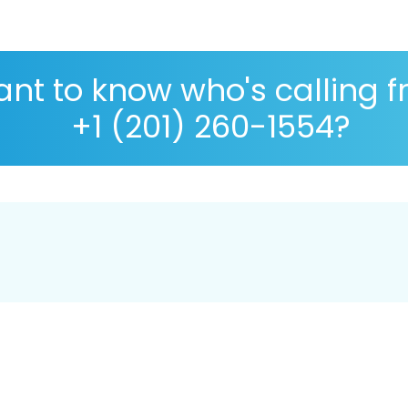
nt to know who's calling 
+1 (201) 260-1554?