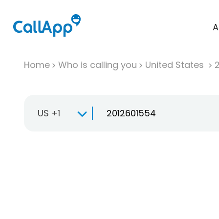
A
Home
Who is calling you
United States
US +1