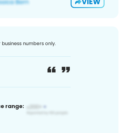
VIEW
or business numbers only.
ce range: