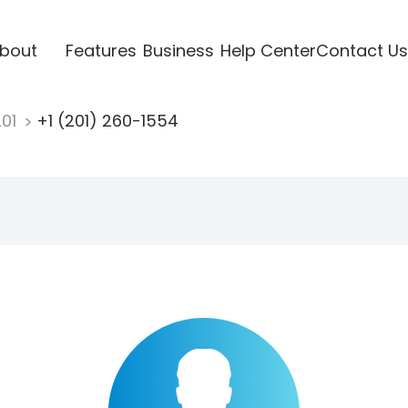
bout
Features
Business
Help Center
Contact Us
201
+1 (201) 260-1554