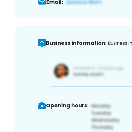
Email:
Business information:
Business i
Opening hours: