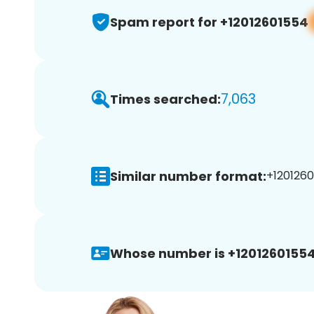
Spam report for +12012601554
7,063
Times searched:
Similar number format:
+1201260
Whose number is +12012601554