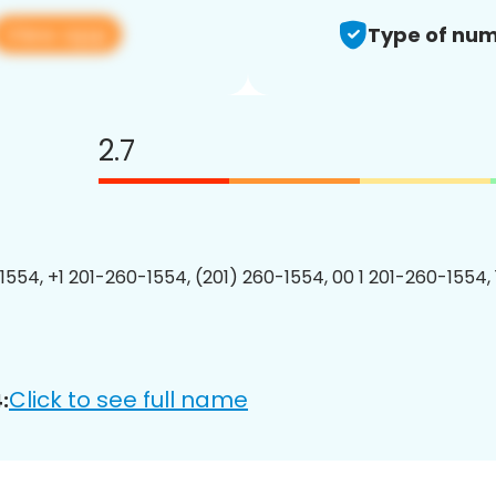
View app
Type of num
2.7
1554, +1 201-260-1554, (201) 260-1554, 00 1 201-260-1554, 
Click to see full name
: