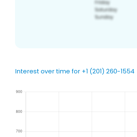
Interest over time for +1 (201) 260-1554