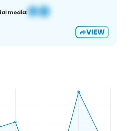
ial media:
VIEW