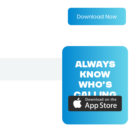
Download Now
ALWAYS
KNOW
WHO'S
CALLING