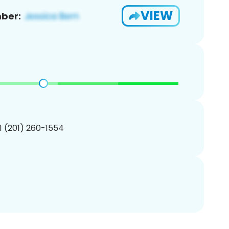
VIEW
ber:
1 (201) 260-1554