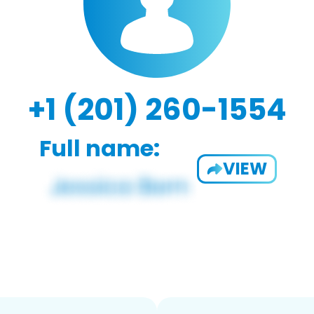
+1 (201) 260-1554
Full name:
VIEW