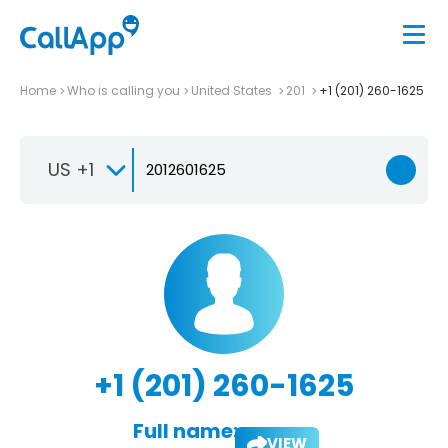
Home
Who is calling you
United States
201
+1 (201) 260-1625
US +1
+1 (201) 260-1625
Full name:
VIEW