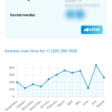
Social media:
VIEW
Interest over time for +1 (201) 260-1625