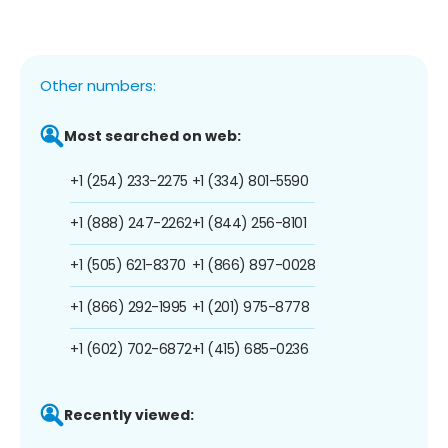
Other numbers:
Most searched on web:
+1 (254) 233-2275
+1 (334) 801-5590
+1 (888) 247-2262
+1 (844) 256-8101
+1 (505) 621-8370
+1 (866) 897-0028
+1 (866) 292-1995
+1 (201) 975-8778
+1 (602) 702-6872
+1 (415) 685-0236
Recently viewed: