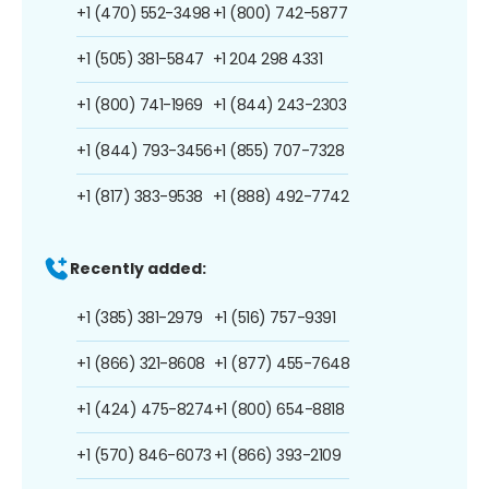
+1 (470) 552-3498
+1 (800) 742-5877
+1 (505) 381-5847
+1 204 298 4331
+1 (800) 741-1969
+1 (844) 243-2303
+1 (844) 793-3456
+1 (855) 707-7328
+1 (817) 383-9538
+1 (888) 492-7742
Recently added:
+1 (385) 381-2979
+1 (516) 757-9391
+1 (866) 321-8608
+1 (877) 455-7648
+1 (424) 475-8274
+1 (800) 654-8818
+1 (570) 846-6073
+1 (866) 393-2109