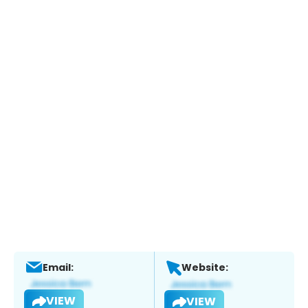
Email:
Website:
VIEW
VIEW