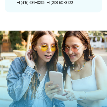
+1 (415) 685-0236
+1 (210) 531-8722