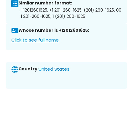
Similar number format:
+12012601625, +1 201-260-1625, (201) 260-1625, 00
1 201-260-1625, 1 (201) 260-1625
Whose number is +12012601625:
Click to see full name
Country:
United States