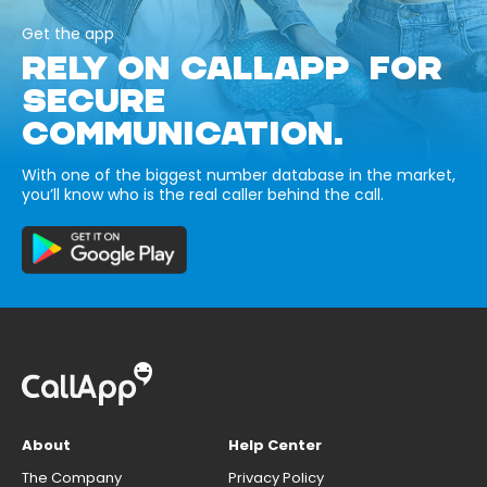
Get the app
RELY ON CALLAPP FOR
SECURE
COMMUNICATION.
With one of the biggest number database in the market,
you’ll know who is the real caller behind the call.
About
Help Center
The Company
Privacy Policy