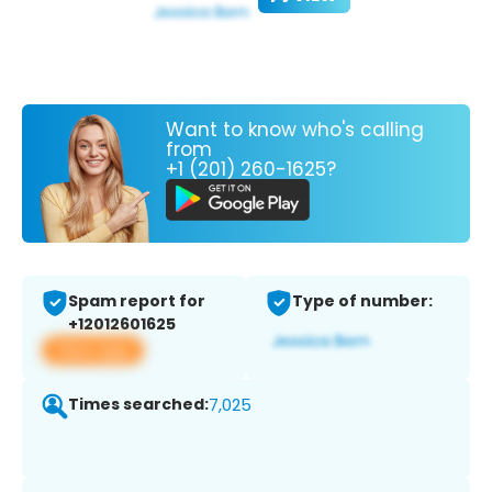
Want to know who's calling
from
+1 (201) 260-1625?
Spam report for
Type of number:
+12012601625
View app
Times searched:
7,025