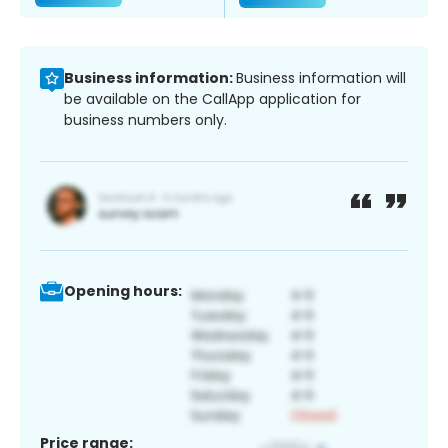
Business information:
Business information will
be available on the CallApp application for
business numbers only.
Opening hours:
Price range: