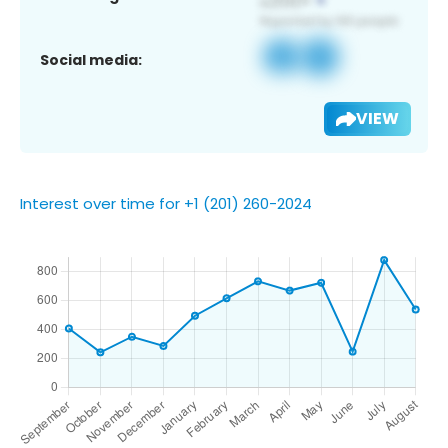
Social media:
VIEW
Interest over time for +1 (201) 260-2024