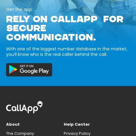
Get the app
RELY ON CALLAPP FOR
SECURE
COMMUNICATION.
With one of the biggest number database in the market,
you’ll know who is the real caller behind the call.
About
Help Center
The Company
Privacy Policy