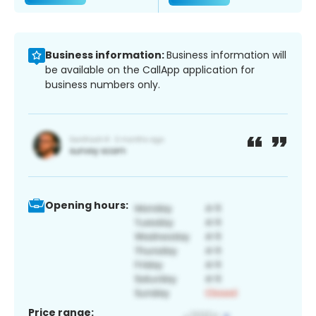
Business information:
Business information will
be available on the CallApp application for
business numbers only.
Opening hours:
Price range: