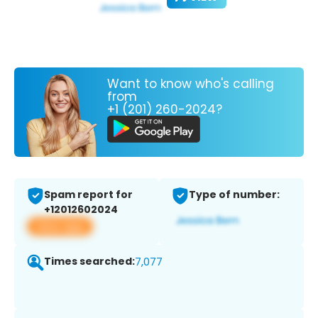
Want to know who's calling
from
+1 (201) 260-2024?
Spam report for
Type of number:
+12012602024
View app
Times searched:
7,077