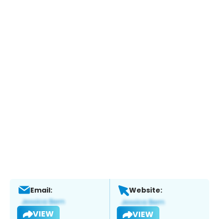
Email:
Website:
VIEW
VIEW