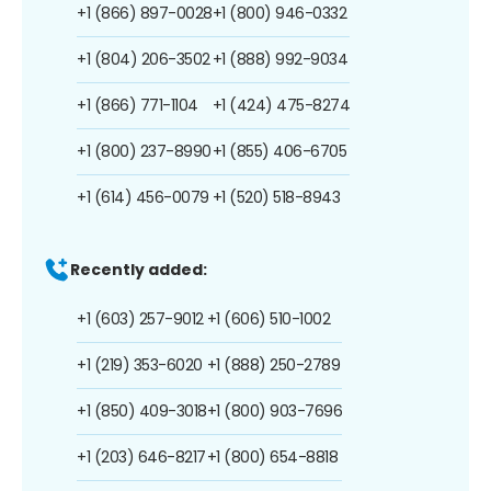
+1 (866) 897-0028
+1 (800) 946-0332
+1 (804) 206-3502
+1 (888) 992-9034
+1 (866) 771-1104
+1 (424) 475-8274
+1 (800) 237-8990
+1 (855) 406-6705
+1 (614) 456-0079
+1 (520) 518-8943
Recently added:
+1 (603) 257-9012
+1 (606) 510-1002
+1 (219) 353-6020
+1 (888) 250-2789
+1 (850) 409-3018
+1 (800) 903-7696
+1 (203) 646-8217
+1 (800) 654-8818