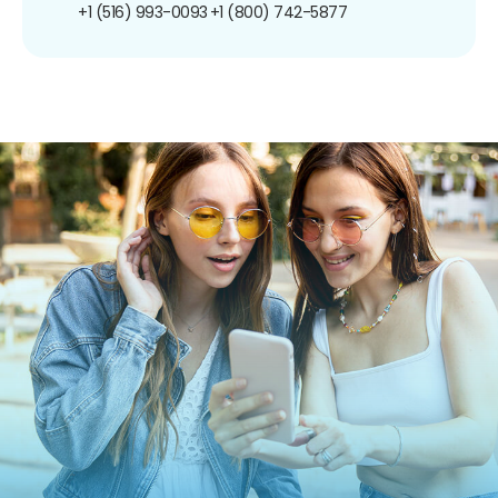
+1 (516) 993-0093
+1 (800) 742-5877