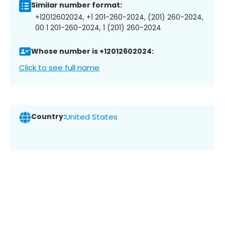
Similar number format:
+12012602024, +1 201-260-2024, (201) 260-2024,
00 1 201-260-2024, 1 (201) 260-2024
Whose number is +12012602024:
Click to see full name
Country:
United States