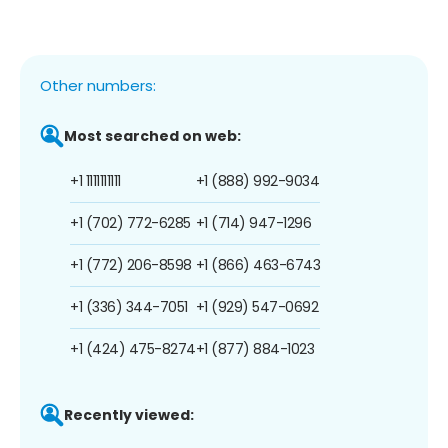
Other numbers:
Most searched on web:
+1 1111111111
+1 (888) 992-9034
+1 (702) 772-6285
+1 (714) 947-1296
+1 (772) 206-8598
+1 (866) 463-6743
+1 (336) 344-7051
+1 (929) 547-0692
+1 (424) 475-8274
+1 (877) 884-1023
Recently viewed: