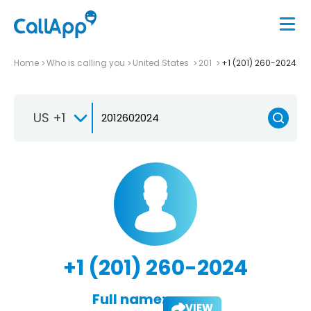
Home
Who is calling you
United States
201
+1 (201) 260-2024
US +1
+1 (201) 260-2024
Full name:
VIEW