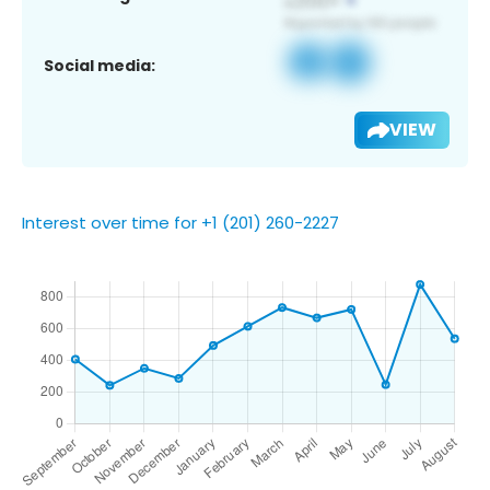
Social media:
VIEW
Interest over time for +1 (201) 260-2227