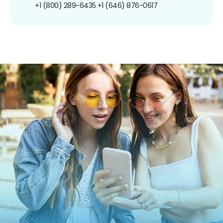
+1 (800) 289-6435
+1 (646) 876-0617