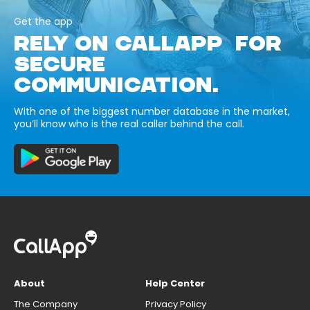
Get the app
RELY ON CALLAPP FOR
SECURE
COMMUNICATION.
With one of the biggest number database in the market,
you’ll know who is the real caller behind the call.
About
Help Center
The Company
Privacy Policy