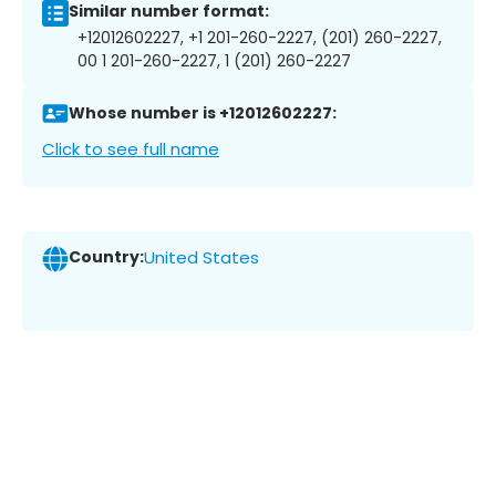
Similar number format:
+12012602227, +1 201-260-2227, (201) 260-2227,
00 1 201-260-2227, 1 (201) 260-2227
Whose number is +12012602227:
Click to see full name
Country:
United States