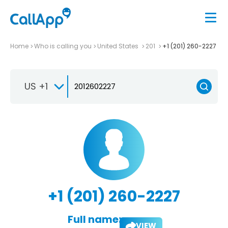
Home
Who is calling you
United States
201
+1 (201) 260-2227
US +1
+1 (201) 260-2227
Full name:
VIEW