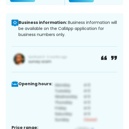
Business information:
Business information will
be available on the CallApp application for
business numbers only.
Opening hours:
Price range: