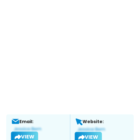
Email:
Website:
VIEW
VIEW