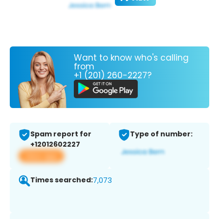
Want to know who's calling
from
+1 (201) 260-2227?
Spam report for
Type of number:
+12012602227
View app
Times searched:
7,073