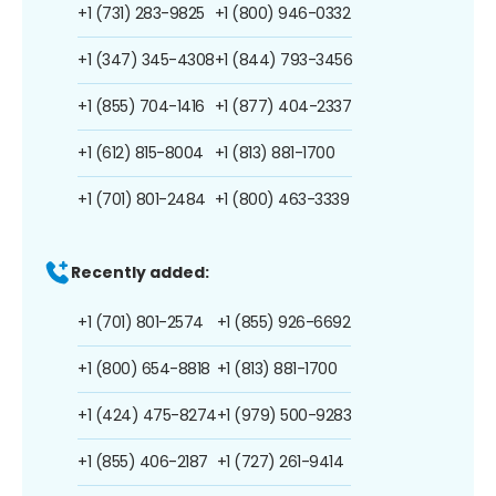
+1 (731) 283-9825
+1 (800) 946-0332
+1 (347) 345-4308
+1 (844) 793-3456
+1 (855) 704-1416
+1 (877) 404-2337
+1 (612) 815-8004
+1 (813) 881-1700
+1 (701) 801-2484
+1 (800) 463-3339
Recently added:
+1 (701) 801-2574
+1 (855) 926-6692
+1 (800) 654-8818
+1 (813) 881-1700
+1 (424) 475-8274
+1 (979) 500-9283
+1 (855) 406-2187
+1 (727) 261-9414