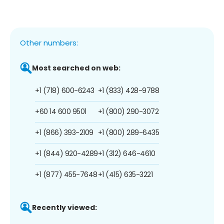
Other numbers:
Most searched on web:
+1 (718) 600-6243
+1 (833) 428-9788
+60 14 600 9501
+1 (800) 290-3072
+1 (866) 393-2109
+1 (800) 289-6435
+1 (844) 920-4289
+1 (312) 646-4610
+1 (877) 455-7648
+1 (415) 635-3221
Recently viewed: