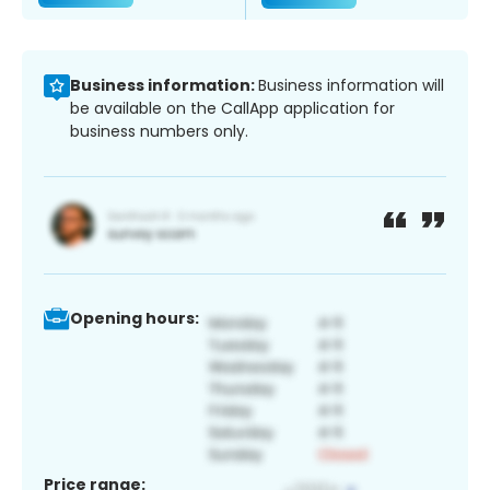
Business information:
Business information will
be available on the CallApp application for
business numbers only.
Opening hours:
Price range: