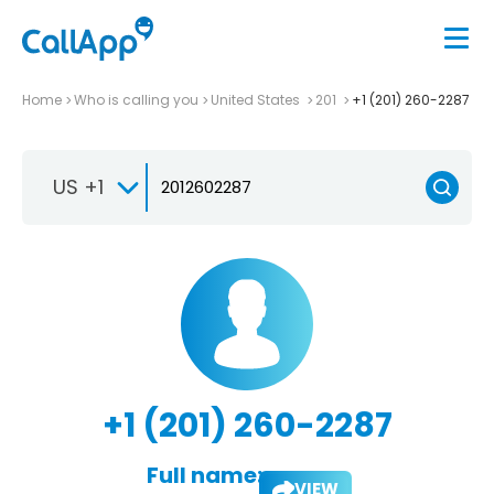
Home
Who is calling you
United States
201
+1 (201) 260-2287
US +1
+1 (201) 260-2287
Full name:
VIEW