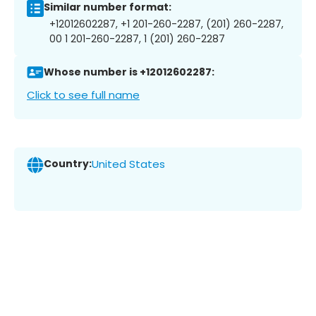
Similar number format:
+12012602287, +1 201-260-2287, (201) 260-2287,
00 1 201-260-2287, 1 (201) 260-2287
Whose number is +12012602287:
Click to see full name
Country:
United States