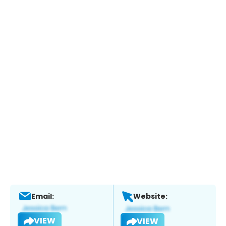
Email:
Website:
VIEW
VIEW