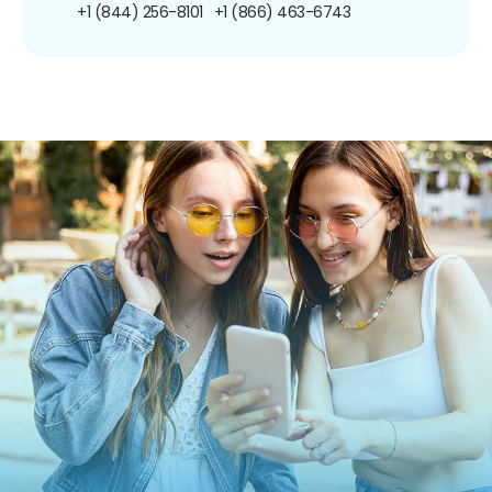
+1 (844) 256-8101
+1 (866) 463-6743