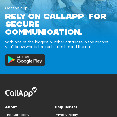
Get the app
RELY ON CALLAPP FOR
SECURE
COMMUNICATION.
With one of the biggest number database in the market,
you’ll know who is the real caller behind the call.
About
Help Center
The Company
Privacy Policy