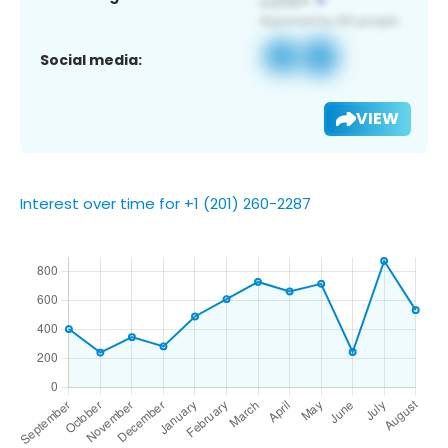
Social media:
VIEW
Interest over time for +1 (201) 260-2287