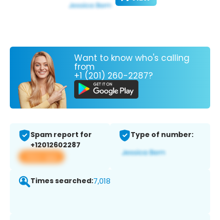
Want to know who's calling
from
+1 (201) 260-2287?
Spam report for
Type of number:
+12012602287
View app
Times searched:
7,018