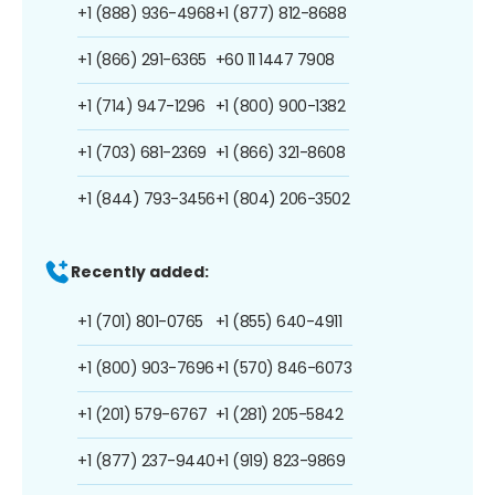
+1 (888) 936-4968
+1 (877) 812-8688
+1 (866) 291-6365
+60 11 1447 7908
+1 (714) 947-1296
+1 (800) 900-1382
+1 (703) 681-2369
+1 (866) 321-8608
+1 (844) 793-3456
+1 (804) 206-3502
Recently added:
+1 (701) 801-0765
+1 (855) 640-4911
+1 (800) 903-7696
+1 (570) 846-6073
+1 (201) 579-6767
+1 (281) 205-5842
+1 (877) 237-9440
+1 (919) 823-9869