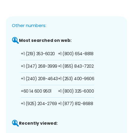
Other numbers:
Most searched on web:
+1 (219) 353-6020
+1 (800) 654-8818
+1 (347) 268-3999
+1 (855) 843-7202
+1 (240) 208-4643
+1 (253) 400-9606
+60 14 600 9501
+1 (800) 325-6000
+1 (925) 204-2769
+1 (877) 812-8688
Recently viewed: