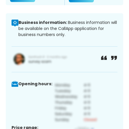
Business information:
Business information will
be available on the CallApp application for
business numbers only.
Opening hours:
Price range: