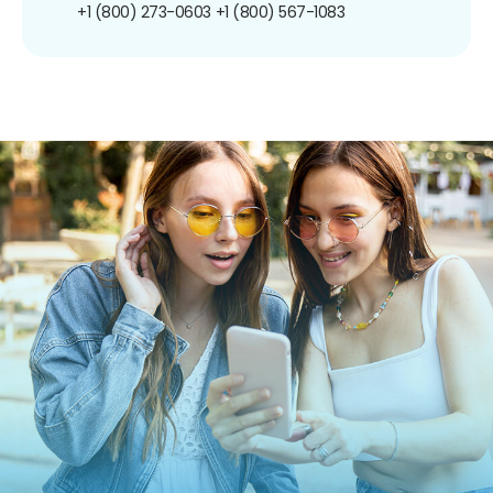
+1 (800) 273-0603
+1 (800) 567-1083