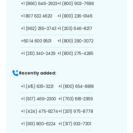
+1 (866) 646-2923
+1 (800) 903-7696
+1 807 632 4620
+1 (800) 236-9146
+1 (662) 255-3743
+1 (203) 646-8217
+60 14 600 9501
+1 (800) 290-3072
+1 (213) 340-2429
+1 (800) 275-4285
Recently added:
+1 (415) 635-3221
+1 (800) 654-8818
+1 (617) 469-2300
+1 (703) 681-2369
+1 (424) 475-8274
+1 (201) 975-8778
+1 (913) 800-6224
+1 (317) 933-7301