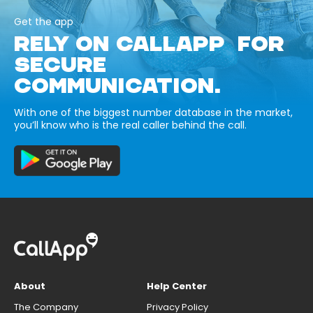
Get the app
RELY ON CALLAPP FOR
SECURE
COMMUNICATION.
With one of the biggest number database in the market,
you’ll know who is the real caller behind the call.
About
Help Center
The Company
Privacy Policy