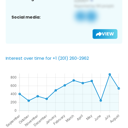
Social media:
VIEW
Interest over time for +1 (201) 260-2962