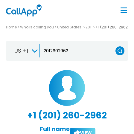
Home
Who is calling you
United States
201
+1 (201) 260-2962
US +1
+1 (201) 260-2962
Full name:
VIEW