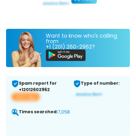
Want to know who's calling
from
+1 (201) 260-2962?
Spam report for
Type of number:
+12012602962
View app
Times searched:
7,058