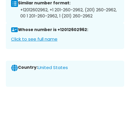
Similar number format:
+12012602962, +1 201-260-2962, (201) 260-2962,
00 1 201-260-2962, 1 (201) 260-2962
Whose number is +12012602962:
Click to see full name
Country:
United States