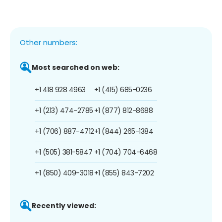
Other numbers:
Most searched on web:
+1 418 928 4963
+1 (415) 685-0236
+1 (213) 474-2785
+1 (877) 812-8688
+1 (706) 887-4712
+1 (844) 265-1384
+1 (505) 381-5847
+1 (704) 704-6468
+1 (850) 409-3018
+1 (855) 843-7202
Recently viewed: