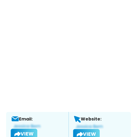
Email:
Website:
VIEW
VIEW