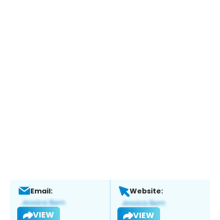
Email:
Website:
VIEW
VIEW