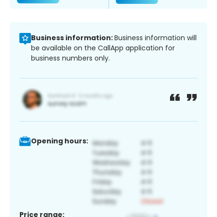
Business information:
Business information will
be available on the CallApp application for
business numbers only.
Opening hours:
Price range: