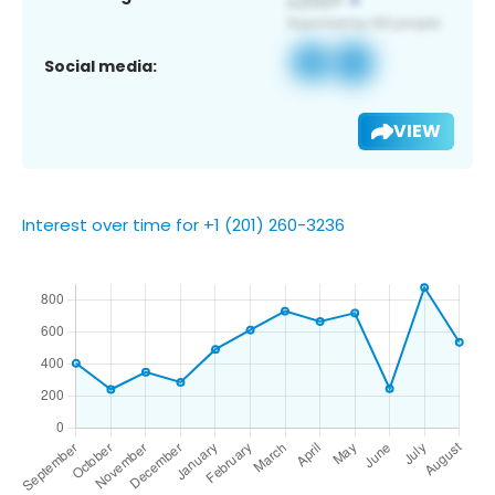
Social media:
VIEW
Interest over time for +1 (201) 260-3236