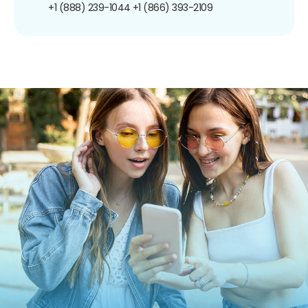
+1 (888) 239-1044
+1 (866) 393-2109