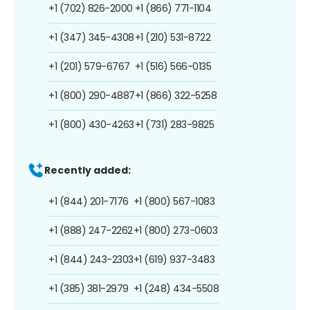
+1 (702) 826-2000
+1 (866) 771-1104
+1 (347) 345-4308
+1 (210) 531-8722
+1 (201) 579-6767
+1 (516) 566-0135
+1 (800) 290-4887
+1 (866) 322-5258
+1 (800) 430-4263
+1 (731) 283-9825
Recently added:
+1 (844) 201-7176
+1 (800) 567-1083
+1 (888) 247-2262
+1 (800) 273-0603
+1 (844) 243-2303
+1 (619) 937-3483
+1 (385) 381-2979
+1 (248) 434-5508