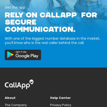
Get the app
RELY ON CALLAPP FOR
SECURE
COMMUNICATION.
With one of the biggest number database in the market,
you’ll know who is the real caller behind the call.
About
Help Center
The Company
Privacy Policy