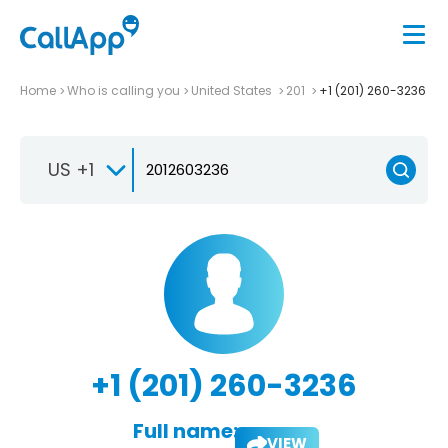
Home
Who is calling you
United States
201
+1 (201) 260-3236
US +1
+1 (201) 260-3236
Full name:
VIEW