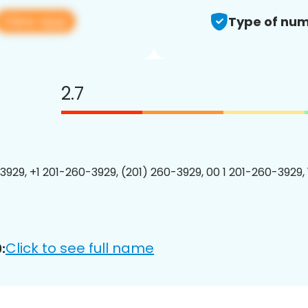
View app
Type of num
2.7
3929, +1 201-260-3929, (201) 260-3929, 00 1 201-260-3929, 
Click to see full name
: