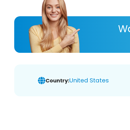
Wa
United States
Country: