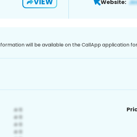
VIEW
Website:
nformation will be available on the CallApp application f
Pri