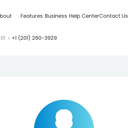
bout
Features
Business
Help Center
Contact Us
201
+1 (201) 260-3929