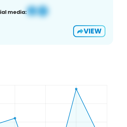
ial media:
VIEW