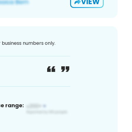
VIEW
or business numbers only.
ce range: