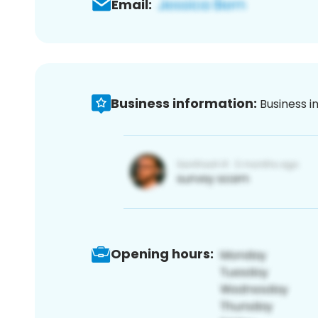
Email:
Business information:
Business i
Opening hours: