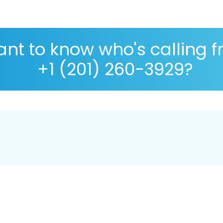
nt to know who's calling 
+1 (201) 260-3929?