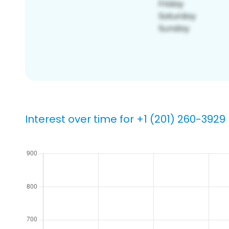
Interest over time for +1 (201) 260-3929