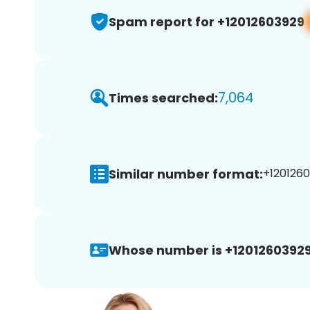
Spam report for +12012603929
7,064
Times searched:
Similar number format:
+1201260
Whose number is +12012603929