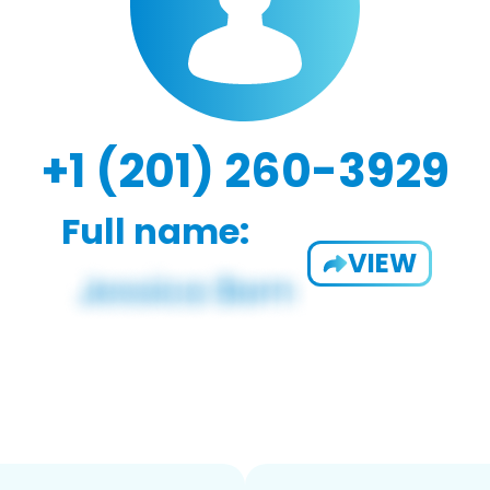
+1 (201) 260-3929
Full name:
VIEW