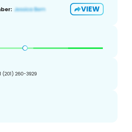
VIEW
ber:
1 (201) 260-3929