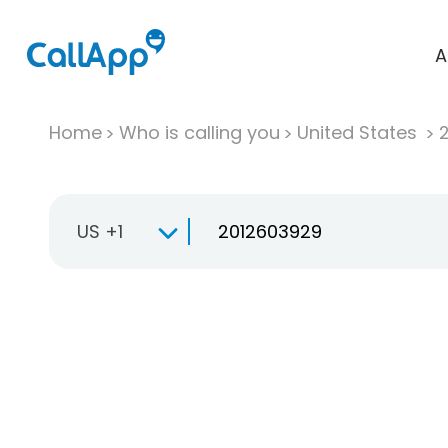
A
Home
Who is calling you
United States
US +1