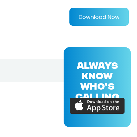
Download Now
ALWAYS
KNOW
WHO'S
CALLING