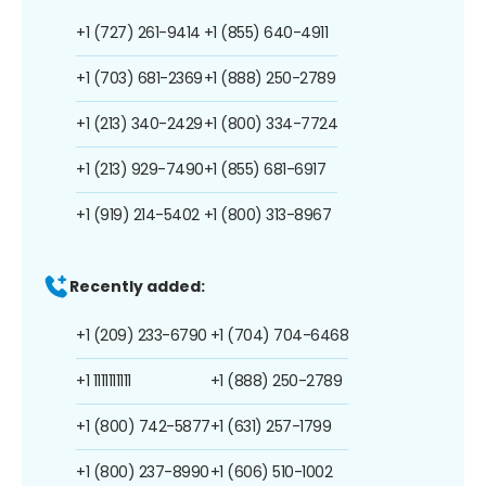
+1 (727) 261-9414
+1 (855) 640-4911
+1 (703) 681-2369
+1 (888) 250-2789
+1 (213) 340-2429
+1 (800) 334-7724
+1 (213) 929-7490
+1 (855) 681-6917
+1 (919) 214-5402
+1 (800) 313-8967
Recently added:
+1 (209) 233-6790
+1 (704) 704-6468
+1 1111111111
+1 (888) 250-2789
+1 (800) 742-5877
+1 (631) 257-1799
+1 (800) 237-8990
+1 (606) 510-1002