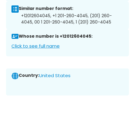
Similar number format:
+12012604045, +1 201-260-4045, (201) 260-
4045, 00 1 201-260-4045, 1 (201) 260-4045
Whose number is +12012604045:
Click to see full name
Country:
United States