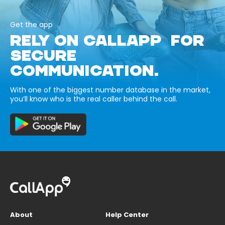
Get the app
RELY ON CALLAPP FOR
SECURE
COMMUNICATION.
With one of the biggest number database in the market,
you’ll know who is the real caller behind the call.
About
Help Center