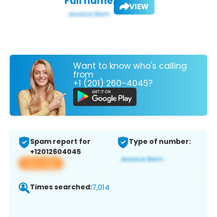
Full name:
VIEW
Want to know who's calling
from
+1 (201) 260-4045?
Spam report for
Type of number:
+12012604045
View app
Times searched:
7,014