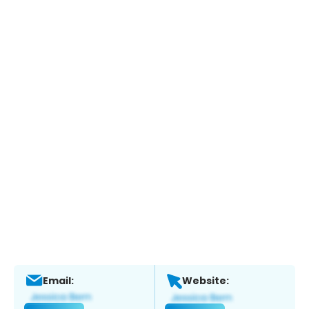
Email:
Website: