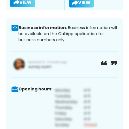
VIEW
VIEW
Business information:
Business information will
be available on the CallApp application for
business numbers only.
Opening hours: