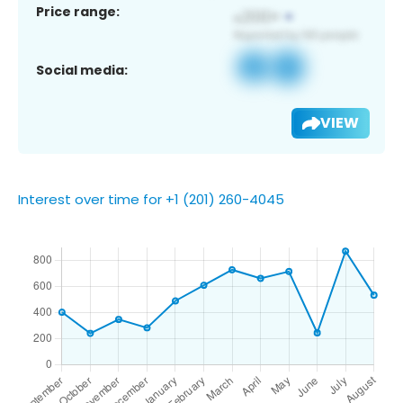
Price range:
Social media:
VIEW
Interest over time for +1 (201) 260-4045