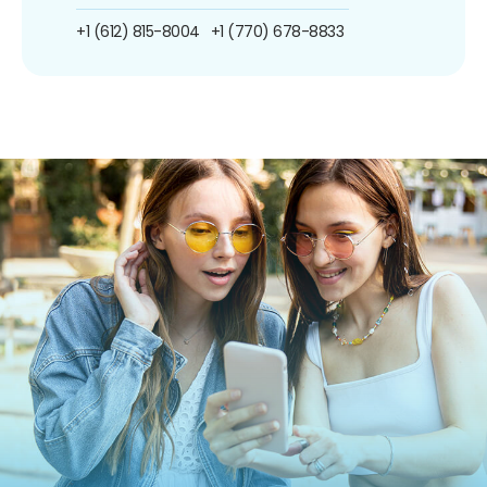
+1 (612) 815-8004
+1 (770) 678-8833