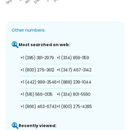
Other numbers:
Most searched on web:
+1 (385) 381-2979
+1 (334) 859-1159
+1 (800) 276-3612
+1 (347) 467-3142
+1 (442) 999-2546
+1 (888) 239-1044
+1 (516) 566-0135
+1 (334) 801-5590
+1 (866) 463-6743
+1 (800) 275-4285
Recently viewed: