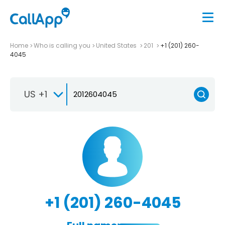
Home
Who is calling you
United States
201
+1 (201) 260-
4045
US +1
+1 (201) 260-4045