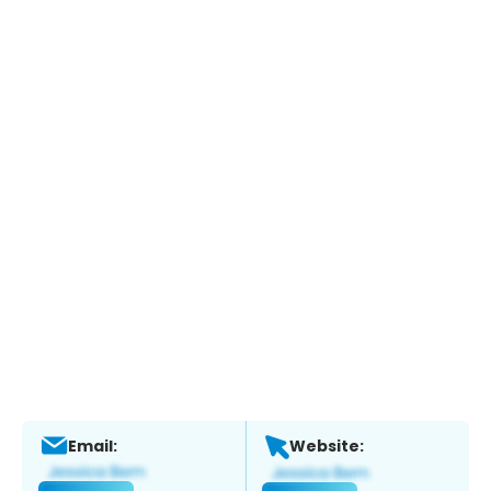
Email:
Website: