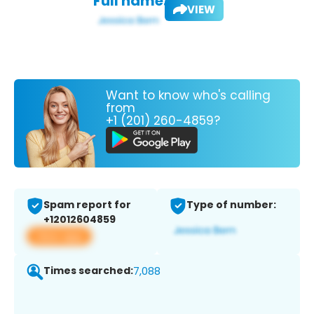
Full name:
VIEW
Want to know who's calling
from
+1 (201) 260-4859?
Spam report for
Type of number:
+12012604859
View app
Times searched:
7,088