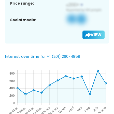
Price range:
Social media:
VIEW
Interest over time for +1 (201) 260-4859