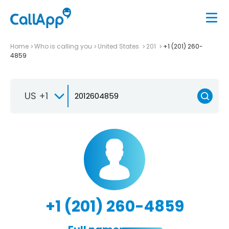
Home
Who is calling you
United States
201
+1 (201) 260-
4859
US +1
+1 (201) 260-4859