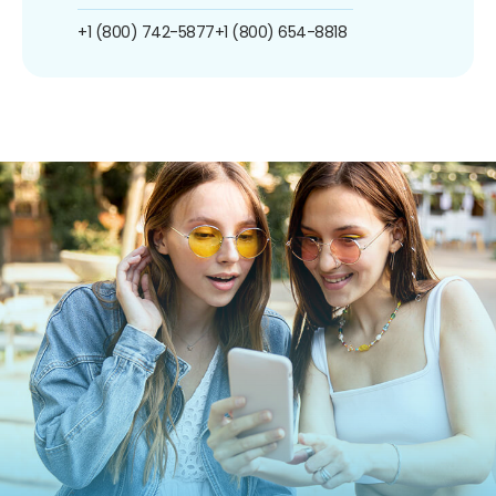
+1 (800) 742-5877
+1 (800) 654-8818