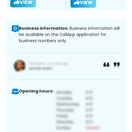
VIEW
VIEW
Business information:
Business information will
be available on the CallApp application for
business numbers only.
Opening hours: