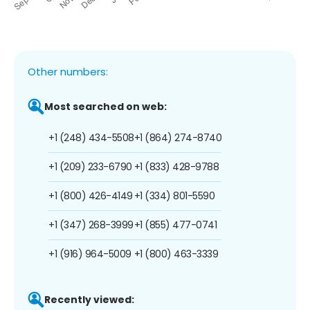
Other numbers:
Most searched on web:
+1 (248) 434-5508
+1 (864) 274-8740
+1 (209) 233-6790
+1 (833) 428-9788
+1 (800) 426-4149
+1 (334) 801-5590
+1 (347) 268-3999
+1 (855) 477-0741
+1 (916) 964-5009
+1 (800) 463-3339
Recently viewed: