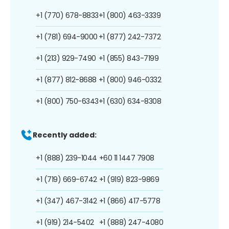
+1 (770) 678-8833
+1 (800) 463-3339
+1 (781) 694-9000
+1 (877) 242-7372
+1 (213) 929-7490
+1 (855) 843-7199
+1 (877) 812-8688
+1 (800) 946-0332
+1 (800) 750-6343
+1 (630) 634-8308
Recently added:
+1 (888) 239-1044
+60 11 1447 7908
+1 (719) 669-6742
+1 (919) 823-9869
+1 (347) 467-3142
+1 (866) 417-5778
+1 (919) 214-5402
+1 (888) 247-4080