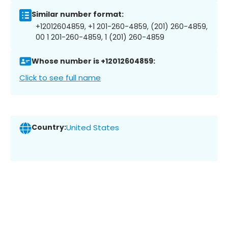
Similar number format:
+12012604859, +1 201-260-4859, (201) 260-4859,
00 1 201-260-4859, 1 (201) 260-4859
Whose number is +12012604859:
Click to see full name
Country:
United States