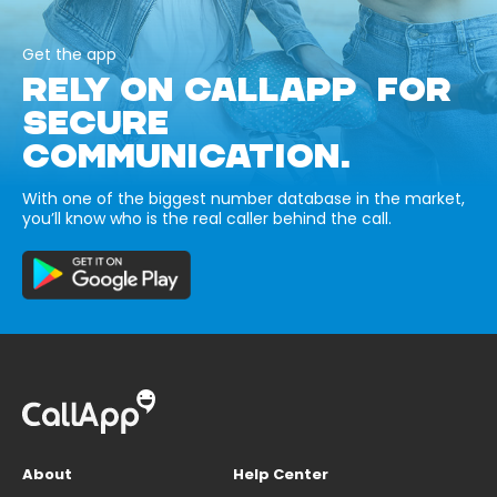
Get the app
RELY ON CALLAPP FOR
SECURE
COMMUNICATION.
With one of the biggest number database in the market,
you’ll know who is the real caller behind the call.
About
Help Center