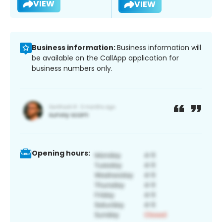
VIEW
VIEW
Business information:
Business information will
be available on the CallApp application for
business numbers only.
Opening hours: