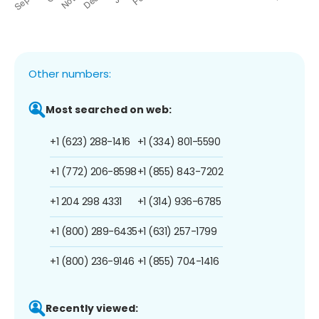
Other numbers:
Most searched on web:
+1 (623) 288-1416
+1 (334) 801-5590
+1 (772) 206-8598
+1 (855) 843-7202
+1 204 298 4331
+1 (314) 936-6785
+1 (800) 289-6435
+1 (631) 257-1799
+1 (800) 236-9146
+1 (855) 704-1416
Recently viewed: