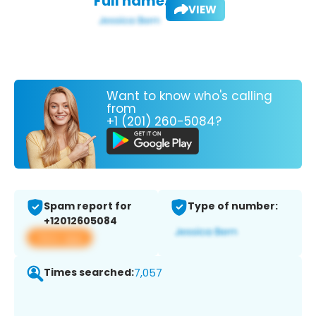
Full name:
VIEW
Want to know who's calling
from
+1 (201) 260-5084?
Spam report for
Type of number:
+12012605084
View app
Times searched:
7,057