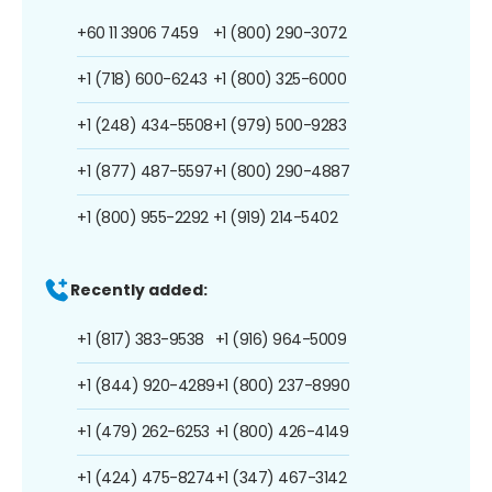
+60 11 3906 7459
+1 (800) 290-3072
+1 (718) 600-6243
+1 (800) 325-6000
+1 (248) 434-5508
+1 (979) 500-9283
+1 (877) 487-5597
+1 (800) 290-4887
+1 (800) 955-2292
+1 (919) 214-5402
Recently added:
+1 (817) 383-9538
+1 (916) 964-5009
+1 (844) 920-4289
+1 (800) 237-8990
+1 (479) 262-6253
+1 (800) 426-4149
+1 (424) 475-8274
+1 (347) 467-3142