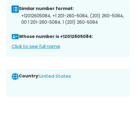
Similar number format:
+12012605084, +1 201-260-5084, (201) 260-5084,
00 1 201-260-5084, 1 (201) 260-5084
Whose number is +12012605084:
Click to see full name
Country:
United States