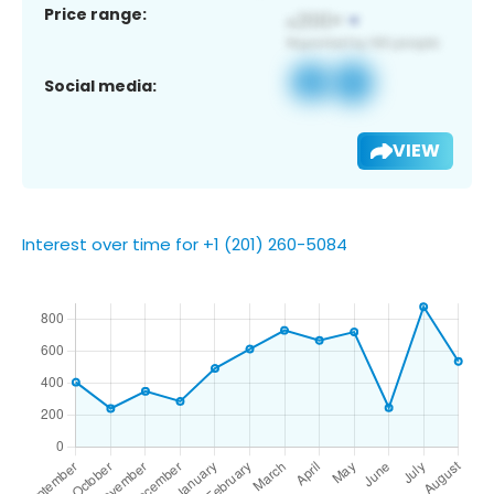
Price range:
Social media:
VIEW
Interest over time for +1 (201) 260-5084