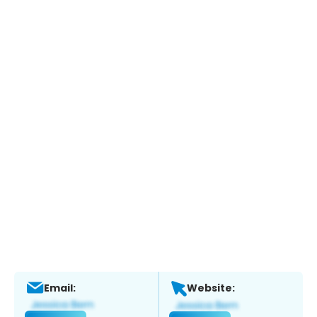
Email:
Website: