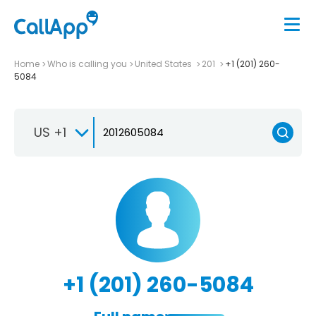
Home
Who is calling you
United States
201
+1 (201) 260-
5084
US +1
+1 (201) 260-5084