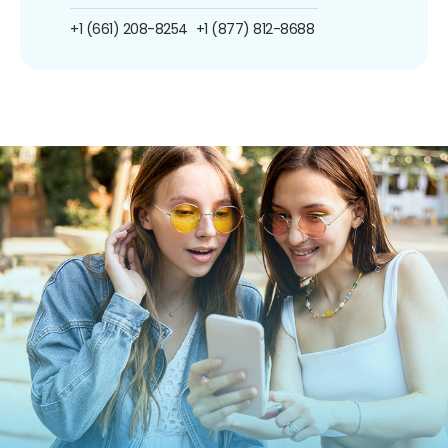
+1 (661) 208-8254
+1 (877) 812-8688