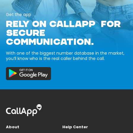
Get the app
RELY ON CALLAPP FOR
SECURE
COMMUNICATION.
With one of the biggest number database in the market,
you’ll know who is the real caller behind the call.
About
Help Center