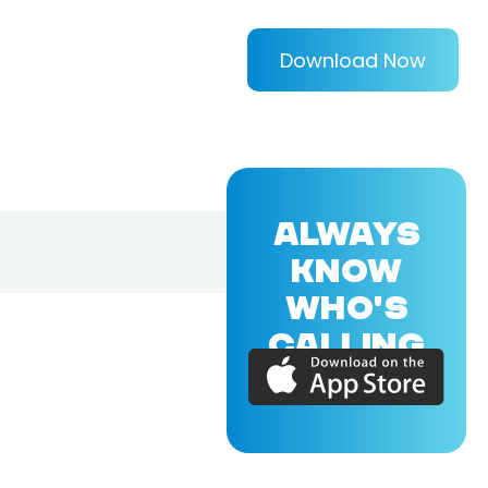
Download Now
ALWAYS
KNOW
WHO'S
CALLING