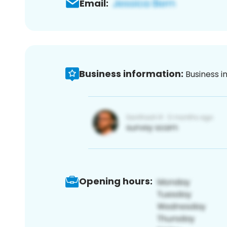
Email:
Business information:
Business i
Opening hours: