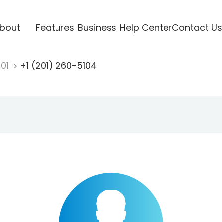
bout
Features
Business
Help Center
Contact Us
201
+1 (201) 260-5104