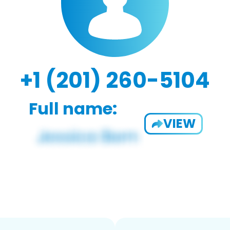
+1 (201) 260-5104
Full name:
VIEW