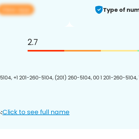
View app
Type of num
2.7
5104, +1 201-260-5104, (201) 260-5104, 00 1 201-260-5104, 
Click to see full name
: