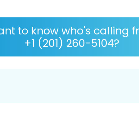
nt to know who's calling 
+1 (201) 260-5104?