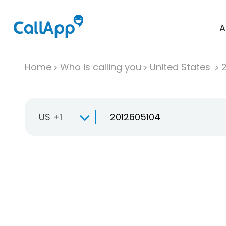
A
Home
Who is calling you
United States
US +1