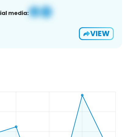
ial media:
VIEW