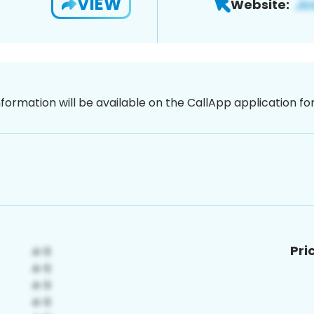
VIEW
Website:
nformation will be available on the CallApp application f
Pri