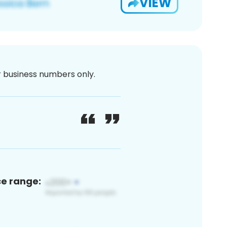
VIEW
or business numbers only.
ce range: