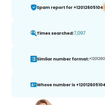
Spam report for +12012605104
7,097
Times searched:
Similar number format:
+1201260
Whose number is +12012605104