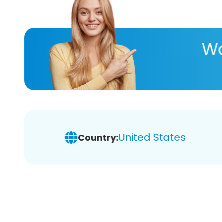
Wa
United States
Country: