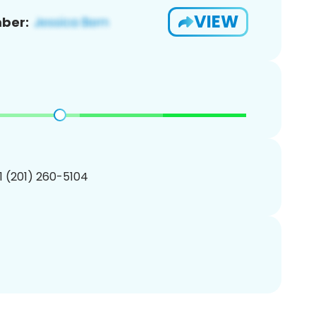
VIEW
ber:
1 (201) 260-5104