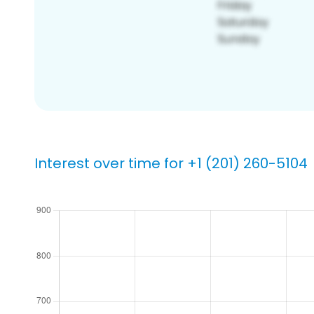
Interest over time for +1 (201) 260-5104