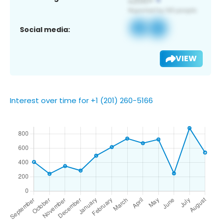
Social media:
VIEW
Interest over time for +1 (201) 260-5166