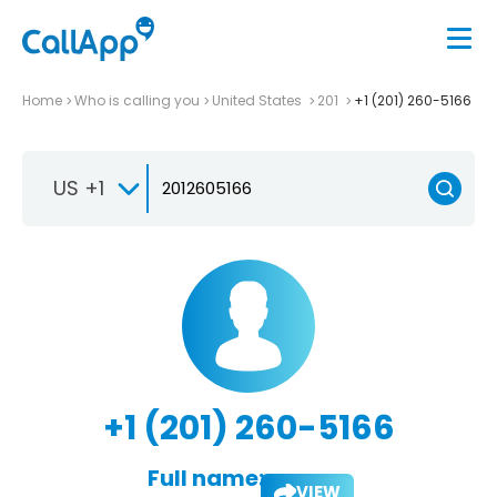
Home
Who is calling you
United States
201
+1 (201) 260-5166
US +1
+1 (201) 260-5166
Full name:
VIEW