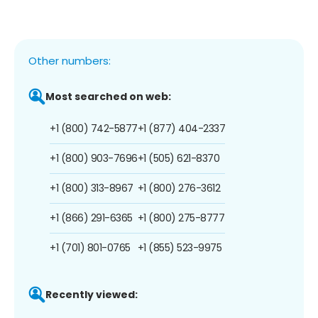
Other numbers:
Most searched on web:
+1 (800) 742-5877
+1 (877) 404-2337
+1 (800) 903-7696
+1 (505) 621-8370
+1 (800) 313-8967
+1 (800) 276-3612
+1 (866) 291-6365
+1 (800) 275-8777
+1 (701) 801-0765
+1 (855) 523-9975
Recently viewed: