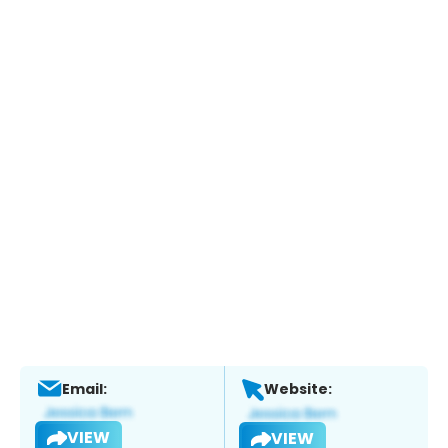
Email:
Website:
VIEW
VIEW