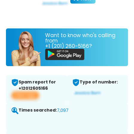
Want to know who's calling
from
+1 (201) 260-5166?
Spam report for
Type of number:
+12012605166
View app
Times searched:
7,097