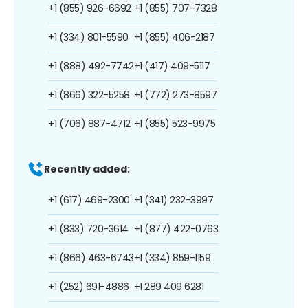
+1 (855) 926-6692
+1 (855) 707-7328
+1 (334) 801-5590
+1 (855) 406-2187
+1 (888) 492-7742
+1 (417) 409-5117
+1 (866) 322-5258
+1 (772) 273-8597
+1 (706) 887-4712
+1 (855) 523-9975
Recently added:
+1 (617) 469-2300
+1 (341) 232-3997
+1 (833) 720-3614
+1 (877) 422-0763
+1 (866) 463-6743
+1 (334) 859-1159
+1 (252) 691-4886
+1 289 409 6281