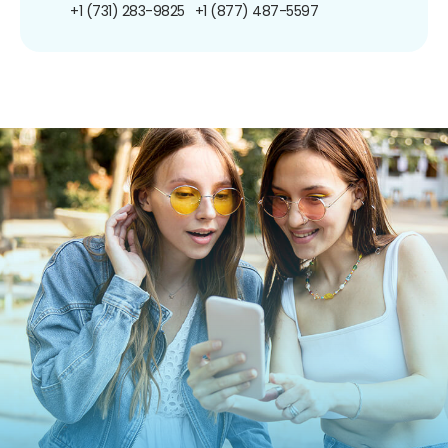
+1 (731) 283-9825
+1 (877) 487-5597