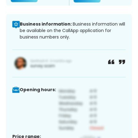
Business information:
Business information will
be available on the CallApp application for
business numbers only.
Opening hours:
Price range: