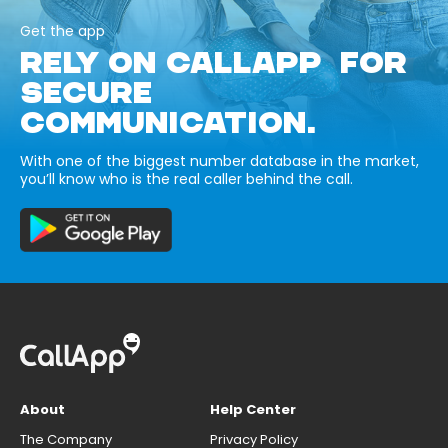
Get the app
RELY ON CALLAPP FOR
SECURE
COMMUNICATION.
With one of the biggest number database in the market,
you’ll know who is the real caller behind the call.
About
Help Center
The Company
Privacy Policy