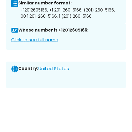
Similar number format:
+12012605166, +1 201-260-5166, (201) 260-5166,
00 1 201-260-5166, 1 (201) 260-5166
Whose number is +12012605166:
Click to see full name
Country:
United States