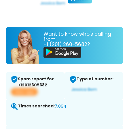
Want to know who's calling
from
+1 (201) 260-5682?
Spam report for
Type of number:
+12012605682
View app
Times searched:
7,064