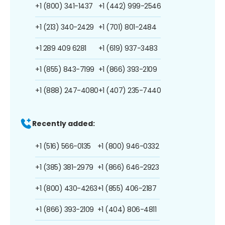
+1 (800) 341-1437
+1 (442) 999-2546
+1 (213) 340-2429
+1 (701) 801-2484
+1 289 409 6281
+1 (619) 937-3483
+1 (855) 843-7199
+1 (866) 393-2109
+1 (888) 247-4080
+1 (407) 235-7440
Recently added:
+1 (516) 566-0135
+1 (800) 946-0332
+1 (385) 381-2979
+1 (866) 646-2923
+1 (800) 430-4263
+1 (855) 406-2187
+1 (866) 393-2109
+1 (404) 806-4811