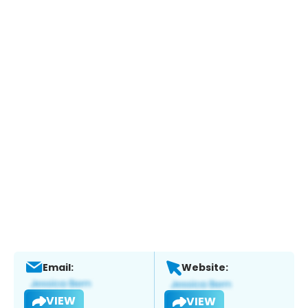
Email:
Website:
VIEW
VIEW