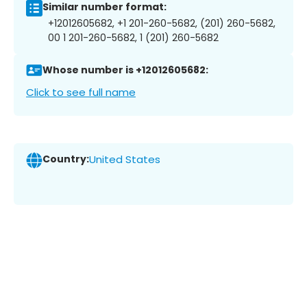
Similar number format:
+12012605682, +1 201-260-5682, (201) 260-5682,
00 1 201-260-5682, 1 (201) 260-5682
Whose number is +12012605682:
Click to see full name
Country:
United States