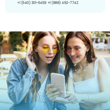
+1 (540) 301-6459
+1 (888) 492-7742