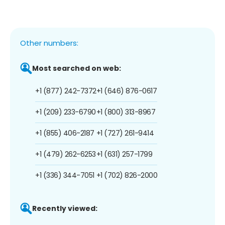
Other numbers:
Most searched on web:
+1 (877) 242-7372
+1 (646) 876-0617
+1 (209) 233-6790
+1 (800) 313-8967
+1 (855) 406-2187
+1 (727) 261-9414
+1 (479) 262-6253
+1 (631) 257-1799
+1 (336) 344-7051
+1 (702) 826-2000
Recently viewed: