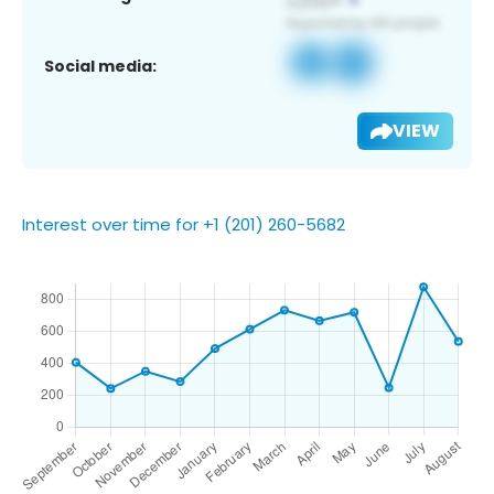
Social media:
VIEW
Interest over time for +1 (201) 260-5682