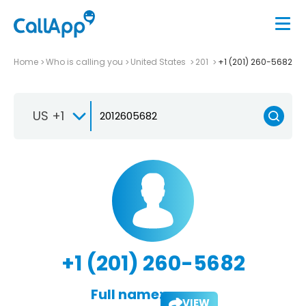
Home
Who is calling you
United States
201
+1 (201) 260-5682
US +1
+1 (201) 260-5682
Full name:
VIEW