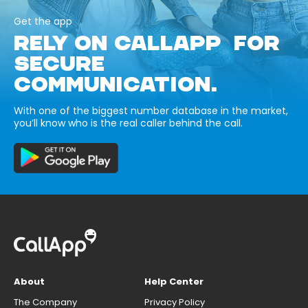
Get the app
RELY ON CALLAPP FOR
SECURE
COMMUNICATION.
With one of the biggest number database in the market,
you’ll know who is the real caller behind the call.
About
Help Center
The Company
Privacy Policy