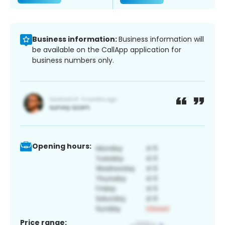
Business information:
Business information will
be available on the CallApp application for
business numbers only.
Opening hours:
Price range: