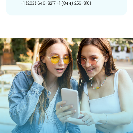
+1 (203) 646-8217
+1 (844) 256-8101