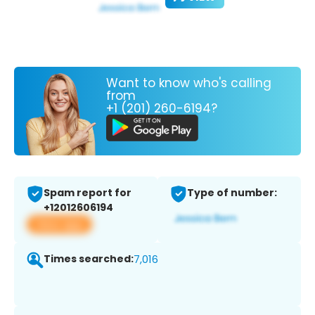
Want to know who's calling
from
+1 (201) 260-6194?
Spam report for
Type of number:
+12012606194
View app
Times searched:
7,016