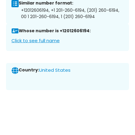
Similar number format:
+12012606194, +1 201-260-6194, (201) 260-6194,
00 1 201-260-6194, 1 (201) 260-6194
Whose number is +12012606194:
Click to see full name
Country:
United States