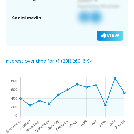
Social media:
VIEW
Interest over time for +1 (201) 260-6194