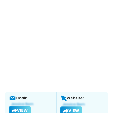
Email:
Website:
VIEW
VIEW