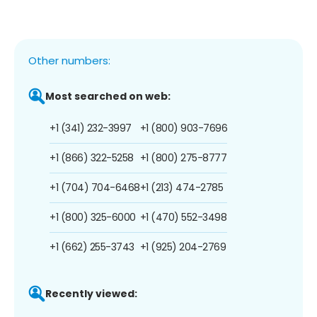
Other numbers:
Most searched on web:
+1 (341) 232-3997
+1 (800) 903-7696
+1 (866) 322-5258
+1 (800) 275-8777
+1 (704) 704-6468
+1 (213) 474-2785
+1 (800) 325-6000
+1 (470) 552-3498
+1 (662) 255-3743
+1 (925) 204-2769
Recently viewed: