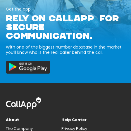
Get the app
RELY ON CALLAPP FOR
SECURE
COMMUNICATION.
With one of the biggest number database in the market,
you’ll know who is the real caller behind the call.
About
Help Center
The Company
Privacy Policy