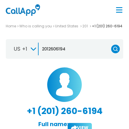
Home
Who is calling you
United States
201
+1 (201) 260-6194
US +1
+1 (201) 260-6194
Full name:
VIEW