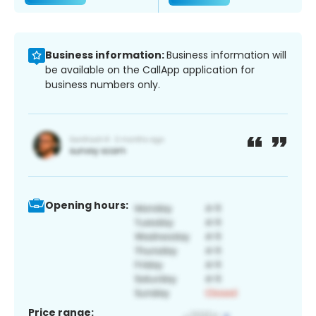
Business information:
Business information will
be available on the CallApp application for
business numbers only.
Opening hours:
Price range: