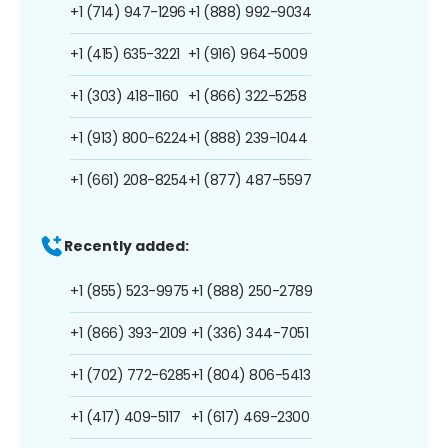
+1 (714) 947-1296
+1 (888) 992-9034
+1 (415) 635-3221
+1 (916) 964-5009
+1 (303) 418-1160
+1 (866) 322-5258
+1 (913) 800-6224
+1 (888) 239-1044
+1 (661) 208-8254
+1 (877) 487-5597
Recently added:
+1 (855) 523-9975
+1 (888) 250-2789
+1 (866) 393-2109
+1 (336) 344-7051
+1 (702) 772-6285
+1 (804) 806-5413
+1 (417) 409-5117
+1 (617) 469-2300