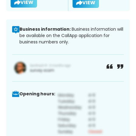
VIEW
VIEW
Business information:
Business information will
be available on the CallApp application for
business numbers only.
Opening hours: