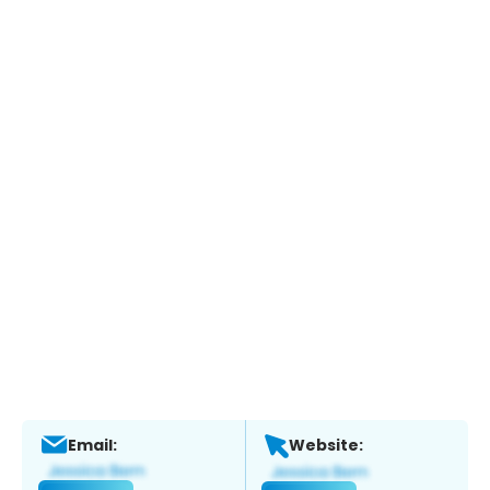
Email:
Website: