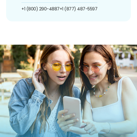
+1 (800) 290-4887
+1 (877) 487-5597