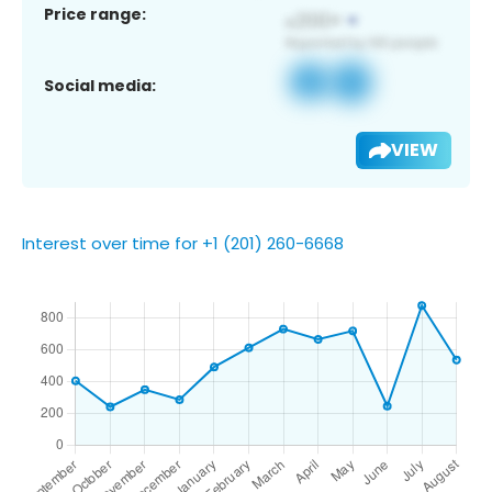
Price range:
Social media:
VIEW
Interest over time for +1 (201) 260-6668