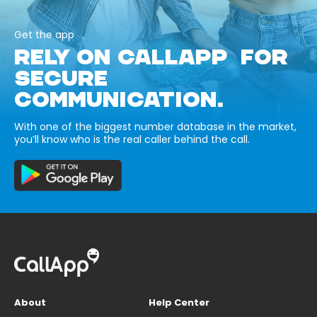
Get the app
RELY ON CALLAPP FOR
SECURE
COMMUNICATION.
With one of the biggest number database in the market,
you’ll know who is the real caller behind the call.
About
Help Center