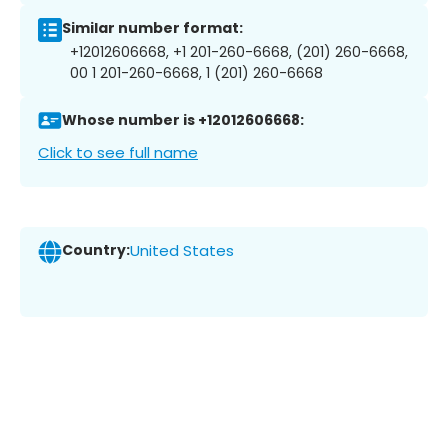
Similar number format:
+12012606668, +1 201-260-6668, (201) 260-6668,
00 1 201-260-6668, 1 (201) 260-6668
Whose number is +12012606668:
Click to see full name
Country:
United States