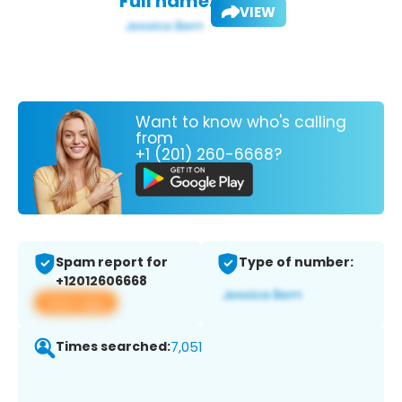
Full name:
VIEW
Want to know who's calling
from
+1 (201) 260-6668?
Spam report for
Type of number:
+12012606668
View app
Times searched:
7,051