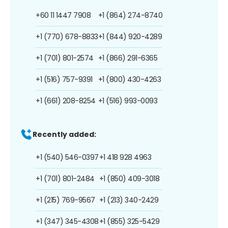
+60 11 1447 7908
+1 (864) 274-8740
+1 (770) 678-8833
+1 (844) 920-4289
+1 (701) 801-2574
+1 (866) 291-6365
+1 (516) 757-9391
+1 (800) 430-4263
+1 (661) 208-8254
+1 (516) 993-0093
Recently added:
+1 (540) 546-0397
+1 418 928 4963
+1 (701) 801-2484
+1 (850) 409-3018
+1 (215) 769-9567
+1 (213) 340-2429
+1 (347) 345-4308
+1 (855) 325-5429