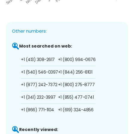
Other numbers:
Most searched on web:
+1 (413) 308-2617
+1 (800) 994-0676
+1 (540) 546-0397
+1 (844) 256-8101
+1 (877) 242-7372
+1 (800) 275-8777
+1 (341) 232-3997
+1 (855) 477-0741
+1 (866) 771-1104
+1 (619) 324-4856
Recently viewed: