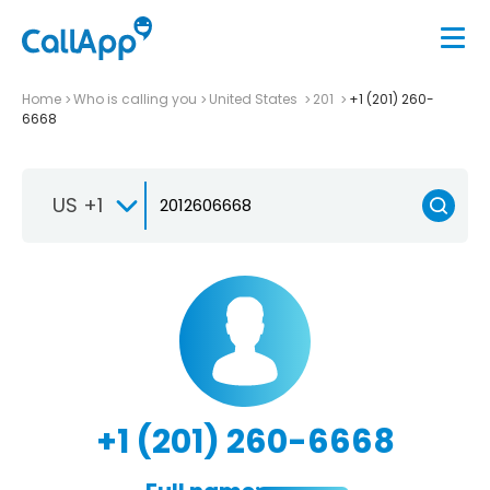
Home
Who is calling you
United States
201
+1 (201) 260-
6668
US +1
+1 (201) 260-6668