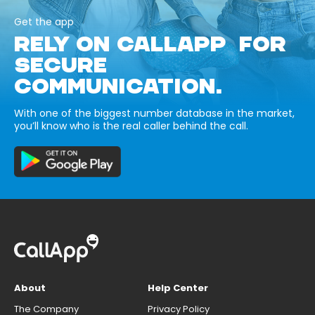
Get the app
RELY ON CALLAPP FOR
SECURE
COMMUNICATION.
With one of the biggest number database in the market,
you’ll know who is the real caller behind the call.
About
Help Center
The Company
Privacy Policy