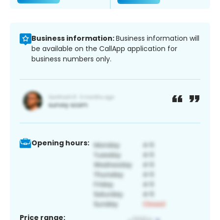
Business information:
Business information will
be available on the CallApp application for
business numbers only.
Opening hours:
Price range: