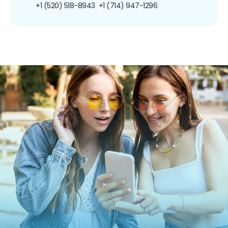
+1 (520) 518-8943
+1 (714) 947-1296