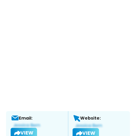
Email:
Website:
VIEW
VIEW