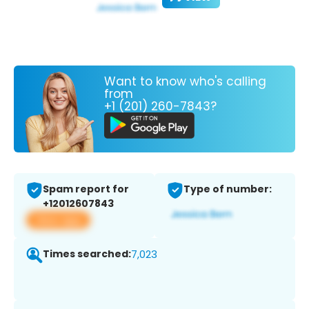
Want to know who's calling
from
+1 (201) 260-7843?
Spam report for
Type of number:
+12012607843
View app
Times searched:
7,023