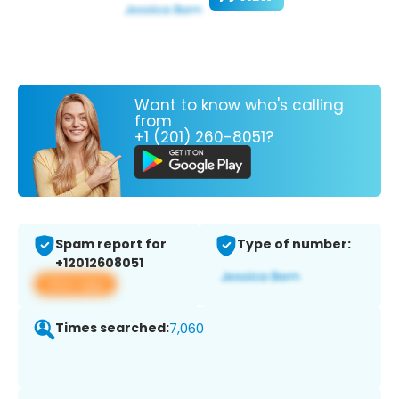
Want to know who's calling
from
+1 (201) 260-8051?
Spam report for
Type of number:
+12012608051
View app
Times searched:
7,060