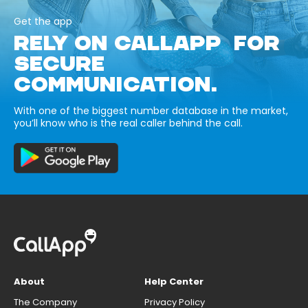
Get the app
RELY ON CALLAPP FOR
SECURE
COMMUNICATION.
With one of the biggest number database in the market,
you’ll know who is the real caller behind the call.
About
Help Center
The Company
Privacy Policy