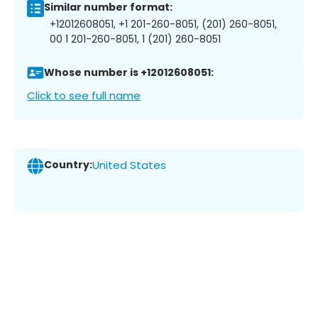
Similar number format:
+12012608051, +1 201-260-8051, (201) 260-8051,
00 1 201-260-8051, 1 (201) 260-8051
Whose number is +12012608051:
Click to see full name
Country:
United States