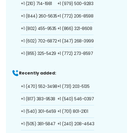
+1 (210) 714-1981
+1 (979) 500-9283
+1 (844) 260-5635
+1 (772) 206-8598
+1 (802) 455-9535
+1 (866) 321-8608
+1 (602) 702-6872
+1 (347) 268-3999
+1 (855) 325-5429
+1 (772) 273-8597
Recently added:
+1 (470) 552-3498
+1 (731) 203-5135
+1 (817) 383-9538
+1 (540) 546-0397
+1 (540) 301-6459
+1 (701) 801-2101
+1 (505) 381-5847
+1 (240) 208-4643