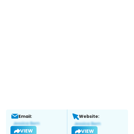
Email:
Website:
VIEW
VIEW