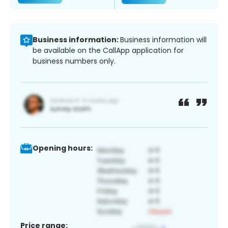
Business information:
Business information will
be available on the CallApp application for
business numbers only.
Opening hours:
Price range: