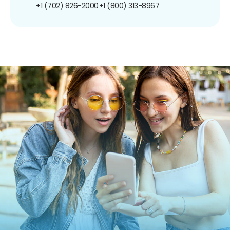
+1 (702) 826-2000
+1 (800) 313-8967