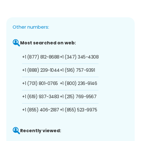
Other numbers:
Most searched on web:
+1 (877) 812-8688
+1 (347) 345-4308
+1 (888) 239-1044
+1 (516) 757-9391
+1 (701) 801-0765
+1 (800) 236-9146
+1 (619) 937-3483
+1 (215) 769-9567
+1 (855) 406-2187
+1 (855) 523-9975
Recently viewed: