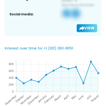
Social media:
VIEW
Interest over time for +1 (201) 260-8051