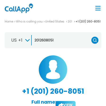
Home
Who is calling you
United States
201
+1 (201) 260-8051
US +1
+1 (201) 260-8051
Full name:
VIEW