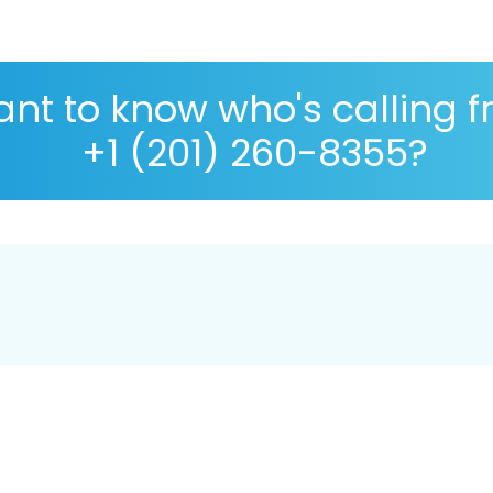
nt to know who's calling 
+1 (201) 260-8355?