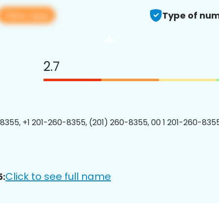
View app
Type of num
2.7
8355, +1 201-260-8355, (201) 260-8355, 00 1 201-260-8355
Click to see full name
5: