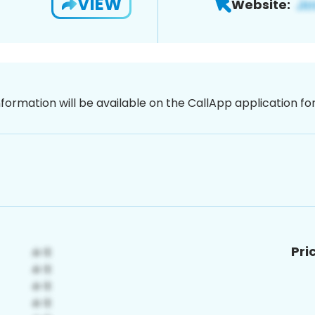
VIEW
Website:
nformation will be available on the CallApp application f
Pri