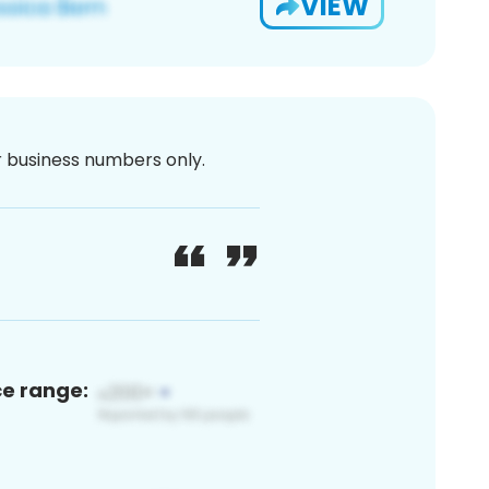
VIEW
or business numbers only.
ce range: