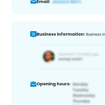
Email:
Business information:
Business i
Opening hours: