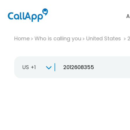
A
Home
Who is calling you
United States
US +1