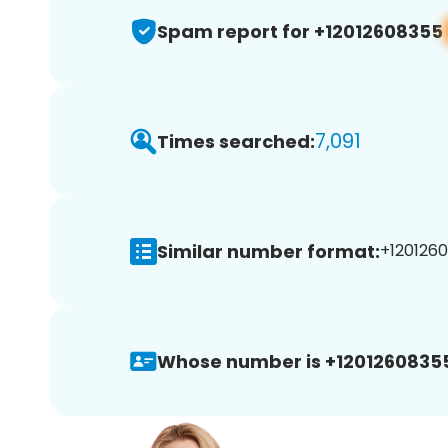
Spam report for +12012608355
7,091
Times searched:
Similar number format:
+1201260
Whose number is +1201260835