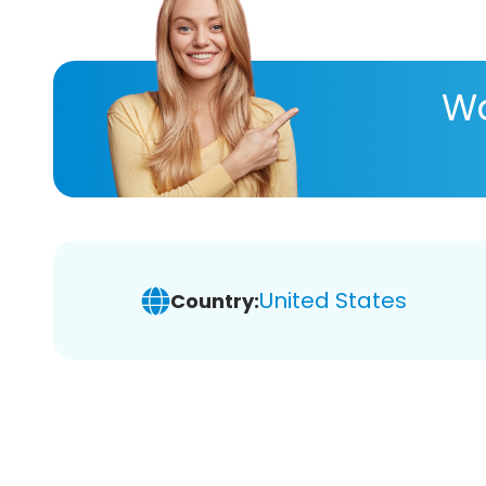
Wa
United States
Country: