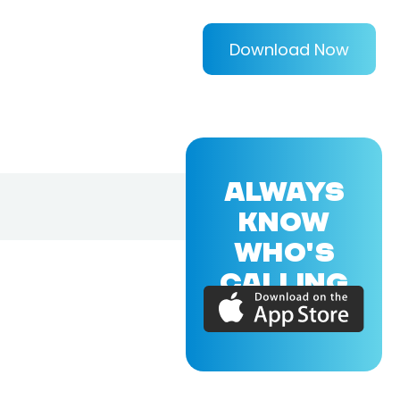
Download Now
ALWAYS
KNOW
WHO'S
CALLING