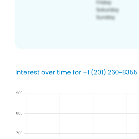
Interest over time for +1 (201) 260-8355