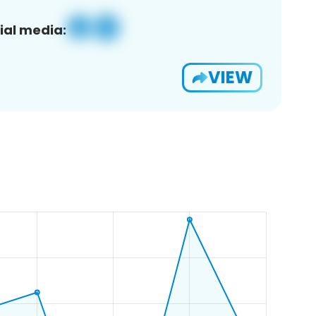
ial media:
VIEW