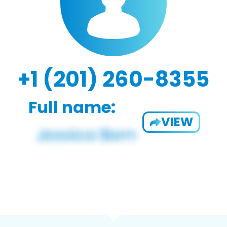
+1 (201) 260-8355
Full name:
VIEW