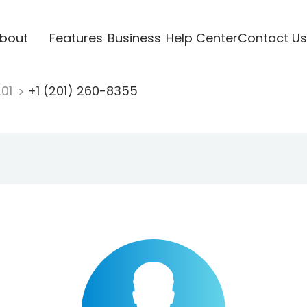
bout
Features
Business
Help Center
Contact Us
201
+1 (201) 260-8355