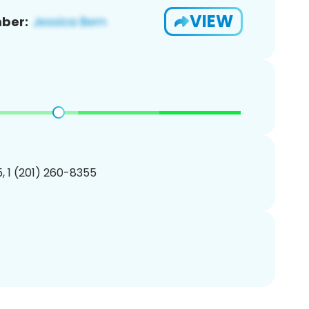
VIEW
ber:
, 1 (201) 260-8355