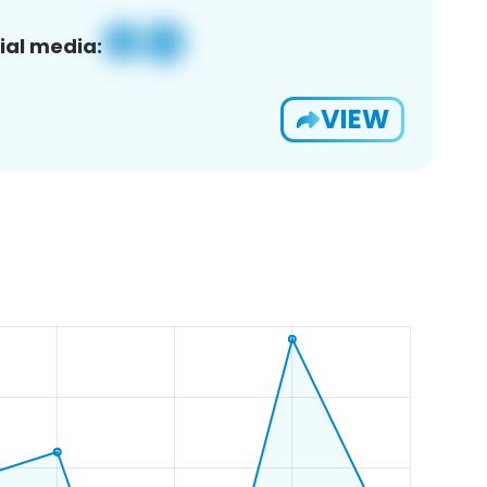
ial media:
VIEW