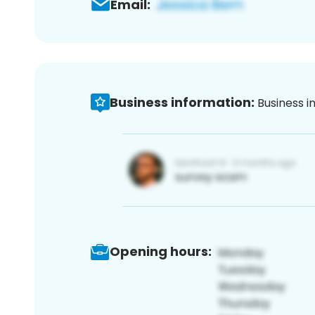
Email:
Business information:
Business i
Opening hours: