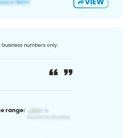
VIEW
or business numbers only.
ce range: