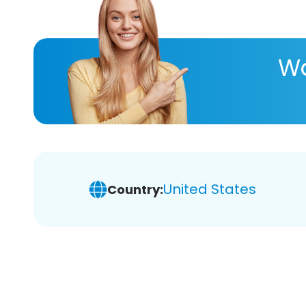
Wa
United States
Country: