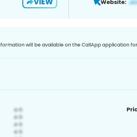
VIEW
Website:
nformation will be available on the CallApp application f
Pri