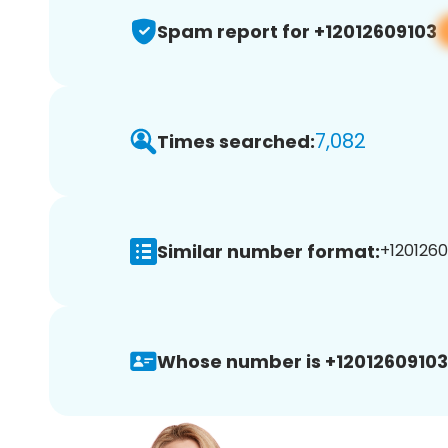
Spam report for +12012609103
7,082
Times searched:
Similar number format:
+1201260
Whose number is +12012609103