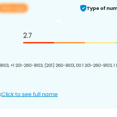
View app
Type of num
2.7
9103, +1 201-260-9103, (201) 260-9103, 00 1 201-260-9103, 1
Click to see full name
: