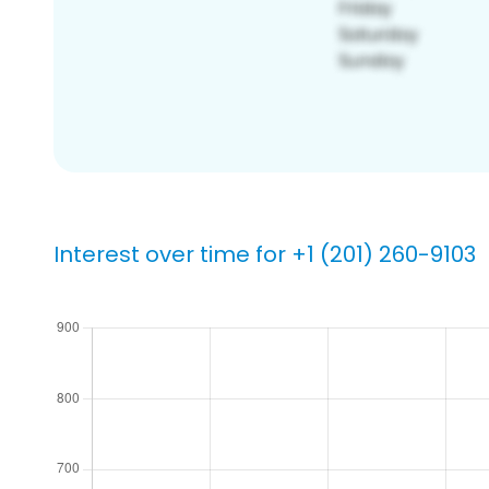
Interest over time for +1 (201) 260-9103