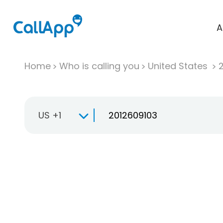
A
Home
Who is calling you
United States
US +1