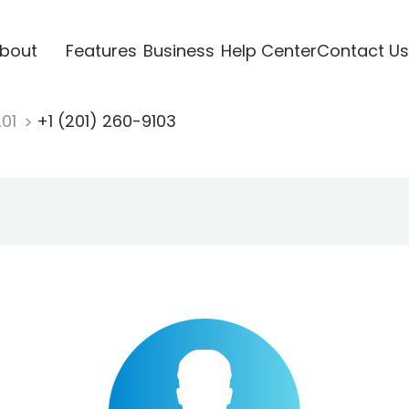
bout
Features
Business
Help Center
Contact Us
201
+1 (201) 260-9103