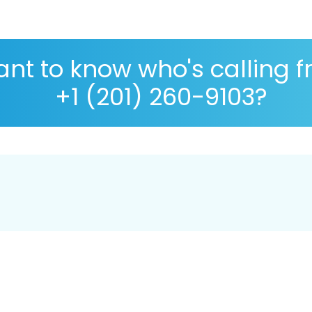
nt to know who's calling 
+1 (201) 260-9103?