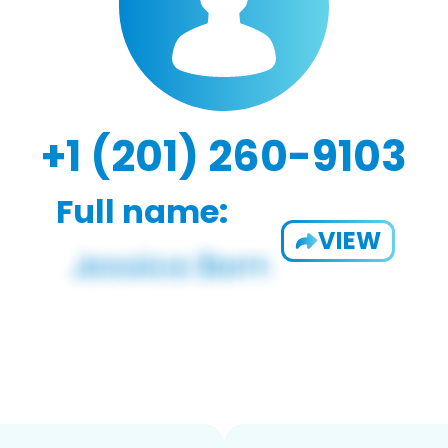
+1 (201) 260-9103
Full name:
VIEW