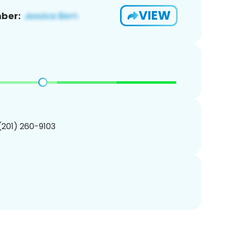
VIEW
ber:
 (201) 260-9103