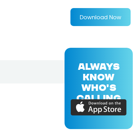
Download Now
ALWAYS
KNOW
WHO'S
CALLING