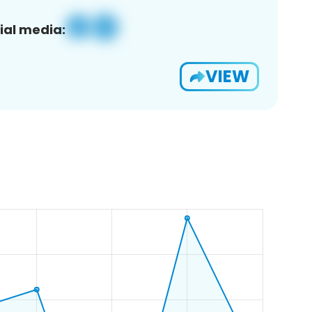
ial media:
VIEW