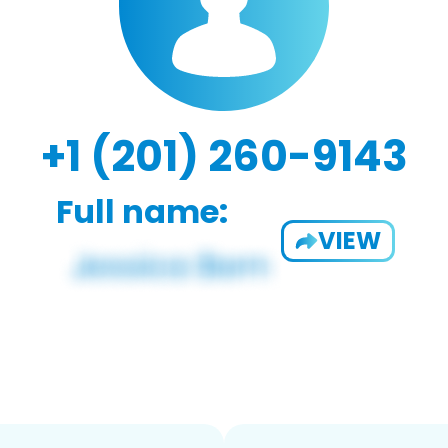
+1 (201) 260-9143
Full name:
VIEW