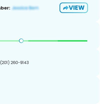
VIEW
ber:
 (201) 260-9143