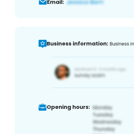
Email:
Business information:
Business i
Opening hours: