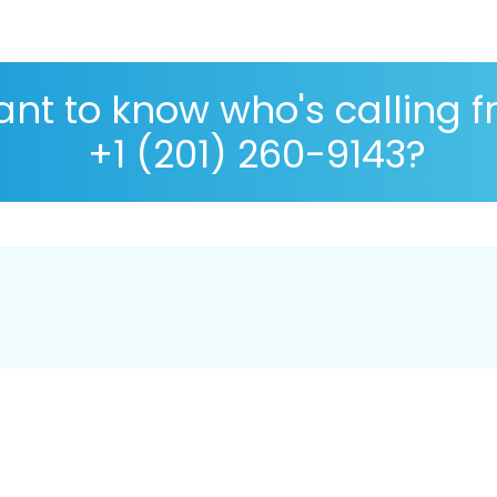
nt to know who's calling 
+1 (201) 260-9143?