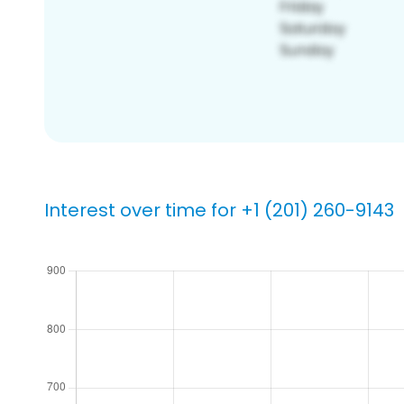
Interest over time for +1 (201) 260-9143