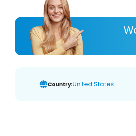
Wa
United States
Country: