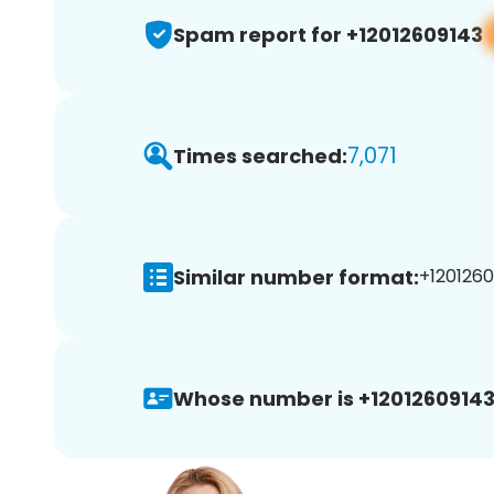
Spam report for +12012609143
7,071
Times searched:
Similar number format:
+1201260
Whose number is +12012609143