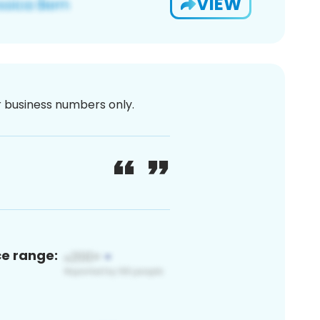
VIEW
or business numbers only.
ce range: