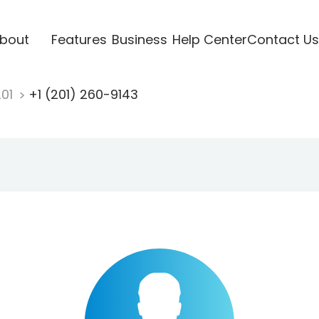
bout
Features
Business
Help Center
Contact Us
201
+1 (201) 260-9143