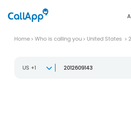
A
Home
Who is calling you
United States
US +1