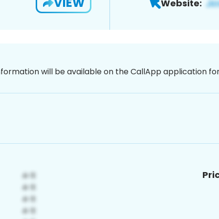
VIEW
Website:
nformation will be available on the CallApp application f
Pri