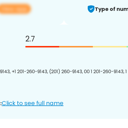
View app
Type of num
2.7
9143, +1 201-260-9143, (201) 260-9143, 00 1 201-260-9143, 1
Click to see full name
: