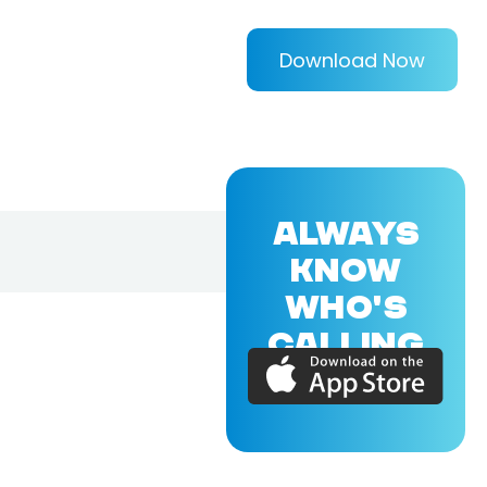
Download Now
ALWAYS
KNOW
WHO'S
CALLING