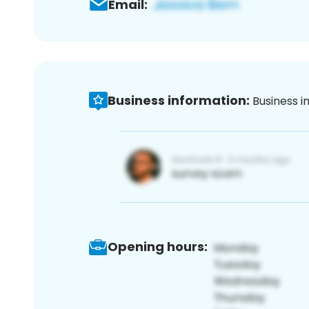
Email:
Business information:
Business i
Opening hours: