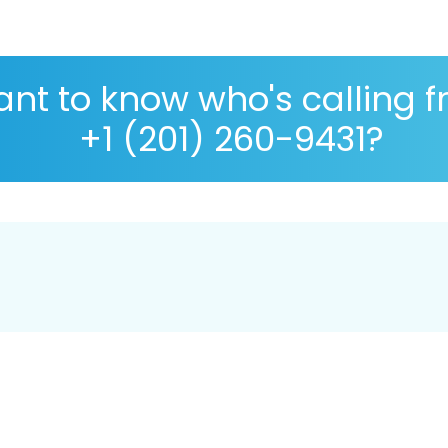
nt to know who's calling 
+1 (201) 260-9431?