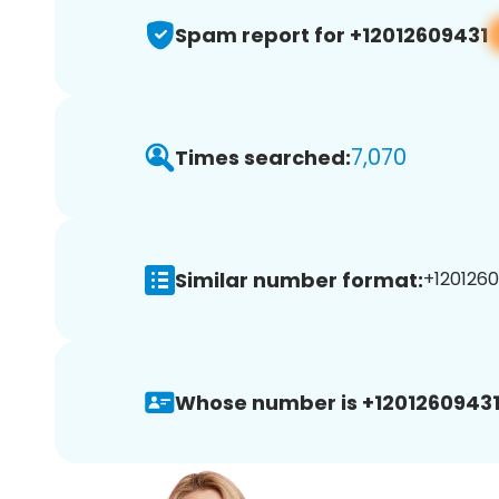
Spam report for +12012609431
7,070
Times searched:
Similar number format:
+1201260
Whose number is +12012609431