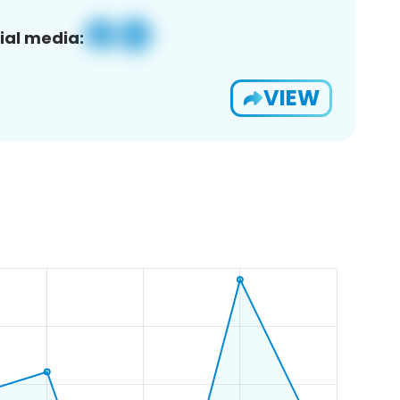
ial media:
VIEW