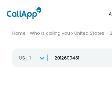
A
Home
Who is calling you
United States
US +1