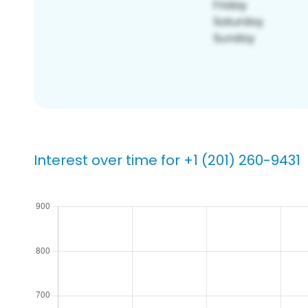
Interest over time for +1 (201) 260-9431