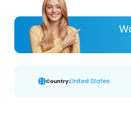
Wa
United States
Country: