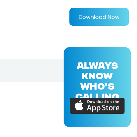
Download Now
ALWAYS
KNOW
WHO'S
CALLING