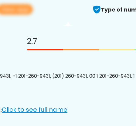
View app
Type of num
2.7
9431, +1 201-260-9431, (201) 260-9431, 00 1 201-260-9431, 1
Click to see full name
: