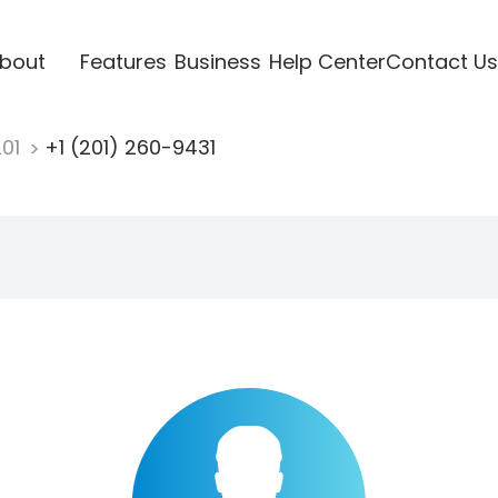
bout
Features
Business
Help Center
Contact Us
201
+1 (201) 260-9431