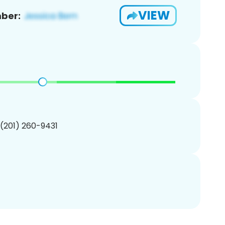
VIEW
ber:
 (201) 260-9431