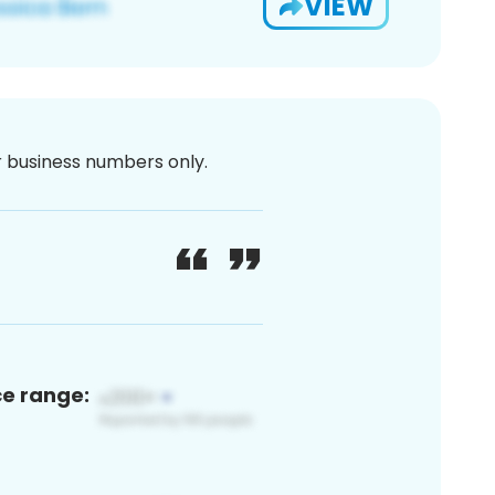
VIEW
or business numbers only.
ce range: