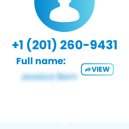
+1 (201) 260-9431
Full name:
VIEW