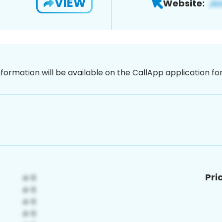
VIEW
Website:
nformation will be available on the CallApp application f
Pri